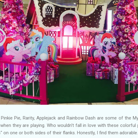
y, Pinkie Pie, Rarity, Applejack and Rainbow Dash are some of the My
hen they are playing. Who wouldn't fall in love with these colorfu
 on one or both sides of their flanks. Honestly, I find them adorable.