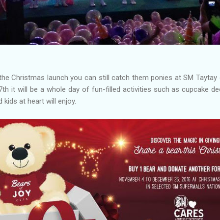
the Christmas launch you can still catch them ponies at SM Taytay 
7th it will be a whole day of fun-filled activities such as cupcake d
 kids at heart will enjoy.