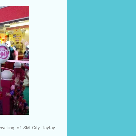
veiling of SM City Taytay