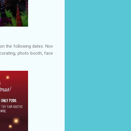
on the following dates: Nov
ecorating, photo booth, face