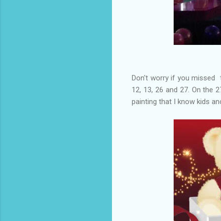
Don't worry if you missed 
12, 13, 26 and 27. On the 2
painting that I know kids and