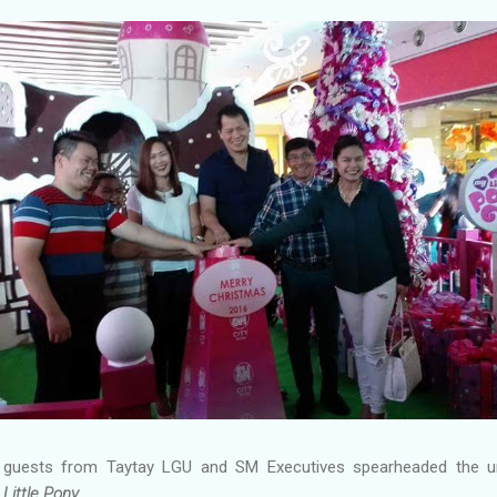
 guests from Taytay LGU and SM Executives spearheaded the un
Little Pony