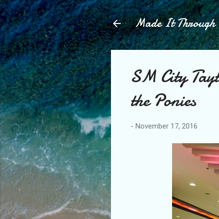
Made It Throug
SM City Tayt
the Ponies
-
November 17, 2016