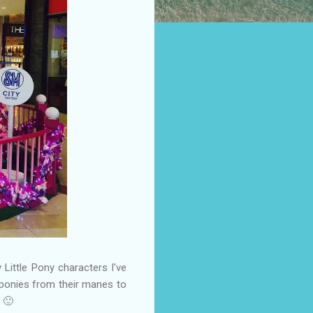
 Little Pony characters I've
l ponies from their manes to
 🙂