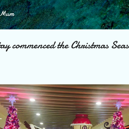
Skip to main content
h Mum
ay commenced the Christmas Seas