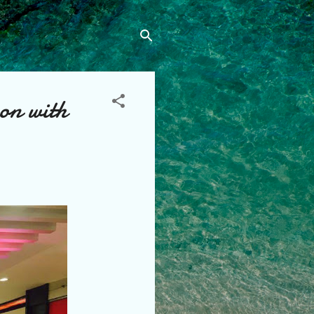
on with