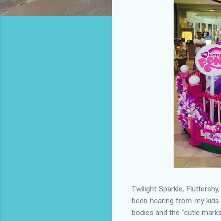
Twilight Sparkle, Fluttersh
been hearing from my kids w
bodies and the "cutie marks"