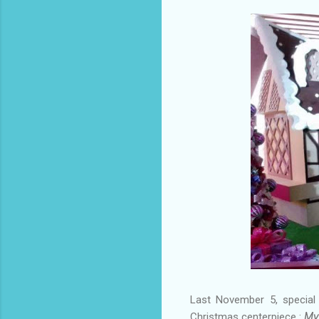
Last November 5, special
Christmas centerpiece :
My 