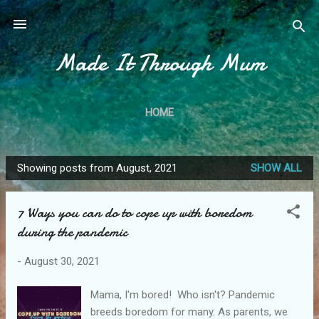
Skip to main content
Made It Through Mum
HOME
Showing posts from August, 2021
SHOW ALL
P
o
7 Ways you can do to cope up with boredom
s
during the pandemic
t
s
-
August 30, 2021
Mama, I'm bored! Who isn't? Pandemic
breeds boredom for many. As parents, we