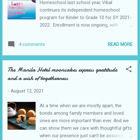
Homeschool last school year, Vibal
Malolos branch head Emelita Crisostomo
continues its independent homeschool
and BDO Pampanga San Fernando-
program for Kinder to Grade 10 for SY 2021-
MacArthur Highway branch head Rowena
2022 . Enrollment is now ongoing, with
Evaristo helped the foundation coordinate
classes officially starting on September 20.
the delivery of the relief goods. Masantol,
Vibal’s Happy Homeschool now offers
Pampanga BDO Foundation, the corporate
READ MORE
4 comments
MAPEH and Computer in addition to the five
social responsibility arm of BDO Unibank,
major subjects English, Mathematics, Filipino,
mounts relief operations for Filipinos
Science, Araling Panlipunan. Combining
affected by natural disaster...
The Manila Hotel mooncakes express gratitude
DepEd’s K-12 Most Essential Learning
and a wish of togetherness
Competencies (MELCs) curriculum and
interest-driven learning, learners will attend
-
August 12, 2021
online classes taught by Vibal’s licensed
professional teachers, take offline modular
At a time when we are mostly apart, the
self-paced courses, and will join non-
bonds among family members and loved
academic programs and special courses
ones are more important than ever. And we
based on their interest and learning journey.
can show them we care with thoughtful gifts
Supporting Independent Homeschoolers
when our presence just can’t be assured.
With independent homeschooling, parents