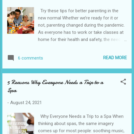
p/C103937877?
Try these tips for better parenting in the
locale=en_US&source=appshare&subsource
new normal Whether we’re ready for it or
=C103937877 Meanwhile, clients who are
not, parenting changed during the pandemic.
unable to download mobile apps are
As everyone has to work or take classes at
encouraged to use the web version. BDO
home for their health and safety, the needs
advises against downloading its mobile apps
of a parent have evolved. If you’ve been
from unofficial app stores and other
struggling a little to match the demands of
websites, which may offer outdated
READ MORE
6 comments
parenting in the new normal, worry not—here
versions of these apps or worse, including
are a few tips to help you adapt to these
malicious software or malware. Scammers
times. Set a schedule Make a plan for
use malware to gather confidential
5 Reasons Why Everyone Needs a Trip to a
yourself and help your kids plan their day.
information that ma...
Spa
First, organize your day so you can focus
better on your necessary tasks. Then, help
-
August 24, 2021
your kids organize their day so that the
important things during their online classes
Why Everyone Needs a Trip to a Spa When
are prioritized. This will allow them to look
thinking about spas, the same imagery
forward to relaxing and unwinding after all
comes up for most people: soothing music,
the schoolwork is done. When kids know