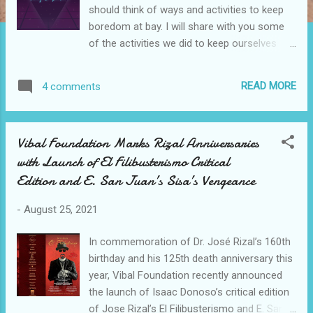
should think of ways and activities to keep
boredom at bay. I will share with you some
of the activities we did to keep ourselves
(especially the kids) from being bored. These
activities kept them entertained and taught
READ MORE
4 comments
them a thing or two. Ways to cope up with
boredom 1. Learn to do manicure/pedicure -
this is part of my hygiene and I want to
Vibal Foundation Marks Rizal Anniversaries
impart this to my kids. Aside from that, I love
with Launch of El Filibusterismo Critical
cleaning my nails. Btw, Nailpolish used is
Edition and E. San Juan’s Sisa’s Vengeance
hypoallergenic so it's safe for the kiddos.
Ways to cope up with boredom 2. Let the
-
August 25, 2021
kids make snacks - we accomplished one
of Lady's Choice #DoItTogether Co-creation
In commemoration of Dr. José Rizal’s 160th
activities ~ Egg Mayo Sandwich Relay
birthday and his 125th death anniversary this
Challenge. This is a fun Go Grow Glow
year, Vibal Foundation recently announced
sandwich-making activity for 2-4 members
the launch of Isaac Donoso’s critical edition
of the family that teaches values such as
of Jose Rizal’s El Filibusterismo and E. San
positivity and teamwork. 3. Play board games