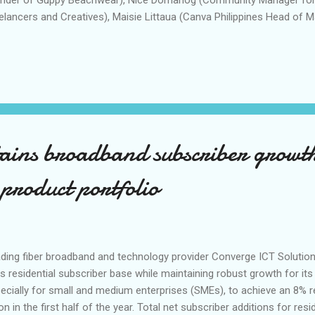
elancers and Creatives), Maisie Littaua (Canva Philippines Head of 
i Hornilla-Donato (Canva Philippines Country Manager). Canva Phili
o 2023, its biggest face-to-face event for entrepreneurs and aspirin
ust 5 at the Music Hall of SM Mall of Asia. The event featured one-
nd and design experts, interactive stations, and design activities to
ir businesses. Headlined by Reese Fernandez-Ruiz, president and c
re Chanco, head of product and co-founder of Yardstick Coffee, ...
tains broadband subscriber growt
 product portfolio
ding fiber broadband and technology provider Converge ICT Solution
its residential subscriber base while maintaining robust growth for its
ecially for small and medium enterprises (SMEs), to achieve an 8% 
lion in the first half of the year. Total net subscriber additions for r