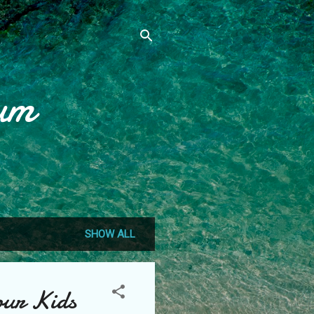
um
SHOW ALL
our Kids