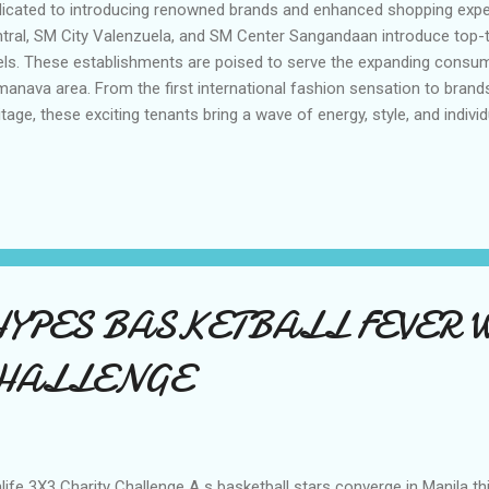
icated to introducing renowned brands and enhanced shopping expe
tral, SM City Valenzuela, and SM Center Sangandaan introduce top-t
els. These establishments are poised to serve the expanding consum
anava area. From the first international fashion sensation to brands
itage, these exciting tenants bring a wave of energy, style, and indivi
ering to diverse tastes and empowering every shopper to express t
ough their unique fashion choices. 6IXTY 8IGHT has captured the h
oss Asia with its playful attitude and joyous approach to fashion. Ha
hion innovation, 6IXTY 8IGHT opened its first 168-square-meter bric
lippines at SM City Grand Central. Founded by visionary entrepreneur 
efined youthful and energetic lingerie for young women. W...
HYPES BASKETBALL FEVER W
CHALLENGE
life 3X3 Charity Challenge A s basketball stars converge in Manila t