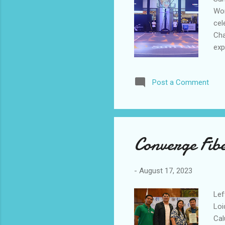
Wor
cel
Cha
exp
Go,
Vir
Post a Comment
be 
exc
par
fit
Converge Fib
-
August 17, 2023
Lef
Loi
Cal