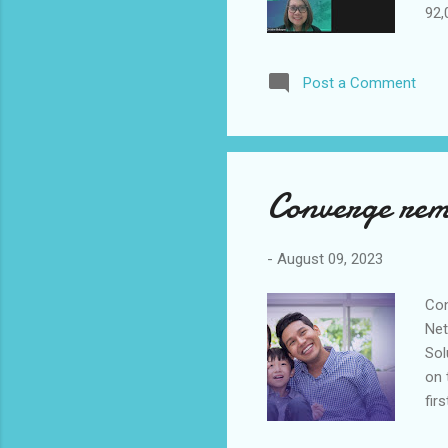
92,
sec
sub
Post a Comment
202
CEO
eff
opp
Converge rema
-
August 09, 2023
Con
Net
Sol
on 
fir
amo