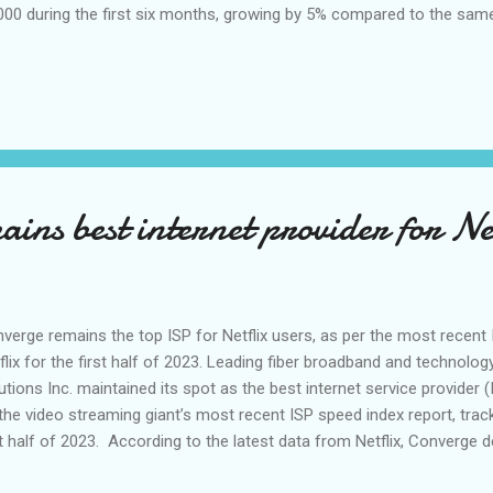
000 during the first six months, growing by 5% compared to the same 
ond quarter alone, there were 49,000 residential net additions. The pr
scribers reached more than 54,000 as of end-June, nearly doublin
3 level. This brings the total residential subscriber base of Converge
 and Co-Founder Dennis Anthony Uy “ Converge continues to reap im
ort to bolster the availability and affordability of our fiber internet 
ortunities to grow o...
ins best internet provider for Net
verge remains the top ISP for Netflix users, as per the most recent 
flix for the first half of 2023. Leading fiber broadband and technolo
utions Inc. maintained its spot as the best internet service provider (
the video streaming giant’s most recent ISP speed index report, trac
st half of 2023. According to the latest data from Netflix, Converge 
ng local telcos with an average of 3.4 Mbps from January to June this