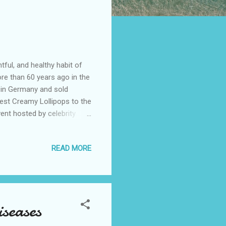
ful, and healthy habit of
ore than 60 years ago in the
 in Germany and sold
test Creamy Lollipops to the
vent hosted by celebrity
ia, mommy bloggers,
t and engaging in fun
READ MORE
 Creamy Lollipops, made with
ed preservatives. They are
acids, as well as calcium
seases