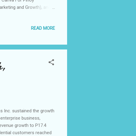
Marketing and Growth), and
ppines held Negosyantrends
g business owners, last
READ MORE
on-one consultations with
 help entrepreneurs grow
o-founder of Rags2Riches,
h,
s Inc. sustained the growth
 enterprise business,
revenue growth to P17.4
esidential customers reached