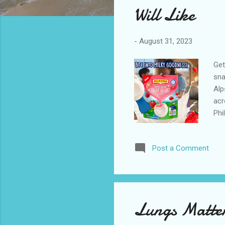
Will Like
-
August 31, 2023
Get
sna
Alp
acr
Phi
mom
mom
Post a Comment
act
car
exc
and
Lungs Matter