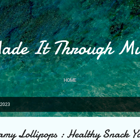
Skip to main content
ade It Through M
HOME
 2023
my Lollipops : Healthy Snack Y