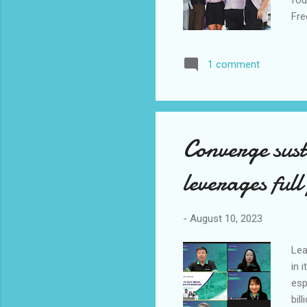
Fre
Yan
Exp
1 comment
Aug
bra
the
And
Converge sus
leverages full
-
August 10, 2023
Lea
in 
esp
bil