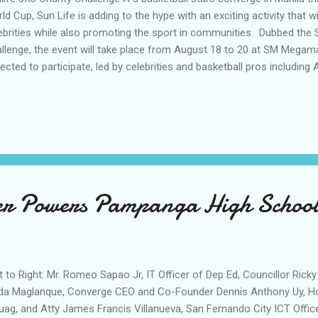
ld Cup, Sun Life is adding to the hype with an exciting activity that wi
ebrities while also promoting the sport in communities. Dubbed the S
llenge, the event will take place from August 18 to 20 at SM Megamal
ected to participate, led by celebrities and basketball pros including Ae
 Andre Felix, Gab Banal, Thor Gomez, Brent Paraiso, John Custodio, A
ay, Ralph Molina Martin Reyes, Miguel Aytona, Hendrix Jim, and Martin 
open to the public who wish to showcase their skills on the court an
itement of participating in the basketball fever across the country. 
ticipant who will play, Sun Life will donate P4,000 to revitalize basket
ness programs ...
er Powers Pampanga High Schoo
t to Right: Mr. Romeo Sapao Jr, IT Officer of Dep Ed, Councillor Ricky
da Maglanque, Converge CEO and Co-Founder Dennis Anthony Uy, H
uag, and Atty James Francis Villanueva, San Fernando City ICT Offic