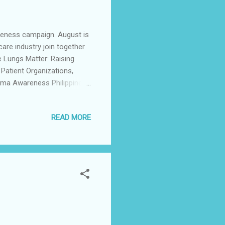
areness campaign. August is
care industry join together
 Lungs Matter: Raising
 Patient Organizations,
erma Awareness Philippines,
cal company Boehringer
ratory Wellness was held at
READ MORE
healthcare experts who
es, and the basics of lung
terstitial Lung Diseases,