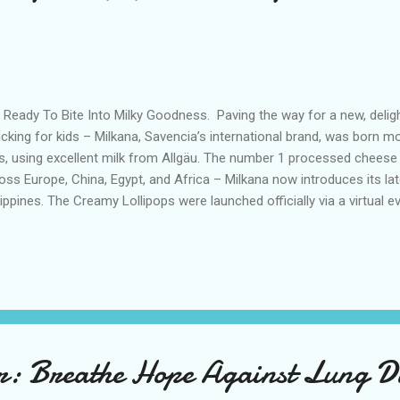
 Ready To Bite Into Milky Goodness. Paving the way for a new, delight
cking for kids – Milkana, Savencia’s international brand, was born m
s, using excellent milk from Allgäu. The number 1 processed cheese
oss Europe, China, Egypt, and Africa – Milkana now introduces its la
lippines. The Creamy Lollipops were launched officially via a virtual e
mies Karel Marquez and Pat Sevilla on August 30, 2023 , with med
my influencers, and other guests joining the much-anticipated even
ivities prepared for them and their kids. The nutritious and flavorful
e and innovation, are new premium dairy snacks for kids with no add
ellent sources of milk proteins naturally containing essential amino 
 vitamin D, which contri...
: Breathe Hope Against Lung Di