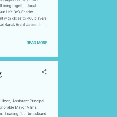
ll bring together local
un Life 3x3 Charity
l with close to 400 players
l Barial, Brent Javier, Jollo
xel Torres, Pat Sugui, Kirst
Javier. The event will also
READ MORE
d experience the
Moreover, for every
ball courts and launch
l
 Hizon, Assistant Principal
onorable Mayor Vilma
er. Leading fiber broadband