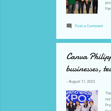
pro
Pam
Sch
ben
Post a Comment
cit
CEO
ens
nga
Canva Philip
businesses, te
-
August 11, 2023
The
nur
Pro
fou