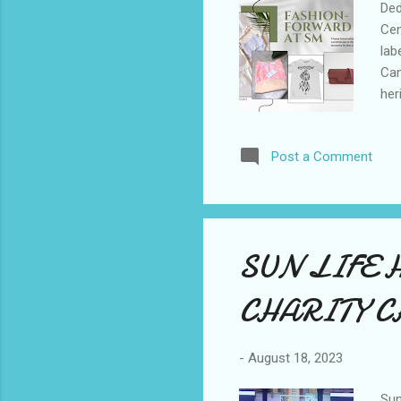
Ded
Cen
lab
Cam
her
cat
thr
Post a Comment
acr
fas
Phi
red
SUN LIFE 
CHARITY 
-
August 18, 2023
Sun