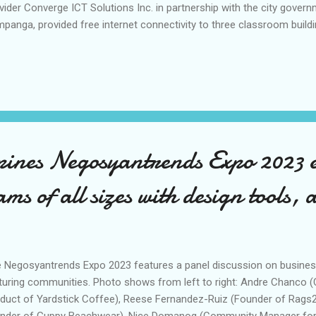
vider Converge ICT Solutions Inc. in partnership with the city gover
panga, provided free internet connectivity to three classroom buil
ool (PHS). PHS, the largest secondary educational institution in San F
eficiary of the Kayabe Ka Free Public Wi-Fi program jointly impleme
y government of San Fernando. In his message during the launch of
 and Co-Founder Dennis Anthony Uy said that having the right digital 
uring the resiliency of schools and education institutions coming fr
 ng sinabi ni Pangulong Marcos s...
pines Negosyantrends Expo 2023
ams of all sizes with design tools, a
 Negosyantrends Expo 2023 features a panel discussion on business
turing communities. Photo shows from left to right: Andre Chanco
duct of Yardstick Coffee), Reese Fernandez-Ruiz (Founder of Rags2
nder of Guppy Beachwear), Nice Domanog (Community Manager for