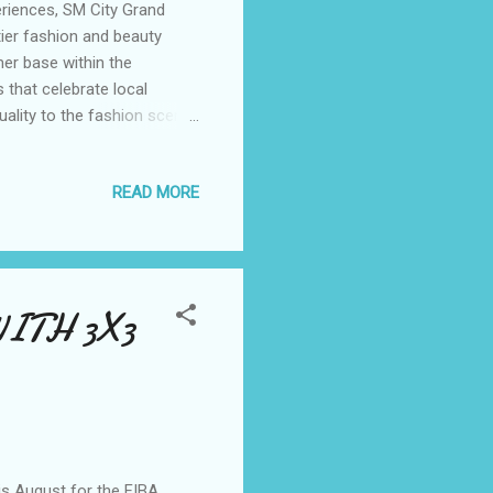
riences, SM City Grand
ier fashion and beauty
er base within the
 that celebrate local
duality to the fashion scene,
hemselves confidently
earts of young women
READ MORE
iling from the heart of
k-and-mortar store in the
Erik Ryd, this brand has
ITH 3X3
his August for the FIBA