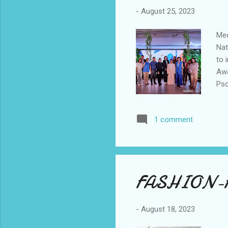
-
August 25, 2023
Med
Nat
to 
Awa
Pso
and
Ing
1 comment
The
sha
car
P...
FASHION-
-
August 18, 2023