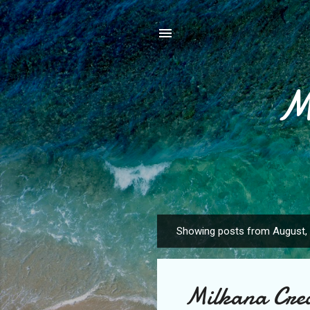
M
Showing posts from August,
P
o
s
Milkana Crea
t
s