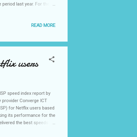
period last year. For the
epaid fiber internet
g compared to the end-March
READ MORE
 to 1.97 million. Converge
pressive results in our
solutions. We anticipate more
flix users
ISP speed index report by
gy provider Converge ICT
ISP) for Netflix users based
king its performance for the
delivered the best speeds
 year. “It is our pride to