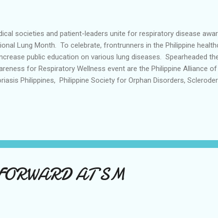
ical societies and patient-leaders unite for respiratory disease aw
ional Lung Month. To celebrate, frontrunners in the Philippine health
increase public education on various lung diseases. Spearheaded the
reness for Respiratory Wellness event are the Philippine Alliance of
riasis Philippines, Philippine Society for Orphan Disorders, Sclerod
 Philippine College of Chest Physicians, supported by pharmaceuti
elheim (Philippines), Inc. Lungs Matter: Raising Awareness for Respi
 Bayleaf Hotel in Intramuros Manila and was attended by esteemed 
red fruitful insights on popular and lesser-known respiratory diseas
e. Dr. Mae Campomanes, Chair for the Council on Occupational and In
FORWARD AT SM