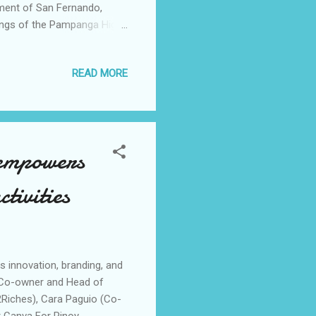
nment of San Fernando,
dings of the Pampanga High
ernando City, is the first
nted by Converge and the
READ MORE
 the program, Converge
infrastructure is key in
om the lockdown. “ Tulad
 empowers
ctivities
 innovation, branding, and
 (Co-owner and Head of
Riches), Cara Paguio (Co-
 Canva For Pinoy