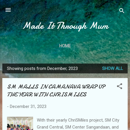
Skip to main content
Made It Through Mum
HOME
Showing posts from December, 2023
SHOW ALL
P
o
SM MALLS IN CAMANAVA WRAP UP
s
THE YEAR WITH CHRISMILES
t
s
-
December 31, 2023
With their yearly ChriSMiles project, SM City
Grand Central, SM Center Sangandaan, and