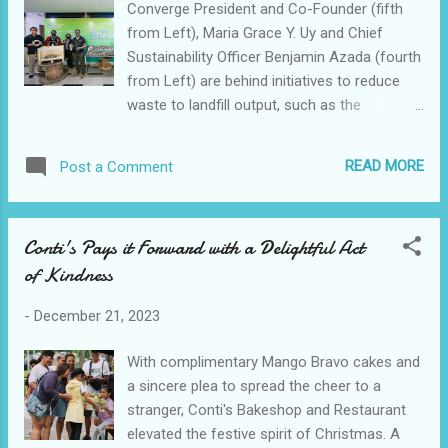
Converge President and Co-Founder (fifth
changed to suit the changing preferences
from Left), Maria Grace Y. Uy and Chief
and aspirations of Filipinos, with an
Sustainability Officer Benjamin Azada (fourth
emphasis on enabling them to achieve their
from Left) are behind initiatives to reduce
individual and family objectives. Among the
waste to landfill output, such as the
highlighted categories, mobile and tablet
Countdown to Zero waste program.
purchases garnered the greatest number of
Converge ICT Solutions Inc. (PSE:CNVRG), a
units sold, indicating a continued reliance on
READ MORE
Post a Comment
prominent fiber broadband provider, has
these devices for work, education, and
once again received an improved
entertainment. The volume sold in this ...
Environmental, Social, and Governance (ESG)
Conti's Pays it Forward with a Delightful Act
rating. This improvement was noted in S&P
of Kindness
Global's annual examination of companies’
handling of ESG impacts, opportunities, and
-
December 21, 2023
risks. The company's ESG score improved
from 40 in 2022 to 53 out of 100. “In 2023,
With complimentary Mango Bravo cakes and
we have put in place significant guardrails to
a sincere plea to spread the cheer to a
ensure our sustainability practice remains
stranger, Conti's Bakeshop and Restaurant
aligned with the organization's values and
elevated the festive spirit of Christmas. A
goals, as well as with international