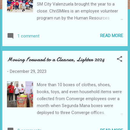
SM City Valenzuela brought the year to a
close. ChriSMiles is an employee volunteer
program run by the Human Resources
Department of each mall, intending to make
children happy and bring holiday cheer to the
READ MORE
1 comment
community. In Caloocan, children from
Tahanang Mapagkalinga Social Development
Center were overjoyed as volunteers from
Moving Forward to a Cleaner, Lighter 2024
SM City Grand Central and SM Center
Sangandaan gave love and heartwarming
-
December 29, 2023
surprises. SM City Grand Central became a
hub of joy as the young ones were treated
More than 10 boxes of clothes, shoes,
to a day filled with surprises, including a tour
books, toys, and even household items were
around SM City Grand Central, a hearty meal
collected from Converge employees over a
from Jollibee, engaging games from Tom's
month when Segunda Mana boxes were
World, Quantum, and Jack Adventure, and
deployed to three Converge offices.
entertaining movies from SM Cinema.
Converge partners with Caritas Manila for
Expressing gratitude on behalf of the
Segunda Mana donations in-kind program
Caloocan City Government, City Social