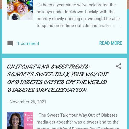
it’s been a year since we’ve celebrated the
holidays under lockdown. Luckily, with the
country slowly opening up, we might be able
to spend more time outside and finally meet
up with more relatives and pals. During the
“holiday rush” last year, I remember how
READ MORE
1 comment
everyone resorted to buying everything
online. Food, gifts, clothes, plants, decors,
school supplies, gadgets, you name it.
CHIT CHAT AND SWEET TREATS:
Essential or non-essential – you can find it
SANOFI’S SWEET-TALK YOUR WAY OUT
on the internet! The pandemic has also
OF DIABETES CAPPED OFF THE WORLD
resulted in unfavorable eating practices.
Hands up if you’re guilty of this. I sure am.
DIABETES DAY CELEBRATION
But I’m now acting, and I’m re-adopting
healthier lifestyle habits. This brings me to
-
November 26, 2021
one of my most favorite activities during
The Sweet Talk Your Way Out of Diabetes
quarantine – cooking! A healthful lifestyle
media get-together was a sweet end to the
involves eating wholesome, nutrient-dense