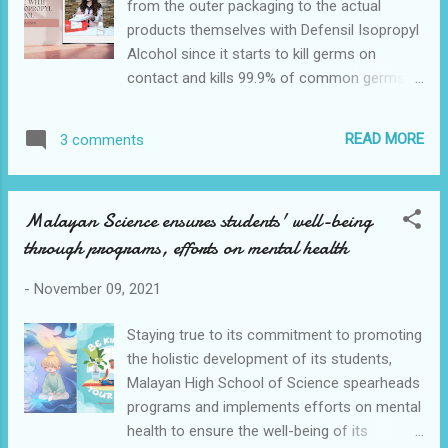
from the outer packaging to the actual
farms in the country. If you’re ready to dig
products themselves with Defensil Isopropyl
into some sumptuous creations, or if you’re
Alcohol since it starts to kill germs on
working on finishing that Christmas gift list,
contact and kills 99.9% of common germs
then follow these fabulous chefs on social
and bacteria while providing up to 12 hours
media now. Chef JV Bautista Chef JV
of protection upon constant use. Defensil
Bautista of Hogwings House of Griddle has
READ MORE
3 comments
Isopropyl Alcohol is hypoallergenic and has
stirred up his passion for fusi...
moisturizing properties so you can sanitize
as much as you need without having to
Malayan Science ensures students' well-being
worry about your hands drying. As the
through programs, efforts on mental health
rubbing alcohol brand recommended by the
Philippine Society for Microbiology, Filipinos
-
November 09, 2021
can live safe wherever they are with Defensil
Isopropyl Alcohol. Let's not be too excited
Staying true to its commitment to promoting
about the packages that come to us,
the holistic development of its students,
sanitize them first 😉 Defensil Isopropyl
Malayan High School of Science spearheads
Alcohol encourages Filipinos to live safe
programs and implements efforts on mental
with many establishments slowly re-opening
health to ensure the well-being of its
and allowing people to resume their pre-