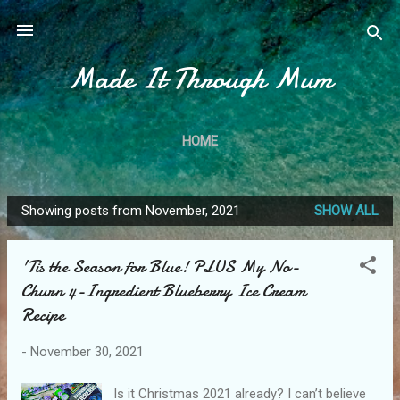
Skip to main content
Made It Through Mum
HOME
Showing posts from November, 2021
SHOW ALL
P
o
'Tis the Season for Blue! PLUS My No-
s
Churn 4-Ingredient Blueberry Ice Cream
t
Recipe
s
-
November 30, 2021
Is it Christmas 2021 already? I can’t believe