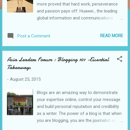
more proved that hard work, perseverance
and passion pays off. Huawei , the leading
global information and communications
technology (ICT) solutions provider
presented an award " Best Partnership
READ MORE
Post a Comment
Award 2015 " to Elabram Systems Indonesia
headed by its Managing Director Sunny Yaw .
Over the years, Elabram Systems received
Asia Leaders Forum : Blogging 101 -Essential
awards from different global companies and
Takeaways
agencies primarily because of the backbone
of the whole organization which is its
-
August 25, 2015
manpower. Elabram Systems Group have 5
regional offices; Philippines, Indonesia,
Blogs are an amazing way to demonstrate
Thailand, Malaysia and Singapore. The
your expertise online, control your message
solutions are Talent Acquisition &
and build personal reputation and credibility
Deployment (TAD), Network Planning &
as a writer. The power of a blog is that when
Optimization (NPO), Knowledge Process
you are blogging, you are the journalist and
Outsourcing (KPO) and Business Process
that you are telling a story. Blogs allow you
Outsourcing (BPO). Huawei Technologies Co.