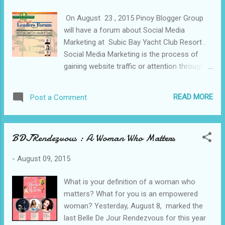
commercials, telenovelas, animes, and even
On August 23 , 2015 Pinoy Blogger Group
video games. In fact, he is already
will have a forum about Social Media
considered a veteran in voice acting at the
Marketing at Subic Bay Yacht Club Resort .
young age of 35—quite young for such an
Social Media Marketing is the process of
association. However, this is no longer
gaining website traffic or attention through
surprising for he started being involved in
social media sites such as Facebook ,
voice acting as early as 16 which means that
Twitter, LinkedIn and Youtube . It is a form of
he, indeed, has already had ample amount of
READ MORE
Post a Comment
Internet Marketing that utilizes social
experience. Now, he is more focused on
networking websites as a marketing tool.
teaching and guiding di...
The goal of SMM is to produce content that
BDJRendezvous : A Woman Who Matters
users will share with their social network to
help a company increase brand exposure
-
August 09, 2015
and broaden customer reach. Itinerary/
Program August 23, 2015 6AM Breakfast
What is your definition of a woman who
Subic Bay Yacht Club Hotel 10AM-12Noon
matters? What for you is an empowered
Event Proper 12Noon Lunch 1PM-2PM
woman? Yesterday, August 8, marked the
Tree Top Adventure Zip Line Activities and
last Belle De Jour Rendezvous for this year
Tour at the extreme adventure. 3PM Depart