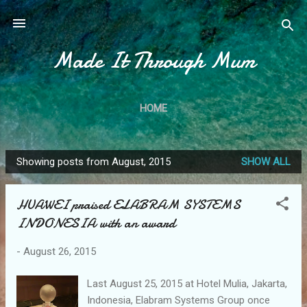
Skip to main content
Made It Through Mum
HOME
Showing posts from August, 2015
SHOW ALL
P
o
HUAWEI praised ELABRAM SYSTEMS
s
INDONESIA with an award
t
s
-
August 26, 2015
Last August 25, 2015 at Hotel Mulia, Jakarta,
Indonesia, Elabram Systems Group once