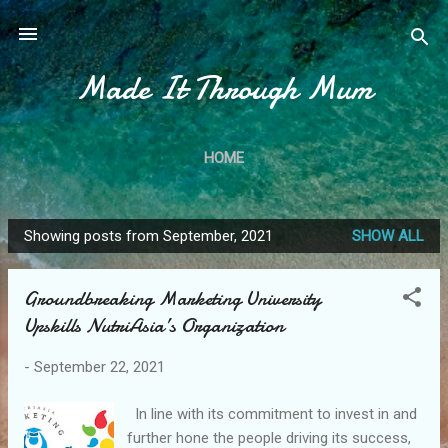
Skip to main content
Made It Through Mum
HOME
Showing posts from September, 2021
SHOW ALL
P
o
Groundbreaking Marketing University
s
Upskills NutriAsia’s Organization
t
s
-
September 22, 2021
In line with its commitment to invest in and
further hone the people driving its success,