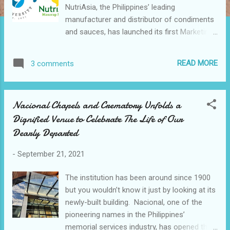
NutriAsia, the Philippines’ leading
manufacturer and distributor of condiments
and sauces, has launched its first Marketing
master course, the NutriAsia Marketing
University (NMU). Anchored on NutriAsia’s
READ MORE
3 comments
core value of excellence, the NMU is a
bespoke program developed in partnership
with business development firm Acumen
Nacional Chapels and Crematory Unfolds a
Strategy Consultants. It is designed to hone
Dignified Venue to Celebrate The Life of Our
its participants to become exceptional,
Dearly Departed
world-class marketers that consistently
deliver results through strategic brand
-
September 21, 2021
building & business fluency. The NMU
officially began its pre-scheduled classes
The institution has been around since 1900
last 24 August 2021 . It is structured to
but you wouldn’t know it just by looking at its
function as an actual university, with classes,
newly-built building. Nacional, one of the
case studies, homework, and group work to
pioneering names in the Philippines’
be accomplished by its students. Courses
memorial services industry, has opened the
will be facilitated by industry-renowned