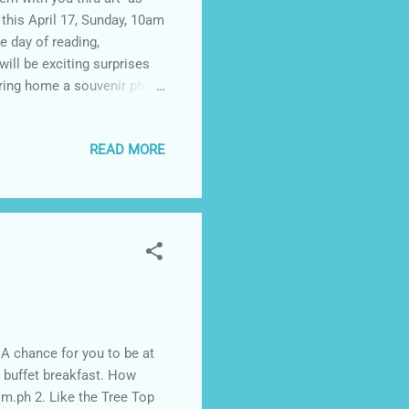
his April 17, Sunday, 10am
e day of reading,
will be exciting surprises
n bring home a souvenir photo
9-10am Launch of Book
m Storytelling sessions by
READ MORE
a Pencil with Black Pencil
ties 3-4pm Closing/
darna books will also be
A chance for you to be at
h buffet breakfast. How
om.ph 2. Like the Tree Top