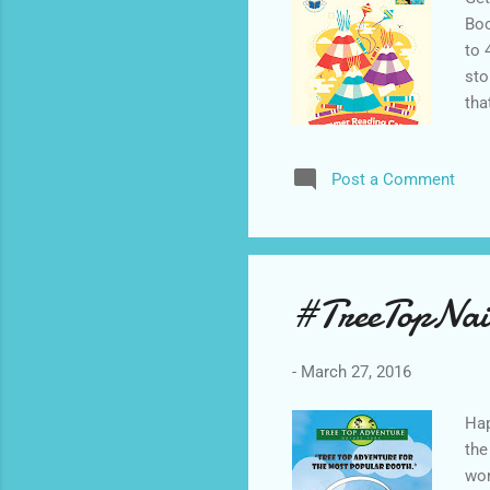
Boo
to 
sto
tha
fro
Mob
Post a Comment
The
Pro
Cer
sol
#TreeTopNai
-
March 27, 2016
Hap
the
won