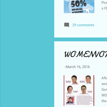
Pos
s F
Mum
6. 
29 comments
doi
on 
2 p
WOMENVOT
-
March 16, 2016
Aft
wom
Gor
WOM
the
che