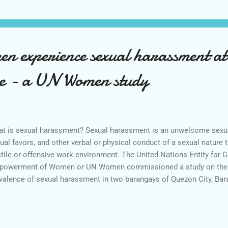
en experience sexual harassment at 
time - a UN Women study
t is sexual harassment? Sexual harassment is an unwelcome sexua
ual favors, and other verbal or physical conduct of a sexual nature t
tile or offensive work environment. The United Nations Entity for G
owerment of Women or UN Women commissioned a study on the s
valence of sexual harassment in two barangays of Quezon City, Ba
ong Silangan. The study was undertaken by the Social Weather St
pondents in February 2016. The study revealed that three out of f
erienced sexual harassment at least, once, in their lifetime. Most