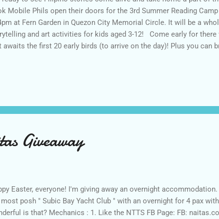
k Mobile Phils open their doors for the 3rd Summer Reading Camp t
4pm at Fern Garden in Quezon City Memorial Circle. It will be a whol
rytelling and art activities for kids aged 3-12! Come early for there 
t awaits the first 20 early birds (to arrive on the day)! Plus you ca
m their photobooth! Activities are as follows: 8-9am Registration 
ile Phils, Signup for the Book Mobile Phils Readers Club 10am-11a
 Storytelling Project 11am-12noon Art activities 12noon-1pm Paint 
ject 1-2pm Storytelling by The Storytelling Project 2-3pm Art Activi
tificates for participants who completed the whole day event *** A 
d...
tas Giveaway
py Easter, everyone! I'm giving away an overnight accommodation. 
 most posh " Subic Bay Yacht Club " with an overnight for 4 pax wit
derful is that? Mechanics : 1. Like the NTTS FB Page: FB: naitas.c