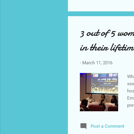
3 out of 5 wom
in their life
-
March 11, 2016
Wha
sex
hos
Emp
pre
Bag
res
Post a Comment
exp