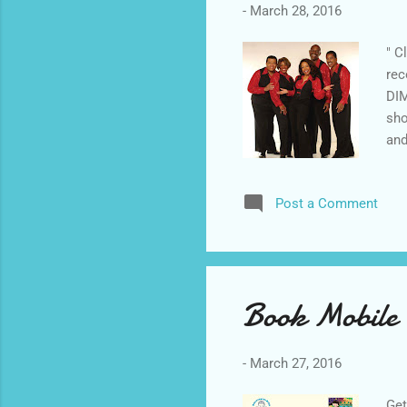
-
March 28, 2016
" C
rec
DIM
sho
and
"St
imp
Post a Comment
sta
The
Can
Book Mobile 
-
March 27, 2016
Get