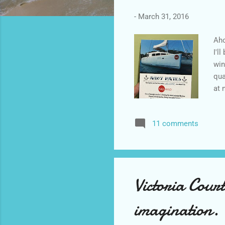
-
March 31, 2016
Aho
I'l
win
qua
at 
pag
Mad
11 comments
Thr
6. 
join
Victoria Court
imagination.