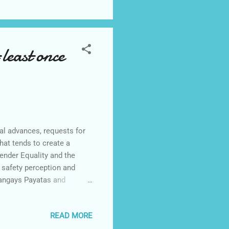
least once
l advances, requests for
hat tends to create a
ender Equality and the
afety perception and
rangays Payatas and
ation (SWS) among 800
ive women respondents
READ MORE
 of these women are between