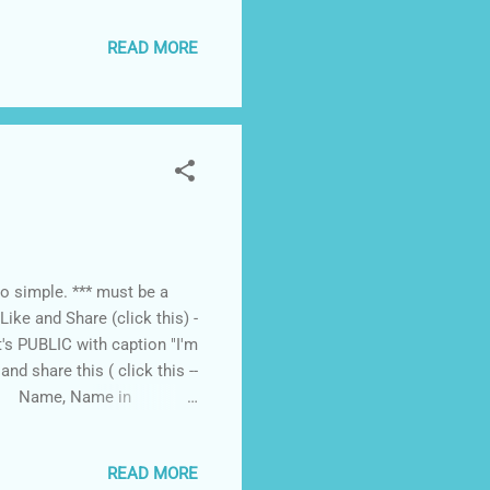
 people to listen” says
READ MORE
for GAD people, the forum
ssed by senators and
dates will support our
,...
o simple. *** must be a
ke and Share (click this) -
's PUBLIC with caption "I'm
d share this ( click this --
our Name, Name in
h 16 11AM. winner will be
READ MORE