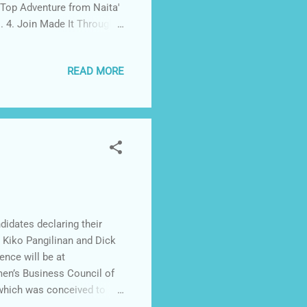
e Top Adventure from Naita'
. 4. Join Made It Through
's FB page and Instagram .
ame below when you finish
READ MORE
uncement of winner will be
ll get Superman Ride GC for
idates declaring their
s Kiko Pangilinan and Dick
nce will be at
en’s Business Council of
 which was conceived to
omen Empowerment issues