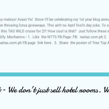
y mateys! Avast Ye! Since I'll be celebrating my 1st year blog anniv
l be throwing lotsa giveaways. This ain't no April fool's day joke. To st
 this TAG WILD cruise for 2!!! How cool is that? Just follow these
lify. Mechanics : 1. Like the NTTS FB Page: FB: naitas.com.ph 2. 
naitas.com.ph FB page link here . 3. Share the poster of Tree Top 
e with # TreeTopNaitas and #MITMTurns1 for easy tracking and m
e It Through Mum by following via Google Friend Connect AND on
ough Mum 's Facebook page here and Instagram here . - UNFOLLOWE
Share the Tree Top Adventure 's poster PUBLICLY and ask your relati
 ...
 – We don’t just sell hotel rooms. We