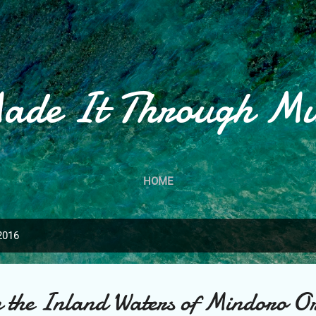
Skip to main content
ade It Through M
HOME
2016
in the Inland Waters of Mindoro Or