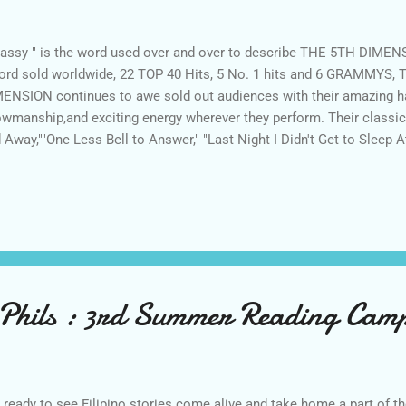
lassy " is the word used over and over to describe THE 5TH DIMENS
ord sold worldwide, 22 TOP 40 Hits, 5 No. 1 hits and 6 GRAMMYS
ENSION continues to awe sold out audiences with their amazing 
wmanship,and exciting energy wherever they perform. Their classic 
 Away,""One Less Bell to Answer," "Last Night I Didn't Get to Sleep At
oned Soul Picnic," and the iconic "Aquarius/Let the Sunshine In." 
ressive resume includes memorable performances on some of the 
ges, including the Royal Albert Hall in London, England, the Hollyw
atre, Radio City Music Hall and multiple stages in casinos in Las V
ada. The group also boasts many television appearances over the 
Phils : 3rd Summer Reading Camp
 ready to see Filipino stories come alive and take home a part of th