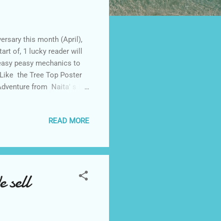
ersary this month (April),
art of, 1 lucky reader will
 easy peasy mechanics to
Like the Tree Top Poster
Adventure from Naita' s FB
ake it PUBLIC . 4. Join
 G+ . 5. Follow Made It
READ MORE
RS will be disqualified.
ves and friends to like and
 sell