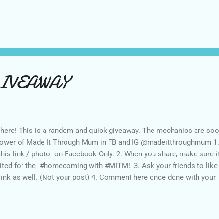
 the like. “We enjoin the government Gender and Development( GAD)
ts Garcia, Chair of the powerful women organization. But not just 
ks to inform the general public about how women issues are addre
gressmen. “We in the private sector need to know who of our candi
ocacies some of which need to be legislated already,” says Chit Juan
IVEAWAY
there! This is a random and quick giveaway. The mechanics are soo
lower of Made It Through Mum in FB and IG @madeitthroughmum 1.Li
this link / photo on Facebook Only. 2. When you share, make sure it
ited for the #homecoming with #MITM! 3. Ask your friends to like an
link as well. (Not your post) 4. Comment here once done with y
ebook, IG handle name and Area. Contest duration today until Marc
ounced on March 17. Thank you. Good luck!!!