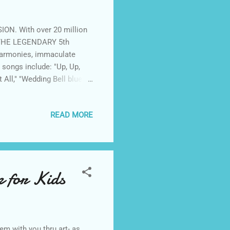
ION. With over 20 million
, THE LEGENDARY 5th
harmonies, immaculate
songs include: "Up, Up,
 All," "Wedding Bell blues",
THE 5th DIMENSION'S
world's most prestigious
READ MORE
ood Bowl, the Greek
egas, Atlantic City and
past decades...
 for Kids
em with you thru art- as