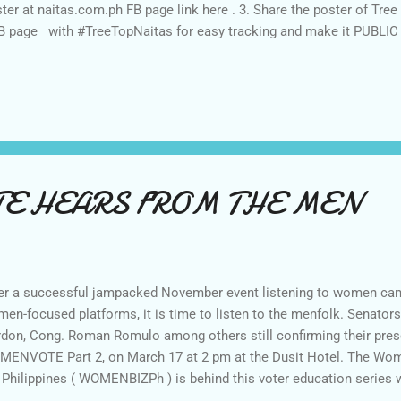
ter at naitas.com.ph FB page link here . 3. Share the poster of Tre
B page with #TreeTopNaitas for easy tracking and make it PUBLIC 
 by following via Google Friend Connect and G+ . 5. Follow MITM
To monitor and counter check. Please put " Joined " and your FB n
ng the task. UNFOLLOWERS will be disqualified Thank you. ** Anno
April 8, 2016 *** All joiners who will LIKE and SHARE the poster wi
ax at Tree Top Adventure. Good luck! Btw, to check on what's...
E HEARS FROM THE MEN
er a successful jampacked November event listening to women cand
en-focused platforms, it is time to listen to the menfolk. Senator
don, Cong. Roman Romulo among others still confirming their prese
ENVOTE Part 2, on March 17 at 2 pm at the Dusit Hotel. The Wom
 Philippines ( WOMENBIZPh ) is behind this voter education series
ck who of the candidates were aware about Gender Diversity, W