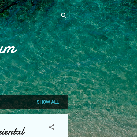
um
SHOW ALL
iental