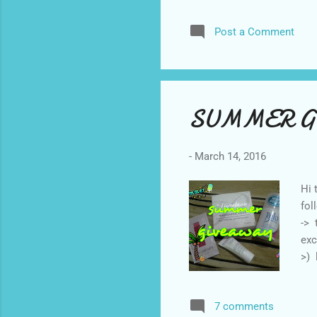
and
Post a Comment
Boo
see
con
adv
SUMMER G
-
March 14, 2016
Hi 
fol
-> 
exc
>) 
Fac
ann
7 comments