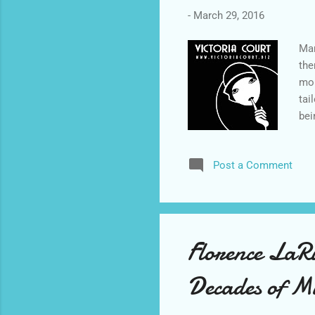
-
March 29, 2016
Mar
the
mom
tai
bei
int
the
Post a Comment
to 
eve
day
ind
Florence LaRu
Decades of M