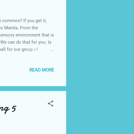
 common? If you get it,
tro Manila. From the
sensory environment that is
We can do that for you. Is
all for our group of
are happy from the time
uites whisk our guests away
READ MORE
 taste bud is tickled with
 like our rooms, no two
 extremely creative
ng 5