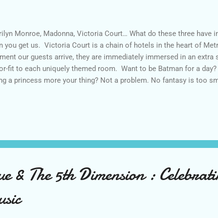
ilyn Monroe, Madonna, Victoria Court… What do these three have in
n you get us. Victoria Court is a chain of hotels in the heart of Me
ent our guests arrive, they are immediately immersed in an extra 
lor-fit to each uniquely themed room. Want to be Batman for a day? 
ng a princess more your thing? Not a problem. No fantasy is too sm
repid employees who stop at nothing to make sure that our guests 
y check-in to the time they checkout. Our state-of-the-art themed s
wherever their heart desires. Our talented chefs make sure that each
ry bite of our award winning dishes. Joining the team ensures that,
s will be alike. You will be working with passionate, fun-loving, and
ividuals whose main go...
e & The 5th Dimension : Celebrati
usic