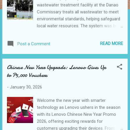
wastewater treatment facility at the Danao
Commissary treats all wastewater to meet
environmental standards, helping safeguard
local water resources. The system was built
into the facility’s design from the outset,
reflecting the Jollibee Group’s commitment
READ MORE
Post a Comment
to sustainability by design. The Jollibee
Group highlighted the sustainability-driven
design and community impact of its Danao
Chinese New Year Upgrade: Lenovo Gives Up
Commissary in Cebu, underscoring how
to P5,000 Vouchers
responsible manufacturing practices are
embedded into the company’s operations as
-
January 30, 2026
part of its Joy for Tomorrow global
sustainability agenda. “Designed with
Welcome the new year with smarter
sustainability at its core, our Danao
technology as Lenovo ushers in the season
Commissary integrates environmental
with its Lenovo Chinese New Year Promo
initiatives directly into everyday operations,
2026, offering exciting rewards for
supporting the Jollibee Group’s commitment
customers upgrading their devices. From