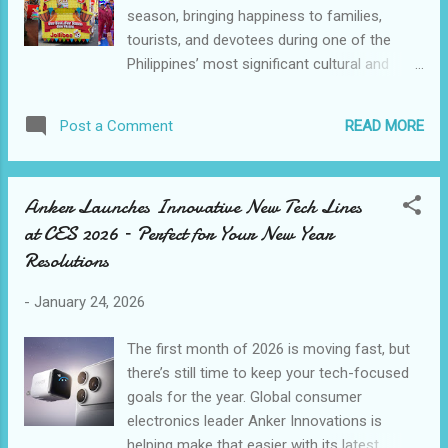
season, bringing happiness to families,
households while maintaining the community
tourists, and devotees during one of the
consistency that defines Camella. Functional
Philippines’ most significant cultural and
spaces for family flow Fiona Model Home:
religious celebrations. “Sinulog is a deeply
Living and dining layouts are planned for
important celebration of faith, culture, and
flexibility and flow, accommodating everyday
READ MORE
Post a Comment
togetherness for Cebuanos,” said Dorothy
living and events with equal ease. Fiona
Dee-Ching, vice president for marketing of
house model supports family functions and
Jollibee Philippines. “We’re thankful to be part
...
Anker Launches Innovative New Tech Lines
of the Sinulog season, and we hope that
at CES 2026 – Perfect for Your New Year
through simple moments of joy, we can
Resolutions
bring smiles to both Filipinos and visitors
joining the festivities.” The festivities kicked
-
January 24, 2026
off on January 12 with Jollibee’s Sinulog
Media Day, where media partners were
The first month of 2026 is moving fast, but
introduced to the brand’s planned activities,
there’s still time to keep your tech-focused
building anticipation and community
goals for the year. Global consumer
involvement ahead of the main celebrations.
electronics leader Anker Innovations is
To welcome visitors arriving in the province,
helping make that easier with its latest