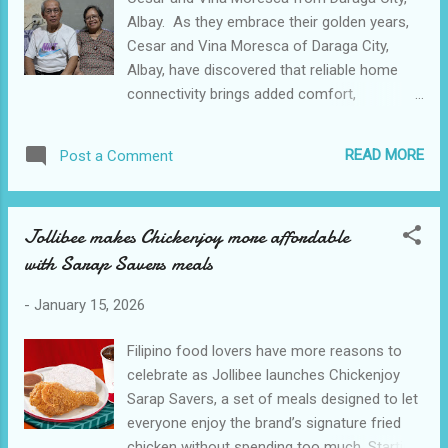
tasted this good. Visit Kain Lokal located at
Albay. As they embrace their golden years,
SM City Baliwag Central Terminal! Come
Cesar and Vina Moresca of Daraga City,
hungry. Leave happy. Eat local.
Albay, have discovered that reliable home
connectivity brings added comfort,
convenience, and enjoyment to their
everyday life. The couple lives a peaceful and
READ MORE
Post a Comment
undemanding retirement with their family.
Vina keeps busy around the house and is
actively serving at their church while Cesar,
Jollibee makes Chickenjoy more affordable
at 75 years old, often stays home;
with Sarap Savers meals
sometimes working on small home repairs.
While their typical day is dedicating the
-
January 15, 2026
morning for chores like cleaning and
cooking, their late afternoons, meanwhile,
Filipino food lovers have more reasons to
are reserved for relaxation and
celebrate as Jollibee launches Chickenjoy
entertainment. The Morescas are avid sports
Sarap Savers, a set of meals designed to let
enthusiasts, particularly volleyball and
everyone enjoy the brand’s signature fried
basketball. At night, they settle in their
chicken without spending too much. Starting