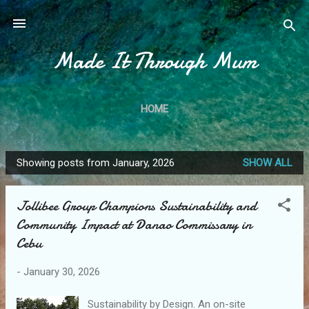
Skip to main content
Made It Through Mum
HOME
Showing posts from January, 2026
SHOW ALL
P
o
Jollibee Group Champions Sustainability and
s
Community Impact at Danao Commissary in
t
Cebu
s
-
January 30, 2026
Sustainability by Design. An on-site