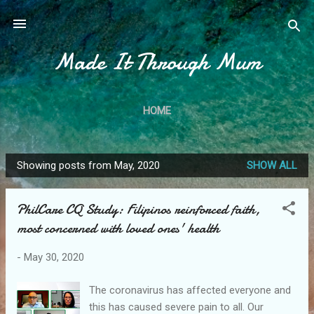
Skip to main content
Made It Through Mum
HOME
Showing posts from May, 2020
SHOW ALL
P
o
PhilCare CQ Study: Filipinos reinforced faith,
s
most concerned with loved ones' health
t
s
-
May 30, 2020
The coronavirus has affected everyone and
this has caused severe pain to all. Our