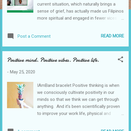
current situation, which naturally brings a
sense of grief, has actually made us Filipinos
more spiritual and engaged in fewer vices
while on quarantine according to the results
of a recent study done nationwide by
READ MORE
Post a Comment
Philcare, one of the country’s leading HMO
providers. PhilCare panelists: Mr. Jaeger L.
Tanco , PhilCare President and CEO; Mr.
Positive mind. Positive vibes. Positive life.
Raymong Tiangco , PhilCare VP for Sales
and Marketing; Dr. Ultra Tan , PhilCare
-
May 25, 2020
Associate Medical Director; Roxanne
Agustin, Host , and Dr. Fernando Paragas ,
IAmBand bracelet Positive thinking is when
Lead Researcher PhilCare Community
we consciously cultivate positivity in our
Quarantine Wellness Index Philcare is very
minds so that we think we can get through
keen on doing a lot of research and data
anything. And it’s been scientifically proven
gathering and the goal is to know the
to improve your work life, physical and
mindset and sentiments of the Filipinos.
mental health, and relationships. Even before
Philcare facilitated the recent survey to
the Covid-19 pandemic, I find it really
determine the Filipinos level of knowledge