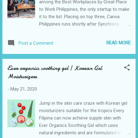
among the Best Workplaces by Great Place
repairing broken electrical sockets. Give your
to Work Philippines, the only startup to make
home a fresh new look with lead-free and
it to the list. Placing on top three, Canva
odorless ACE Paints and painting supplies.
Philippines runs shortly after Synchrony
Prevent your home from rust and corrosion
Global Services Philippines, DHL Express.
by spraying ACE Rust Stop paints direct to
Others in the top five were Icon Hilton and
metal surfaces. Update your home with
READ MORE
Post a Comment
Ingram Micro. Great Place to Work ranks
energy-effic...
companies according to their high-
performing culture, trust in their managers,
Ever organics soothing gel | Korean Gel
and how employees take pride and joy in the
Moisturizers
work that they do. Guided by its values — be
a force for good, empower others, pursue
-
May 21, 2020
excellence, be a good human, make complex
things simple, and set crazy big goals —
Jump in the skin care craze with Korean gel
Canva has put its employees’ wellbeing as a
moisturizers suitable for the tropics Every
top priority to encourage them to deliver
Filipina can now achieve supple skin with
work that creates meaningful impact in the
Ever Organics Soothing Gel which uses
lives of their partners and communities.
natural ingredients and are formulated in
Canva Philippines Country Manager Yani