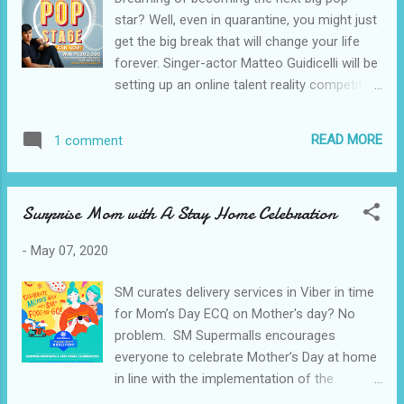
minutes to 1 hour. 2. Drain chicken and
star? Well, even in quarantine, you might just
squeeze excess liquid. Reserve marinade
get the big break that will change your life
and aromatics. 3. In a skillet over medium
forever. Singer-actor Matteo Guidicelli will be
heat, heat oil. Add chicken and reserved
setting up an online talent reality competition
onions and garlic from the marinade. 4.
titled "The Pop Stage" to discover the next
Cook, stirring regularly until chicken is lightly
idol in the entertainment industry. The show
browned. 5. Add reserved marinade and
READ MORE
1 comment
will be presented by Popeyes in partnership
water and bring to a boil. 6. Lower he...
with Viva Artists Agency. "There are so many
talented Filipinos, a lot of viral videos, a lot
Surprise Mom with A Stay Home Celebration
of crazy performances going around, but
we want to make it legit. We want everyone
-
May 07, 2020
in the world to see your skills and what you
can do," Guidicelli said during the online
SM curates delivery services in Viber in time
launch of Central Delivery, a new delivery
for Mom’s Day ECQ on Mother's day? No
service that also offers food items from
problem. SM Supermalls encourages
Popeyes Philippines. To join “The Pop Stage,”
everyone to celebrate Mother’s Day at home
just visit www.thepopstage.ph and send a
in line with the implementation of the
video of your audition piece. You may sing,
enhanced community quarantine. To further