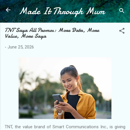
Made It Through Mum
Skip to main content
TNT Saya All Promos: More Data, More
Value, More Saya
-
June 25, 2026
TNT, the value brand of Smart Communications Inc., is giving