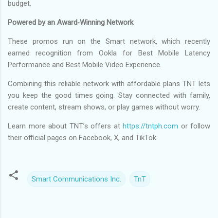
budget.
Powered by an Award‑Winning Network
These promos run on the Smart network, which recently
earned recognition from Ookla for Best Mobile Latency
Performance and Best Mobile Video Experience.
Combining this reliable network with affordable plans TNT lets
you keep the good times going. Stay connected with family,
create content, stream shows, or play games without worry.
Learn more about TNT’s offers at
https://tntph.com
or follow
their official pages on Facebook, X, and TikTok.
Smart Communications Inc.
TnT
C
o