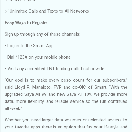
✅ Unlimited Calls and Texts to All Networks
Easy Ways to Register
Sign up through any of these channels:
• Log in to the Smart App
• Dial *123# on your mobile phone
• Visit any accredited TNT loading outlet nationwide
“Our goal is to make every peso count for our subscribers,”
said Lloyd R. Manaloto, FVP and co‑OIC of Smart. “With the
upgraded Saya All 99 and new Saya All 109, we provide more
data, more flexibility, and reliable service so the fun continues
all week.”
Whether you need larger data volumes or unlimited access to
your favorite apps there is an option that fits your lifestyle and