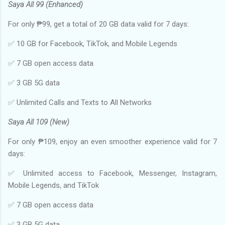
Saya All 99 (Enhanced)
For only ₱99, get a total of 20 GB data valid for 7 days:
✅ 10 GB for Facebook, TikTok, and Mobile Legends
✅ 7 GB open access data
✅ 3 GB 5G data
✅ Unlimited Calls and Texts to All Networks
Saya All 109 (New)
For only ₱109, enjoy an even smoother experience valid for 7
days:
✅ Unlimited access to Facebook, Messenger, Instagram,
Mobile Legends, and TikTok
✅ 7 GB open access data
✅ 3 GB 5G data