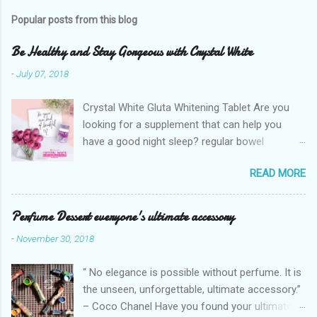
Popular posts from this blog
Be Healthy and Stay Gorgeous with Crystal White
-
July 07, 2018
Crystal White Gluta Whitening Tablet Are you
looking for a supplement that can help you
have a good night sleep? regular bowel
movement? achieve whiter skin? And will help
READ MORE
you stay healthy, radiant and glowing? Look no
further. Dermcare Crystal White Gluta Whitening
Tablet has got you covered. Glutathione also
Perfume Dessert everyone's ultimate accessory
known as the "Mother of all anti-oxidants" is
-
November 30, 2018
popularly in-demand in the market today
because of its various healthy benefits to
“ No elegance is possible without perfume. It is
people like protection against chronic oxidative
the unseen, unforgettable, ultimate accessory.”
stress that can cause cancer,
– Coco Chanel Have you found your ultimate
neurodegeneration and range of other