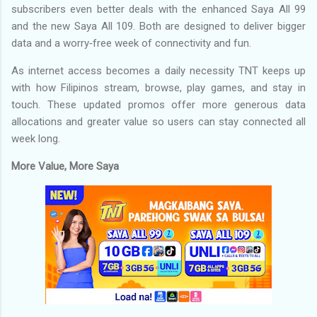
subscribers even better deals with the enhanced Saya All 99
and the new Saya All 109. Both are designed to deliver bigger
data and a worry‑free week of connectivity and fun.
As internet access becomes a daily necessity TNT keeps up
with how Filipinos stream, browse, play games, and stay in
touch. These updated promos offer more generous data
allocations and greater value so users can stay connected all
week long.
More Value, More Saya