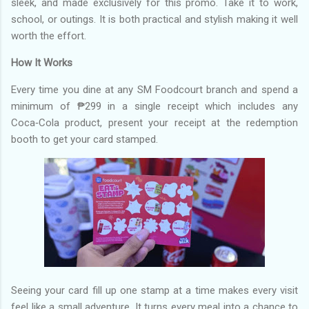
sleek, and made exclusively for this promo. Take it to work,
school, or outings. It is both practical and stylish making it well
worth the effort.
How It Works
Every time you dine at any SM Foodcourt branch and spend a
minimum of ₱299 in a single receipt which includes any
Coca‑Cola product, present your receipt at the redemption
booth to get your card stamped.
Seeing your card fill up one stamp at a time makes every visit
feel like a small adventure. It turns every meal into a chance to