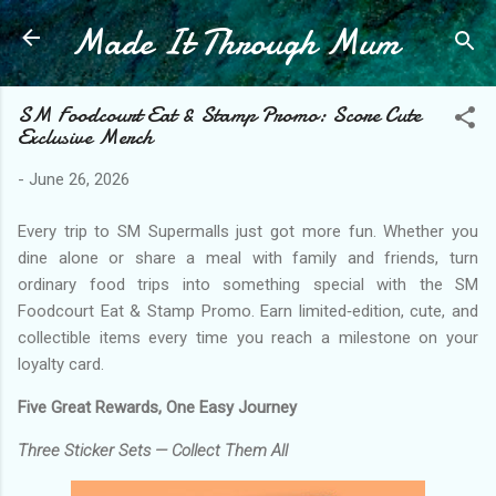
Made It Through Mum
Skip to main content
SM Foodcourt Eat & Stamp Promo: Score Cute
Exclusive Merch
-
June 26, 2026
Every trip to SM Supermalls just got more fun. Whether you
dine alone or share a meal with family and friends, turn
ordinary food trips into something special with the SM
Foodcourt Eat & Stamp Promo. Earn limited‑edition, cute, and
collectible items every time you reach a milestone on your
loyalty card.
Five Great Rewards, One Easy Journey
Three Sticker Sets — Collect Them All