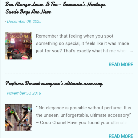
Bea Alonzo Loves It Too – Secosana’s Heritage
Suede Bags Are Here
-
December 08, 2025
Remember that feeling when you spot
something so special, it feels like it was made
just for you? That’s exactly what hit me when I
saw Secosana’s new Heritage Bag Collection –
READ MORE
pieces that hold the warmth of our roots in
every stitch, but fit so perfectly into how we live
right now. I got so lucky to attend Secosana’s
Perfume Dessert everyone's ultimate accessory
exclusive launch at SM Mall of Asia – and wow,
-
November 30, 2018
I’m already obsessed with their Heritage
Collection! After nearly 30 years as a fave with
“ No elegance is possible without perfume. It is
Filipinas, they’ve dropped 8 suede bags that
the unseen, unforgettable, ultimate accessory.”
take old-school classics and make them
– Coco Chanel Have you found your ultimate
perfect for us today. The colors are so rich –
accessory? I found mine but it's too pricey.
Black, Chocolate, Wine Red, and Mocha – and
READ MORE
Good thing I found a perfume with almost the