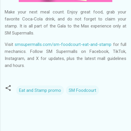
Make your next meal count. Enjoy great food, grab your
favorite Coca‑Cola drink, and do not forget to claim your
stamp. It is all part of the Gala to the Max experience only at
SM Supermalls.
Visit
smsupermalls.com/sm-foodcourt-eat-and-stamp
for full
mechanics. Follow SM Supermalls on Facebook, TikTok,
Instagram, and X for updates, plus the latest mall guidelines
and hours.
Eat and Stamp promo
SM Foodcourt
C
o
m
m