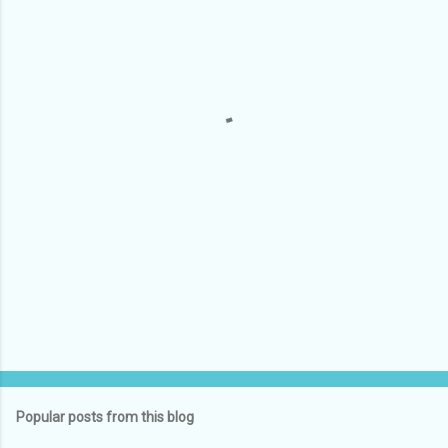
e
n
t
s
Popular posts from this blog