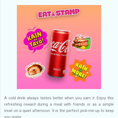
A cold drink always tastes better when you earn it. Enjoy this
refreshing reward during a meal with friends or as a simple
treat on a quiet afternoon. It is the perfect pick‑me‑up to keep
you going.