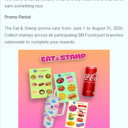
earn something nice.
Promo Period
The Eat & Stamp promo runs from June 1 to August 31, 2026.
Collect stamps across all participating SM Foodcourt branches
nationwide to complete your rewards.