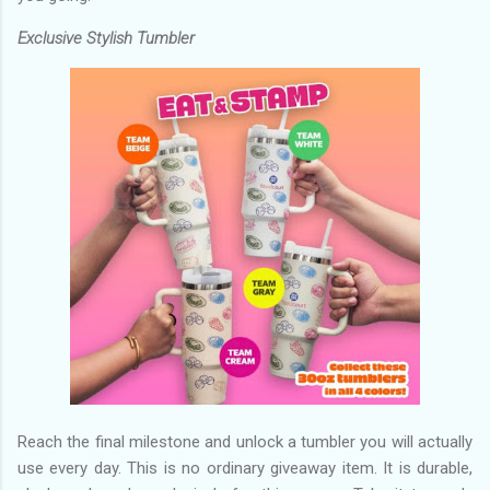
Exclusive Stylish Tumbler
Reach the final milestone and unlock a tumbler you will actually
use every day. This is no ordinary giveaway item. It is durable,