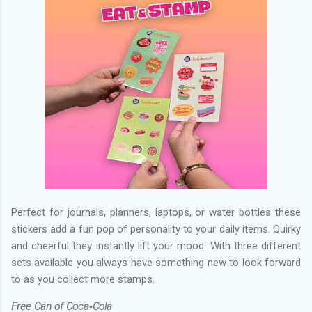
Perfect for journals, planners, laptops, or water bottles these
stickers add a fun pop of personality to your daily items. Quirky
and cheerful they instantly lift your mood. With three different
sets available you always have something new to look forward
to as you collect more stamps.
Free Can of Coca‑Cola