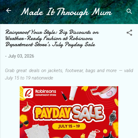
Made It Through Mum
Skip to main content
Rainproof Your Style: Big Discounts on
Weather-Ready Fashion at Robinsons
Department Store’s July Payday Sale
-
July 03, 2026
Grab great deals on jackets, footwear, bags and more — valid
July 15 to 19 nationwide