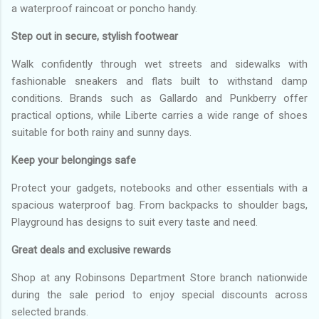
a waterproof raincoat or poncho handy.
Step out in secure, stylish footwear
Walk confidently through wet streets and sidewalks with
fashionable sneakers and flats built to withstand damp
conditions. Brands such as Gallardo and Punkberry offer
practical options, while Liberte carries a wide range of shoes
suitable for both rainy and sunny days.
Keep your belongings safe
Protect your gadgets, notebooks and other essentials with a
spacious waterproof bag. From backpacks to shoulder bags,
Playground has designs to suit every taste and need.
Great deals and exclusive rewards
Shop at any Robinsons Department Store branch nationwide
during the sale period to enjoy special discounts across
selected brands.