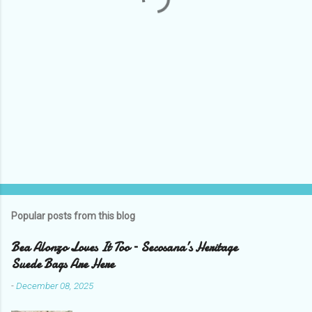
Popular posts from this blog
Bea Alonzo Loves It Too – Secosana’s Heritage
Suede Bags Are Here
-
December 08, 2025