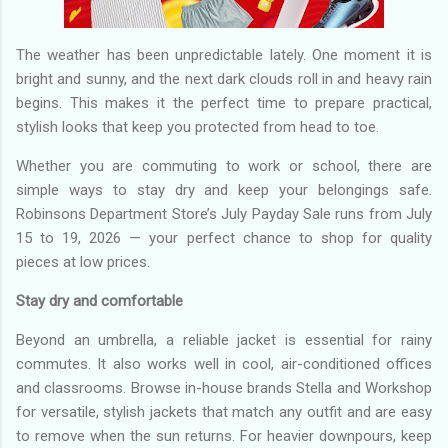
The weather has been unpredictable lately. One moment it is
bright and sunny, and the next dark clouds roll in and heavy rain
begins. This makes it the perfect time to prepare practical,
stylish looks that keep you protected from head to toe.
Whether you are commuting to work or school, there are
simple ways to stay dry and keep your belongings safe.
Robinsons Department Store’s July Payday Sale runs from July
15 to 19, 2026 — your perfect chance to shop for quality
pieces at low prices.
Stay dry and comfortable
Beyond an umbrella, a reliable jacket is essential for rainy
commutes. It also works well in cool, air-conditioned offices
and classrooms. Browse in-house brands Stella and Workshop
for versatile, stylish jackets that match any outfit and are easy
to remove when the sun returns. For heavier downpours, keep