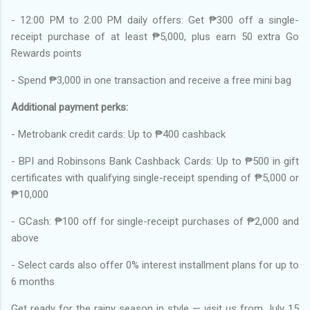
- 12:00 PM to 2:00 PM daily offers: Get ₱300 off a single-
receipt purchase of at least ₱5,000, plus earn 50 extra Go
Rewards points
- Spend ₱3,000 in one transaction and receive a free mini bag
Additional payment perks:
- Metrobank credit cards: Up to ₱400 cashback
- BPI and Robinsons Bank Cashback Cards: Up to ₱500 in gift
certificates with qualifying single-receipt spending of ₱5,000 or
₱10,000
- GCash: ₱100 off for single-receipt purchases of ₱2,000 and
above
- Select cards also offer 0% interest installment plans for up to
6 months
Get ready for the rainy season in style — visit us from July 15