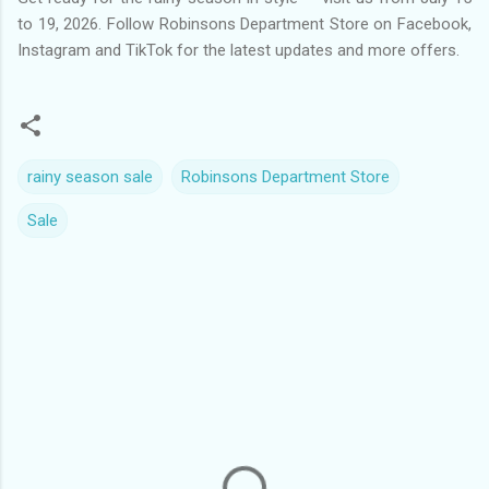
to 19, 2026. Follow Robinsons Department Store on Facebook,
Instagram and TikTok for the latest updates and more offers.
rainy season sale
Robinsons Department Store
Sale
C
o
m
m
e
n
t
s