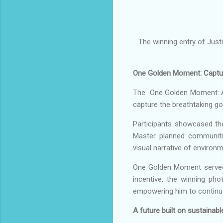
The winning entry of Just
One Golden Moment: Capturi
The One Golden Moment: A 
capture the breathtaking go
Participants showcased th
Master planned communiti
visual narrative of environ
One Golden Moment served as
incentive, the winning ph
empowering him to continue
A future built on sustainabl