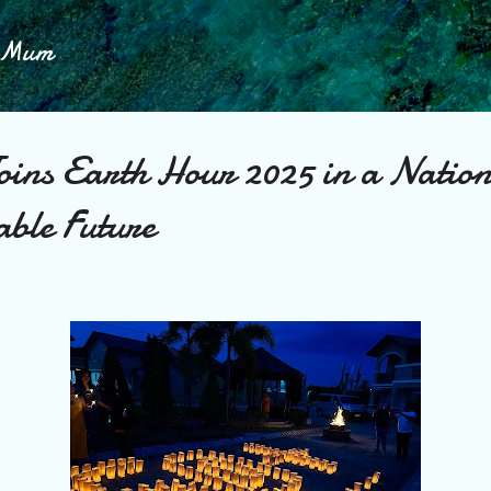
Skip to main content
h Mum
oins Earth Hour 2025 in a Nation
able Future