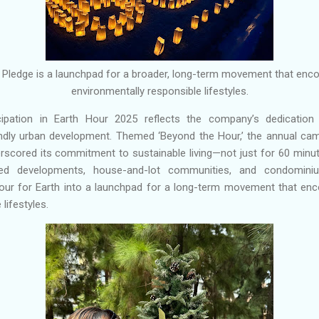
ty Pledge is a launchpad for a broader, long-term movement that enc
environmentally responsible lifestyles.
cipation in Earth Hour 2025 reflects the company’s dedication
endly urban development. Themed ‘Beyond the Hour,’ the annual ca
scored its commitment to sustainable living—not just for 60 minut
ed developments, house-and-lot communities, and condominiu
our for Earth into a launchpad for a long-term movement that enc
lifestyles.