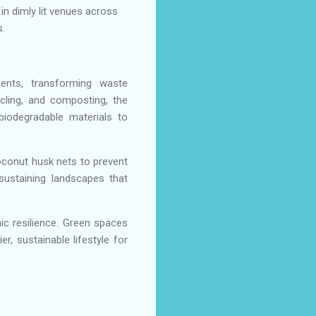
in dimly lit venues across
.
ments, transforming waste
cling, and composting, the
biodegradable materials to
conut husk nets to prevent
-sustaining landscapes that
c resilience. Green spaces
r, sustainable lifestyle for