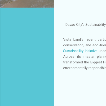
Davao City’s Sustainabili
Vista Land’s recent parti
conservation, and eco-fri
Sustainability Initiative
under
Across its master plann
transformed the Biggest H
environmentally responsible 