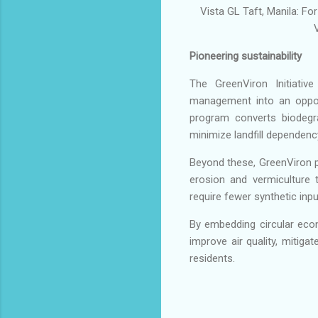
Vista GL Taft, Manila: Fo
Pioneering sustainability
The GreenViron Initiativ
management into an opport
program converts biodegra
minimize landfill dependenc
Beyond these, GreenViron 
erosion and vermiculture t
require fewer synthetic inpu
By embedding circular eco
improve air quality, mitiga
residents.