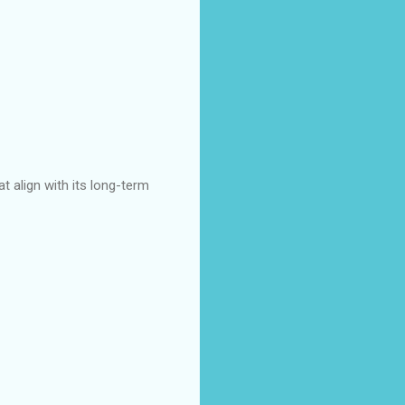
t align with its long-term