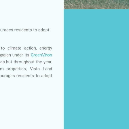
ourages residents to adopt
 to climate action, energy
mpaign under its
GreenViron
es but throughout the year.
m properties, Vista Land
ourages residents to adopt