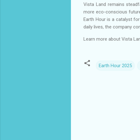
Vista Land remains steadfas
more eco-conscious future. 
Earth Hour is a catalyst fo
daily lives, the company co
Learn more about Vista Land 
Earth Hour 2025
C
o
m
m
e
n
t