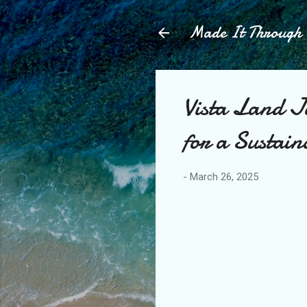
Made It Throug
Vista Land J
for a Sustain
-
March 26, 2025