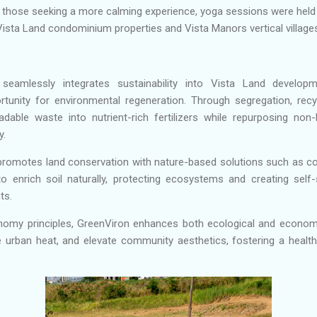
r those seeking a more calming experience, yoga sessions were held 
Vista Land condominium properties and Vista Manors vertical villages
e seamlessly integrates sustainability into Vista Land develop
unity for environmental regeneration. Through segregation, recy
dable waste into nutrient-rich fertilizers while repurposing non-
y.
promotes land conservation with nature-based solutions such as co
o enrich soil naturally, protecting ecosystems and creating self
ts.
nomy principles, GreenViron enhances both ecological and economi
te urban heat, and elevate community aesthetics, fostering a healthie