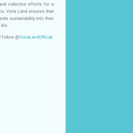
and collective efforts for a
ace, Vista Land ensures that
te sustainability into their
life.
 follow @
VistaLandOfficial
.