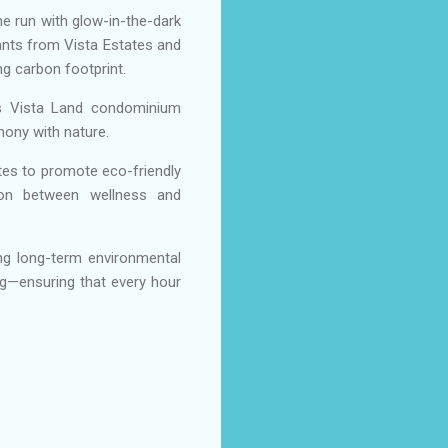
me run with glow-in-the-dark
pants from Vista Estates and
g carbon footprint.
ss Vista Land condominium
mony with nature.
tes to promote eco-friendly
ction between wellness and
ing long-term environmental
ing—ensuring that every hour