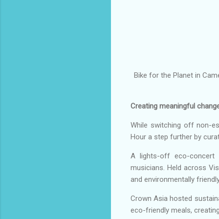
Bike for the Planet in Cam
Creating meaningful chang
While switching off non-e
Hour a step further by curati
A lights-off eco-concert 
musicians. Held across Vi
and environmentally friendly
Crown Asia hosted sustainab
eco-friendly meals, creating