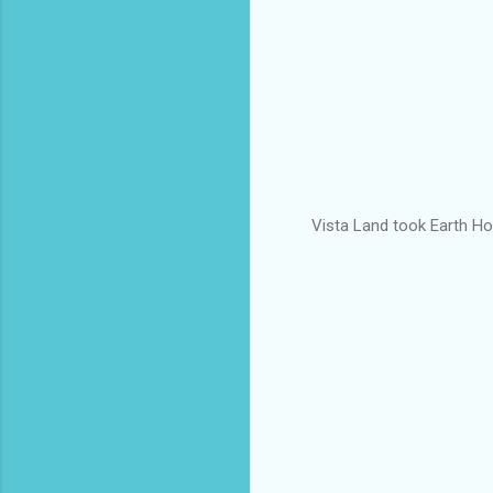
Vista Land took Earth Hou