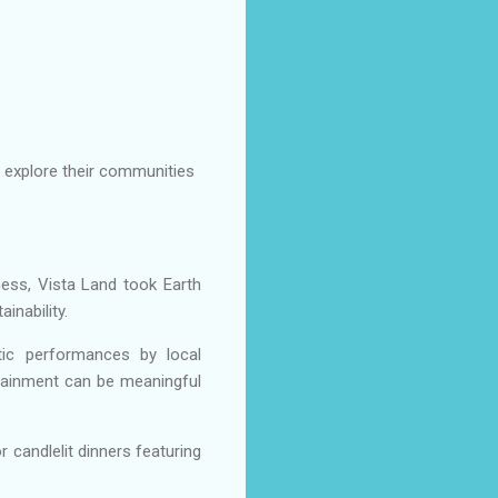
o explore their communities
ess, Vista Land took Earth
inability.
stic performances by local
tainment can be meaningful
 candlelit dinners featuring