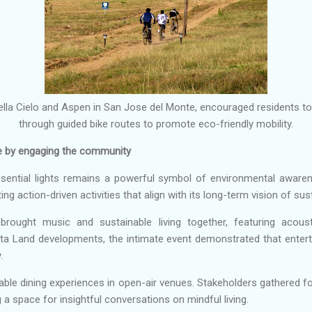
ella Cielo and Aspen in San Jose del Monte, encouraged residents t
through guided bike routes to promote eco-friendly mobility.
e by engaging the community
ssential lights remains a powerful symbol of environmental awaren
ng action-driven activities that align with its long-term vision of susta
brought music and sustainable living together, featuring acou
sta Land developments, the intimate event demonstrated that enter
.
le dining experiences in open-air venues. Stakeholders gathered for
 a space for insightful conversations on mindful living.