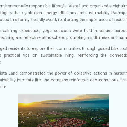
nvironmentally responsible lifestyle, Vista Land organized a nightti
lights that symbolized energy efficiency and sustainability. Partici
d this family-friendly event, reinforcing the importance of reducin
 calming experience, yoga sessions were held in venues acro
 soothing and reflective atmosphere, promoting mindfulness and har
aged residents to explore their communities through guided bike rou
d practical tips on sustainable living, reinforcing the conne
.
Vista Land demonstrated the power of collective actions in nurtur
ainability into daily life, the company reinforced eco-conscious liv
ture.