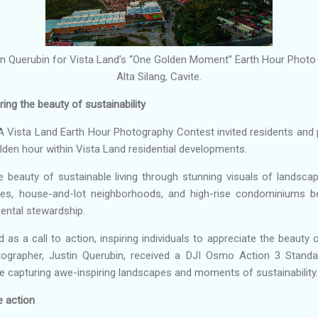
in Querubin for Vista Land’s “One Golden Moment” Earth Hour Photo
Alta Silang, Cavite.
ng the beauty of sustainability
Vista Land Earth Hour Photography Contest invited residents and 
lden hour within Vista Land residential developments.
e beauty of sustainable living through stunning visuals of landsc
es, house-and-lot neighborhoods, and high-rise condominiums 
mental stewardship.
 a call to action, inspiring individuals to appreciate the beauty 
otographer, Justin Querubin, received a DJI Osmo Action 3 Sta
 capturing awe-inspiring landscapes and moments of sustainability.
e action