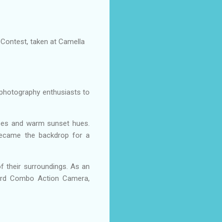
 Contest, taken at Camella
photography enthusiasts to
apes and warm sunset hues.
became the backdrop for a
of their surroundings. As an
ndard Combo Action Camera,