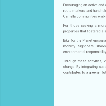
Encouraging an active and e
route markers and handheld 
Camella communities embrace
For those seeking a more
properties that fostered a
Bike for the Planet encour
mobility. Signposts share
environmental responsibility
Through these activities, 
change. By integrating sust
contributes to a greener fu