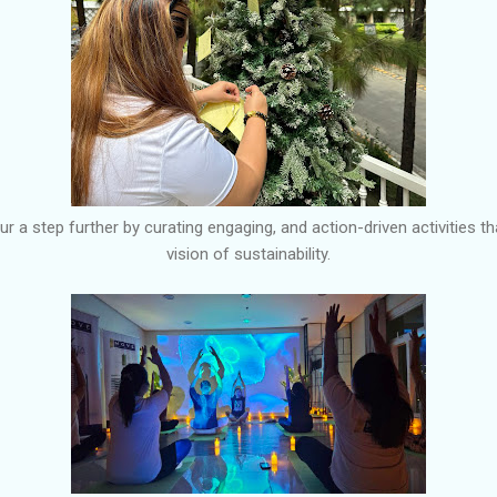
r a step further by curating engaging, and action-driven activities tha
vision of sustainability.