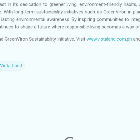
t in its dedication to greener living, environment-friendly habits, 
With long-term sustainability initiatives such as GreenViron in pl
r lasting environmental awareness. By inspiring communities to integra
ntinues to shape a future where responsible living becomes a way of 
GreenViron Sustainability Initiative. Visit
www.vistaland.com.ph
and
Vista Land