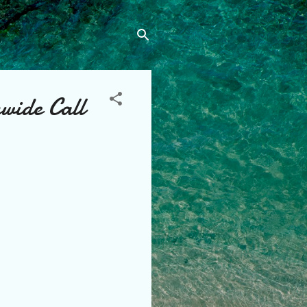
wide Call