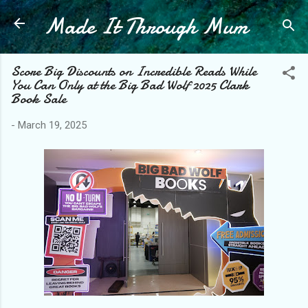
Made It Through Mum
Skip to main content
Score Big Discounts on Incredible Reads While
You Can Only at the Big Bad Wolf 2025 Clark
Book Sale
-
March 19, 2025