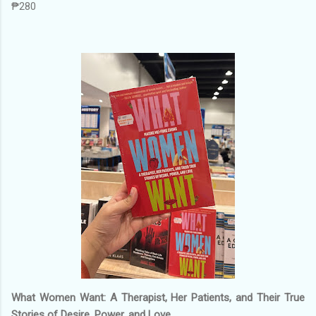
₱280
What Women Want: A Therapist, Her Patients, and Their True
Stories of Desire, Power, and Love