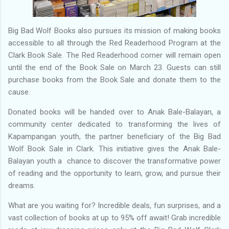
Big Bad Wolf Books also pursues its mission of making books
accessible to all through the Red Readerhood Program at the
Clark Book Sale. The Red Readerhood corner will remain open
until the end of the Book Sale on March 23. Guests can still
purchase books from the Book Sale and donate them to the
cause.
Donated books will be handed over to Anak Bale-Balayan, a
community center dedicated to transforming the lives of
Kapampangan youth, the partner beneficiary of the Big Bad
Wolf Book Sale in Clark. This initiative gives the Anak Bale-
Balayan youth a chance to discover the transformative power
of reading and the opportunity to learn, grow, and pursue their
dreams.
What are you waiting for? Incredible deals, fun surprises, and a
vast collection of books at up to 95% off await! Grab incredible