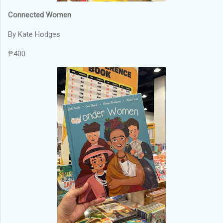
Connected Women
By Kate Hodges
₱400