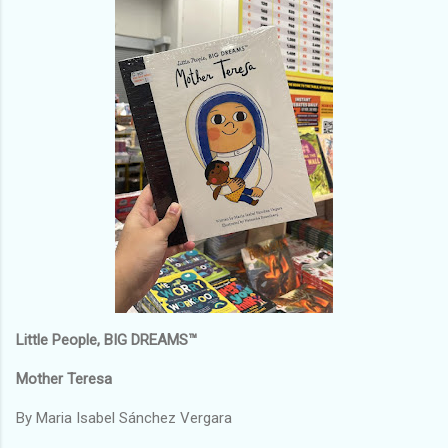
Little People, BIG DREAMS™
Mother Teresa
By Maria Isabel Sánchez Vergara