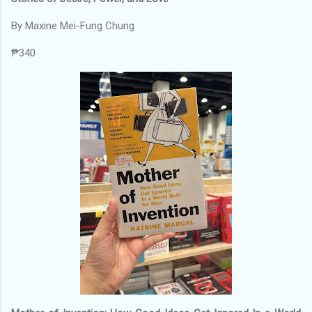
By Maxine Mei-Fung Chung
₱340