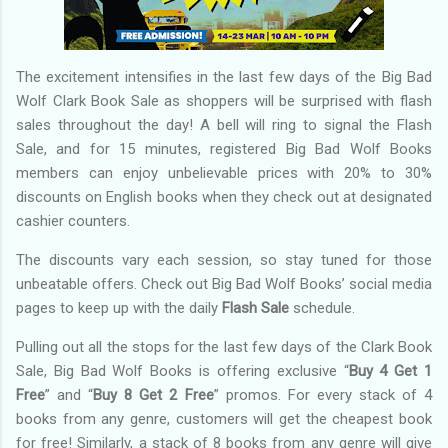
The excitement intensifies in the last few days of the Big Bad
Wolf Clark Book Sale as shoppers will be surprised with flash
sales throughout the day! A bell will ring to signal the Flash
Sale, and for 15 minutes, registered Big Bad Wolf Books
members can enjoy unbelievable prices with 20% to 30%
discounts on English books when they check out at designated
cashier counters.
The discounts vary each session, so stay tuned for those
unbeatable offers. Check out Big Bad Wolf Books’ social media
pages to keep up with the daily
Flash Sale
schedule.
Pulling out all the stops for the last few days of the Clark Book
Sale, Big Bad Wolf Books is offering exclusive “
Buy 4 Get 1
Free
” and “
Buy 8 Get 2 Free
” promos. For every stack of 4
books from any genre, customers will get the cheapest book
for free! Similarly, a stack of 8 books from any genre will give