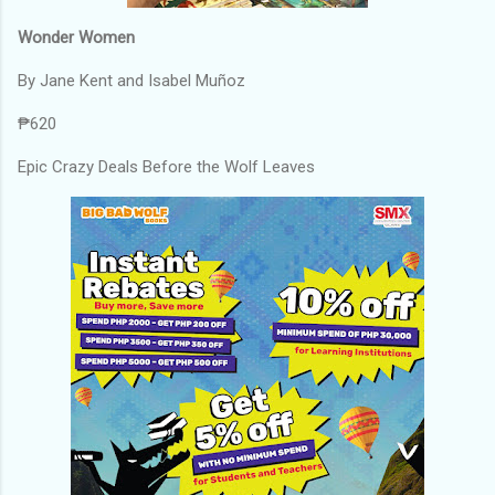
Wonder Women
By Jane Kent and Isabel Muñoz
₱620
Epic Crazy Deals Before the Wolf Leaves