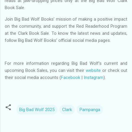
reads at jaw-dropping prices only at the Big Bad Wolf Clark
Book Sale.
Join Big Bad Wolf Books’ mission of making a positive impact
on the community, and support the Red Readerhood Program
at the Clark Book Sale. To know the latest news and updates,
follow Big Bad Wolf Books’ official social media pages.
For more information regarding Big Bad Wolf’s current and
upcoming Book Sales, you can visit their
website
or check out
their social media accounts (
Facebook
|
Instagram
).
Big Bad Wolf 2025
Clark
Pampanga
C