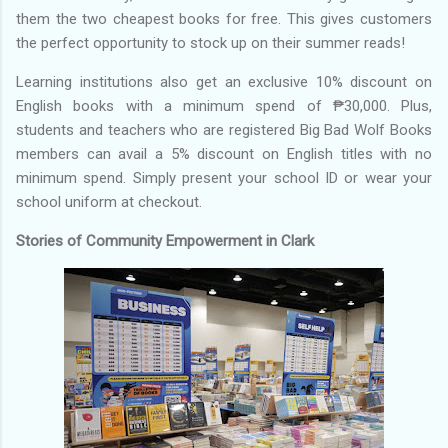
them the two cheapest books for free. This gives customers
the perfect opportunity to stock up on their summer reads!
Learning institutions also get an exclusive 10% discount on
English books with a minimum spend of ₱30,000. Plus,
students and teachers who are registered Big Bad Wolf Books
members can avail a 5% discount on English titles with no
minimum spend. Simply present your school ID or wear your
school uniform at checkout.
Stories of Community Empowerment in Clark