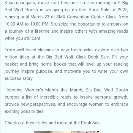
Kapampangans, move fast because time is running out! Big
Bad Wolf Books is wrapping up its first Book Sale of 2025,
running until March 23 at SMX Convention Center Clark, from
10:00 AM to 10:00 PM. So, seize the opportunity to embark on
a journey of a lifetime and inspire others with amazing reads
while you still can!
From well-loved classics to new, fresh picks, explore over two
million titles at the Big Bad Wolf Clark Book Sale. Fill your
basket and bring home books that will level up your reading
journey, inspire purpose, and motivate you to write your own
success story.
Honoring Women’s Month this March, Big Bad Wolf Books
curated a list of incredible reads to inspire personal growth,
provide new perspectives, and encourage women to embrace
exciting possibilities.
Check out these titles and more at the Book Sale: