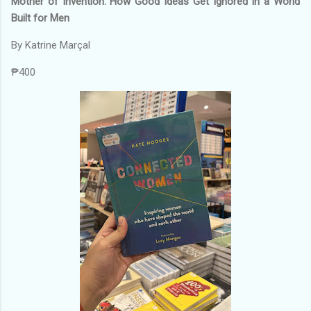
Mother of Invention: How Good Ideas Get Ignored In a World
Built for Men
By Katrine Marçal
₱400