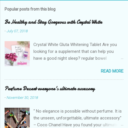
Popular posts from this blog
Be Healthy and Stay Gorgeous with Crystal White
-
July 07, 2018
Crystal White Gluta Whitening Tablet Are you
looking for a supplement that can help you
have a good night sleep? regular bowel
movement? achieve whiter skin? And will help
READ MORE
you stay healthy, radiant and glowing? Look no
further. Dermcare Crystal White Gluta Whitening
Tablet has got you covered. Glutathione also
Perfume Dessert everyone's ultimate accessory
known as the "Mother of all anti-oxidants" is
-
November 30, 2018
popularly in-demand in the market today
because of its various healthy benefits to
“ No elegance is possible without perfume. It is
people like protection against chronic oxidative
the unseen, unforgettable, ultimate accessory.”
stress that can cause cancer,
– Coco Chanel Have you found your ultimate
neurodegeneration and range of other