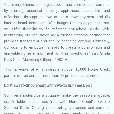
that every Filipino can enjoy a cool and comfortable summer
by making essential cooling appliances accessible and
affordable through as low as zero downpayment and 0%
interest installment plans. With budget-friendly payment terms,
we offer flexibility to fit different household needs while
maintaining our reputation as a trusted financial partner that
provides transparent and secure financing options. Ultimately,
our goal is to empower families to create a comfortable and
enjoyable home environment for their loved ones,” said Sheila
Paul, Chief Marketing Officer of HCPH.
This incredible offer is available at over 15,000 Home Credit
partner stores across more than 75 provinces nationwide.
Don’t sweat–Shop smart with Swakto Summer Deals
Summer shouldn’t be a struggle—make the season enjoyable,
comfortable, and stress-free with Home Credit’s Swakto
Summer Deals. Getting your cooling appliances and summer
essentials is now easier than ever. Apply for a product