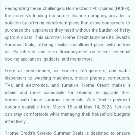
Recognizing these challenges, Home Credit Philippines (HCPH),
the country's leading consumer finance company, provides a
solution by offering installment plans that allow consumers to
purchase the appliances they need without the burden of hefty
upfront costs. This summer, Home Credit launches its Swakto
Summer Deals, offering flexible installment plans with as low
as 0% interest and zero downpayment on select essential
cooling appliances, gadgets, and many more.
From air conditioners, air coolers, refrigerators, and water
dispensers to washing machines, mobile phones, computers,
TVs and electronics, and furniture, Home Credit makes it
easier and more accessible for Filipinos to upgrade their
homes with these summer essentials. With flexible payment
options available from March 15 until May 14, 2025, families
can stay comfortable while managing their household budgets
effectively.
“Home Credit’s Swakto Summer Deals is designed to ensure