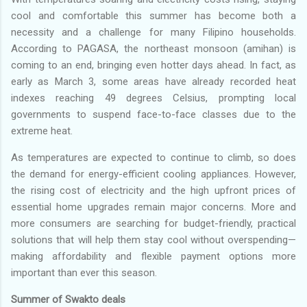
cool and comfortable this summer has become both a
necessity and a challenge for many Filipino households.
According to PAGASA, the northeast monsoon (amihan) is
coming to an end, bringing even hotter days ahead. In fact, as
early as March 3, some areas have already recorded heat
indexes reaching 49 degrees Celsius, prompting local
governments to suspend face-to-face classes due to the
extreme heat.
As temperatures are expected to continue to climb, so does
the demand for energy-efficient cooling appliances. However,
the rising cost of electricity and the high upfront prices of
essential home upgrades remain major concerns. More and
more consumers are searching for budget-friendly, practical
solutions that will help them stay cool without overspending—
making affordability and flexible payment options more
important than ever this season.
Summer of Swakto deals