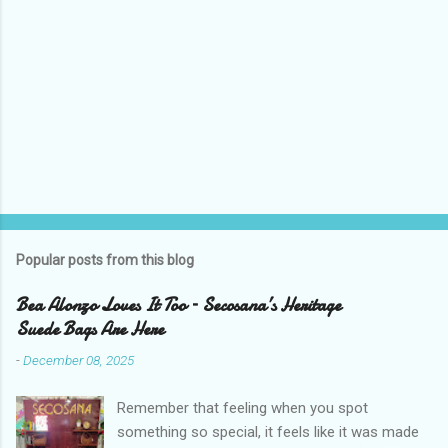
Popular posts from this blog
Bea Alonzo Loves It Too – Secosana’s Heritage
Suede Bags Are Here
-
December 08, 2025
Remember that feeling when you spot
something so special, it feels like it was made