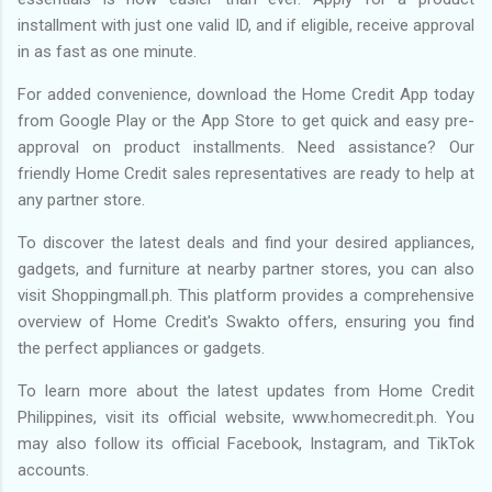
installment with just one valid ID, and if eligible, receive approval
in as fast as one minute.
For added convenience, download the Home Credit App today
from Google Play or the App Store to get quick and easy pre-
approval on product installments. Need assistance? Our
friendly Home Credit sales representatives are ready to help at
any partner store.
To discover the latest deals and find your desired appliances,
gadgets, and furniture at nearby partner stores, you can also
visit Shoppingmall.ph. This platform provides a comprehensive
overview of Home Credit's Swakto offers, ensuring you find
the perfect appliances or gadgets.
To learn more about the latest updates from Home Credit
Philippines, visit its official website, www.homecredit.ph. You
may also follow its official Facebook, Instagram, and TikTok
accounts.