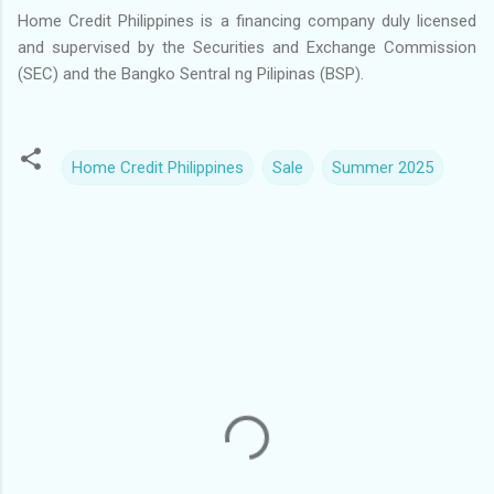
Home Credit Philippines is a financing company duly licensed
and supervised by the Securities and Exchange Commission
(SEC) and the Bangko Sentral ng Pilipinas (BSP).
Home Credit Philippines
Sale
Summer 2025
C
o
m
m
e
n
t
s