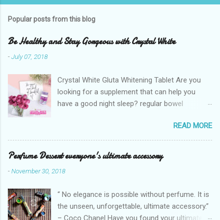
o
s
t
Popular posts from this blog
a
C
Be Healthy and Stay Gorgeous with Crystal White
o
m
-
July 07, 2018
m
e
Crystal White Gluta Whitening Tablet Are you
n
t
looking for a supplement that can help you
have a good night sleep? regular bowel
movement? achieve whiter skin? And will help
READ MORE
you stay healthy, radiant and glowing? Look no
further. Dermcare Crystal White Gluta Whitening
Tablet has got you covered. Glutathione also
Perfume Dessert everyone's ultimate accessory
known as the "Mother of all anti-oxidants" is
-
November 30, 2018
popularly in-demand in the market today
because of its various healthy benefits to
“ No elegance is possible without perfume. It is
people like protection against chronic oxidative
the unseen, unforgettable, ultimate accessory.”
stress that can cause cancer,
– Coco Chanel Have you found your ultimate