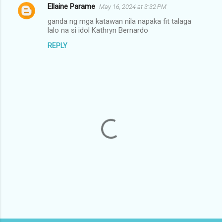
Ellaine Parame
May 16, 2024 at 3:32 PM
C
ganda ng mga katawan nila napaka fit talaga
o
lalo na si idol Kathryn Bernardo
m
REPLY
m
e
n
t
s
P