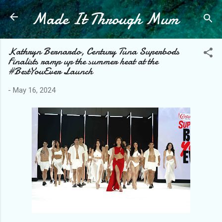
Made It Through Mum
Skip to main content
Kathryn Bernardo, Century Tuna Superbods
Finalists ramp up the summer heat at the
#BestYouEver Launch
-
May 16, 2024