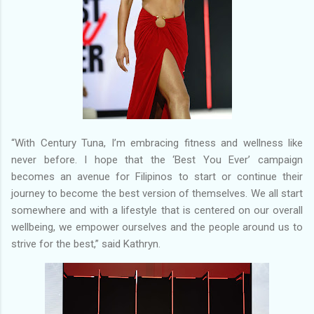
“With Century Tuna, I’m embracing fitness and wellness like
never before. I hope that the ‘Best You Ever’ campaign
becomes an avenue for Filipinos to start or continue their
journey to become the best version of themselves. We all start
somewhere and with a lifestyle that is centered on our overall
wellbeing, we empower ourselves and the people around us to
strive for the best,” said Kathryn.