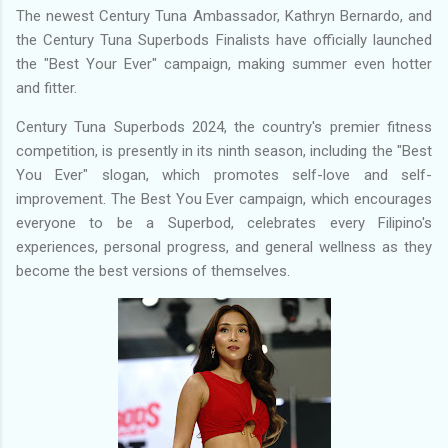
The newest Century Tuna Ambassador, Kathryn Bernardo, and
the Century Tuna Superbods Finalists have officially launched
the "Best Your Ever" campaign, making summer even hotter
and fitter.
Century Tuna Superbods 2024, the country's premier fitness
competition, is presently in its ninth season, including the "Best
You Ever" slogan, which promotes self-love and self-
improvement. The Best You Ever campaign, which encourages
everyone to be a Superbod, celebrates every Filipino's
experiences, personal progress, and general wellness as they
become the best versions of themselves.