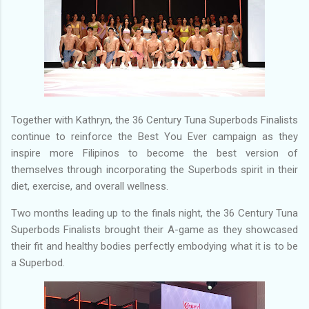
Together with Kathryn, the 36 Century Tuna Superbods Finalists
continue to reinforce the Best You Ever campaign as they
inspire more Filipinos to become the best version of
themselves through incorporating the Superbods spirit in their
diet, exercise, and overall wellness.
Two months leading up to the finals night, the 36 Century Tuna
Superbods Finalists brought their A-game as they showcased
their fit and healthy bodies perfectly embodying what it is to be
a Superbod.