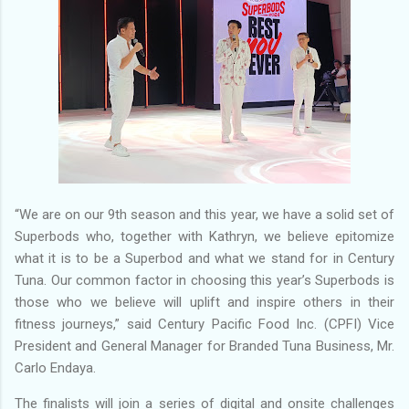
“We are on our 9th season and this year, we have a solid set of
Superbods who, together with Kathryn, we believe epitomize
what it is to be a Superbod and what we stand for in Century
Tuna. Our common factor in choosing this year’s Superbods is
those who we believe will uplift and inspire others in their
fitness journeys,” said Century Pacific Food Inc. (CPFI) Vice
President and General Manager for Branded Tuna Business, Mr.
Carlo Endaya.
The finalists will join a series of digital and onsite challenges