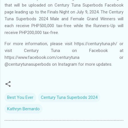
that will be uploaded on Century Tuna Superbods Facebook
page leading up to the Finals Night on July 9, 2024. The Century
Tuna Superbods 2024 Male and Female Grand Winners will
each receive PHP500,000 tax-free while the Runners-Up will
receive PHP200,000 tax-free.
For more information, please visit https://centurytuna.ph/ or
visit Century Tuna on Facebook at
https://www.facebook.com/centurytuna or
@centurytunasuperbods on Instagram for more updates.
Best You Ever
Century Tuna Superbods 2024
Kathryn Bernardo