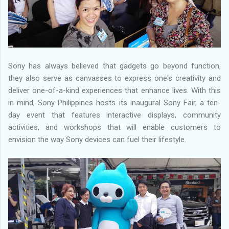
Sony has always believed that gadgets go beyond function,
they also serve as canvasses to express one's creativity and
deliver one-of-a-kind experiences that enhance lives. With this
in mind, Sony Philippines hosts its inaugural Sony Fair, a ten-
day event that features interactive displays, community
activities, and workshops that will enable customers to
envision the way Sony devices can fuel their lifestyle.