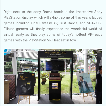
Right next to the sony Bravia booth is the impressive Sony
PlayStation display which will exhibit some of this year's lauded
games including Final Fantasy XV, Just Dance, and NBA2K17.
Filipino gamers will finally experience the wonderful world of
virtual reality as they play some of today's hottest VR-ready
games with the PlayStation VR Headset in tow.