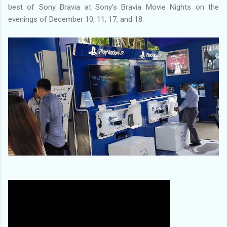
best of Sony Bravia at Sony's Bravia Movie Nights on the
evenings of December 10, 11, 17, and 18.