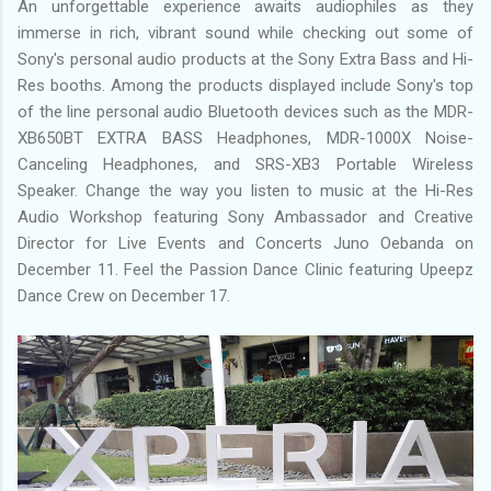
An unforgettable experience awaits audiophiles as they
immerse in rich, vibrant sound while checking out some of
Sony's personal audio products at the Sony Extra Bass and Hi-
Res booths. Among the products displayed include Sony's top
of the line personal audio Bluetooth devices such as the MDR-
XB650BT EXTRA BASS Headphones, MDR-1000X Noise-
Canceling Headphones, and SRS-XB3 Portable Wireless
Speaker. Change the way you listen to music at the Hi-Res
Audio Workshop featuring Sony Ambassador and Creative
Director for Live Events and Concerts Juno Oebanda on
December 11. Feel the Passion Dance Clinic featuring Upeepz
Dance Crew on December 17.