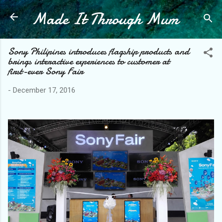
Made It Through Mum
Skip to main content
Sony Philipines introduces flagship products and
brings interactive experiences to customer at
first-ever Sony Fair
-
December 17, 2016