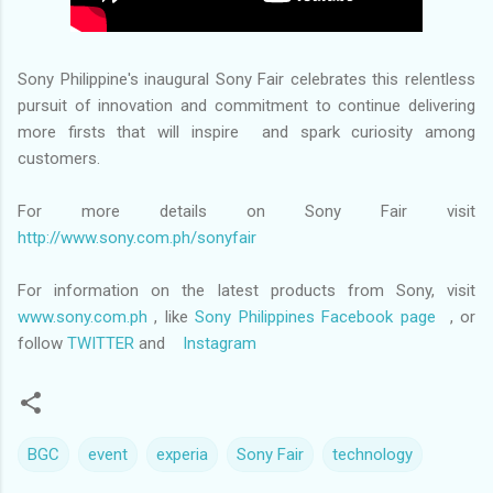
Sony Philippine's inaugural Sony Fair celebrates this relentless
pursuit of innovation and commitment to continue delivering
more firsts that will inspire and spark curiosity among
customers.
For more details on Sony Fair visit
http://www.sony.com.ph/sonyfair
For information on the latest products from Sony, visit
www.sony.com.ph
, like
Sony Philippines Facebook page
, or
follow
TWITTER
and
Instagram
BGC
event
experia
Sony Fair
technology