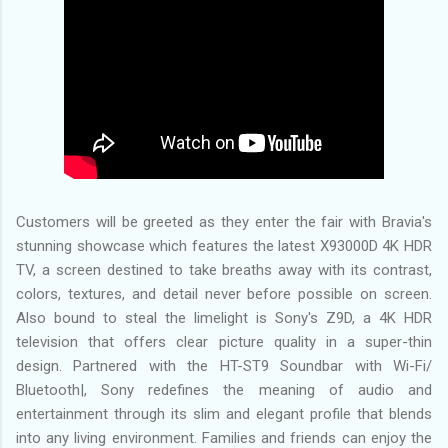
Customers will be greeted as they enter the fair with Bravia's
stunning showcase which features the latest X93000D 4K HDR
TV, a screen destined to take breaths away with its contrast,
colors, textures, and detail never before possible on screen.
Also bound to steal the limelight is Sony's Z9D, a 4K HDR
television that offers clear picture quality in a super-thin
design. Partnered with the HT-ST9 Soundbar with Wi-Fi/
Bluetooth|, Sony redefines the meaning of audio and
entertainment through its slim and elegant profile that blends
into any living environment. Families and friends can enjoy the