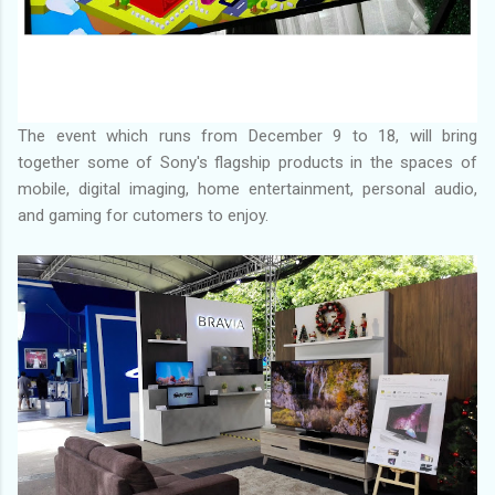
The event which runs from December 9 to 18, will bring
together some of Sony's flagship products in the spaces of
mobile, digital imaging, home entertainment, personal audio,
and gaming for cutomers to enjoy.