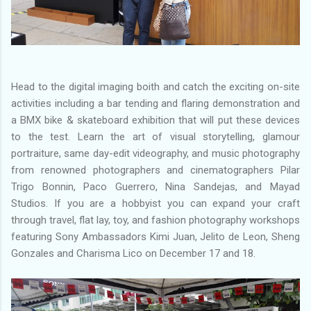
Head to the digital imaging boith and catch the exciting on-site
activities including a bar tending and flaring demonstration and
a BMX bike & skateboard exhibition that will put these devices
to the test. Learn the art of visual storytelling, glamour
portraiture, same day-edit videography, and music photography
from renowned photographers and cinematographers Pilar
Trigo Bonnin, Paco Guerrero, Nina Sandejas, and Mayad
Studios. If you are a hobbyist you can expand your craft
through travel, flat lay, toy, and fashion photography workshops
featuring Sony Ambassadors Kimi Juan, Jelito de Leon, Sheng
Gonzales and Charisma Lico on December 17 and 18.