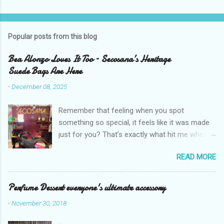
Popular posts from this blog
Bea Alonzo Loves It Too – Secosana’s Heritage
Suede Bags Are Here
-
December 08, 2025
Remember that feeling when you spot
something so special, it feels like it was made
just for you? That’s exactly what hit me when I
saw Secosana’s new Heritage Bag Collection –
READ MORE
pieces that hold the warmth of our roots in
every stitch, but fit so perfectly into how we live
right now. I got so lucky to attend Secosana’s
Perfume Dessert everyone's ultimate accessory
exclusive launch at SM Mall of Asia – and wow,
-
November 30, 2018
I’m already obsessed with their Heritage
Collection! After nearly 30 years as a fave with