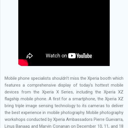
Mobile phone specialists shouldn't miss the Xperia booth which
features a comprehensive display of today's hottest mobile
devices from the Xperia X Series, including the Xperia XZ
flagship mobile phone. A first for a smartphone, the Xperia XZ
bring triple image sensing technology to its cameras to deliver
the best experience in mobile photography. Mobile photography
workshops conducted by Xperia Ambassadors Pierre Guevarra,
Linus Banaag and Marvin Conanan on December 10, 11, and 18