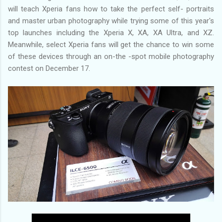
will teach Xperia fans how to take the perfect self- portraits
and master urban photography while trying some of this year's
top launches including the Xperia X, XA, XA Ultra, and XZ.
Meanwhile, select Xperia fans will get the chance to win some
of these devices through an on-the -spot mobile photography
contest on December 17.