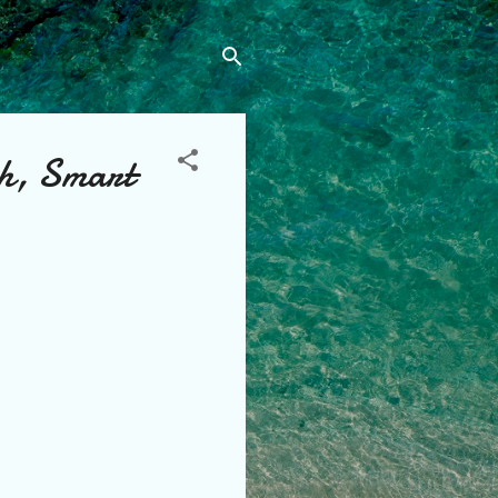
sh, Smart