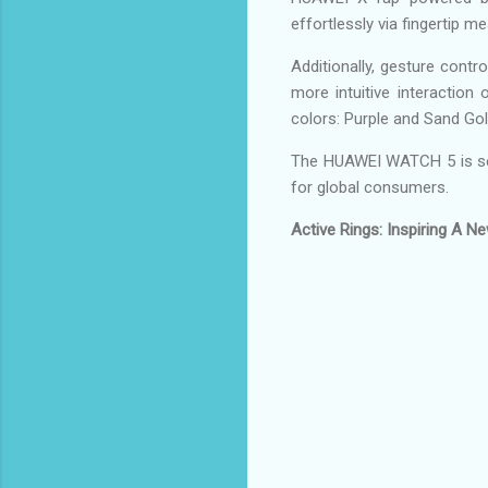
effortlessly via fingertip 
Additionally, gesture contr
more intuitive interaction
colors: Purple and Sand Gol
The HUAWEI WATCH 5 is set
for global consumers.
Active Rings: Inspiring A 