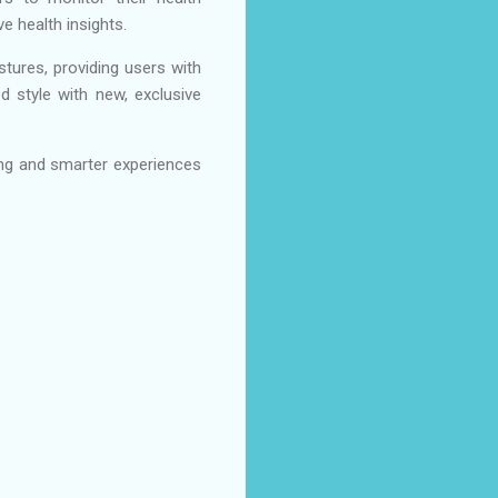
e health insights.
stures, providing users with
d style with new, exclusive
ng and smarter experiences