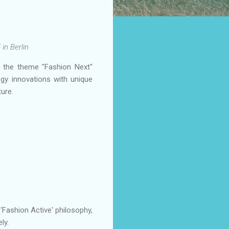
in Berlin
r the theme "Fashion Next"
ogy innovations with unique
ure.
‘Fashion Active' philosophy,
ly.