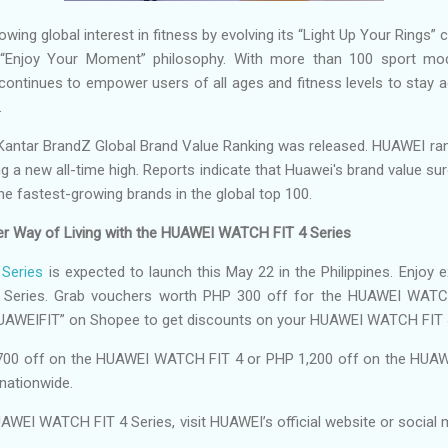
ing global interest in fitness by evolving its “Light Up Your Rings” c
e “Enjoy Your Moment” philosophy. With more than 100 sport 
ontinues to empower users of all ages and fitness levels to stay a
.
Kantar BrandZ Global Brand Value Ranking was released. HUAWEI ran
tting a new all-time high. Reports indicate that Huawei's brand value 
the fastest-growing brands in the global top 100.
ier Way of Living with the HUAWEI WATCH FIT 4 Series
Series
is expected to launch this May 22 in the Philippines. Enjoy ex
Series. Grab vouchers worth PHP 300 off for the HUAWEI WATC
HUAWEIFIT” on Shopee to get discounts on your HUAWEI WATCH FIT 
700 off on the HUAWEI WATCH FIT 4 or PHP 1,200 off on the HUAW
nationwide.
AWEI WATCH FIT 4 Series, visit HUAWEI’s official website or social