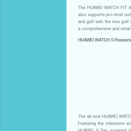
The HUAWEI WATCH FIT 4 Pr
also supports pro-level out
and golf with the new gol
a comprehensive and smart
HUAWEI WATCH 5 Pioneers L
The all-new HUAWEI WATCH 5 
Featuring the milestone 
HUAWEI X-Tap powered by 