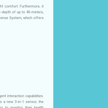
t comfort. Furthermore, it
ve-depth of up to 40-meters,
Sense System, which offers
nt interaction capabilities.
 a new 3-in-1 sensor, the
s to monitor their health