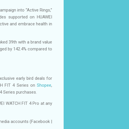
ampaign into “Active Rings,”
modes supported on HUAWEI
ctive and embrace health in
ked 39th with a brand value
surged by 142.4% compared to
clusive early bird deals for
H FIT 4 Series on
Shopee
,
4 Series purchases.
EI WATCH FIT 4 Pro at any
 media accounts (Facebook |