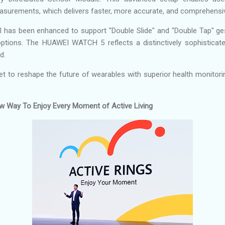
measurements, which delivers faster, more accurate, and comprehensiv
ol has been enhanced to support "Double Slide" and "Double Tap" ge
 options. The HUAWEI WATCH 5 reflects a distinctively sophisticate
d.
 to reshape the future of wearables with superior health monitori
New Way To Enjoy Every Moment of Active Living