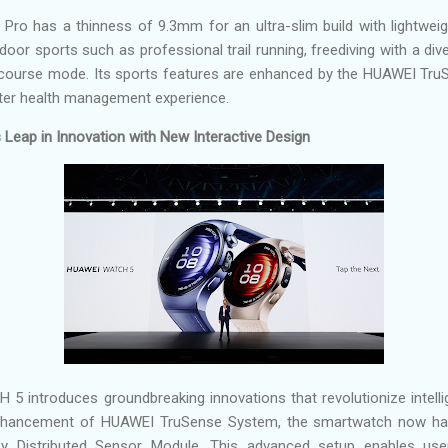
o has a thinness of 9.3mm for an ultra-slim build with lightweigh
door sports such as professional trail running, freediving with a di
f course mode. Its sports features are enhanced by the HUAWEI Tru
er health management experience.
eap in Innovation with New Interactive Design
introduces groundbreaking innovations that revolutionize intellige
enhancement of HUAWEI TruSense System, the smartwatch now has
Distributed Sensor Module. This advanced setup enables user