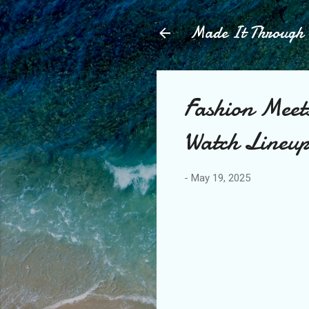
Made It Throug
Fashion Meet
Watch Lineu
-
May 19, 2025