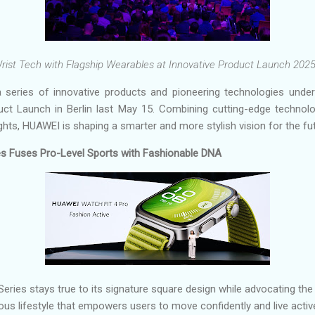
ist Tech with Flagship Wearables at Innovative Product Launch 2025 
 series of innovative products and pioneering technologies unde
uct Launch in Berlin last May 15. Combining cutting-edge technol
ghts, HUAWEI is shaping a smarter and more stylish vision for the fut
 Fuses Pro-Level Sports with Fashionable DNA
es stays true to its signature square design while advocating the 
ous lifestyle that empowers users to move confidently and live active