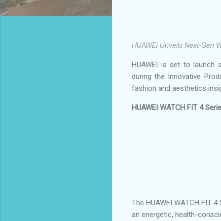
HUAWEI Unveils Next-Gen Wr
HUAWEI is set to launch a
during the Innovative Prod
fashion and aesthetics insi
HUAWEI WATCH FIT 4 Series
The HUAWEI WATCH FIT 4 Seri
an energetic, health-consci