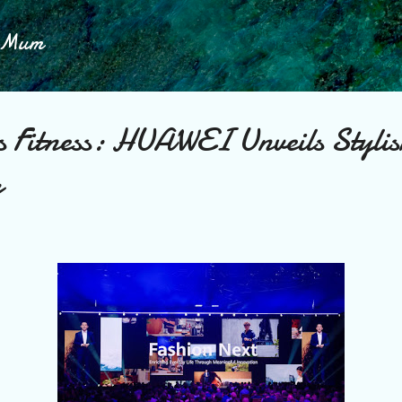
Skip to main content
h Mum
s Fitness: HUAWEI Unveils Styli
p