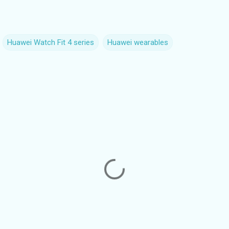
Huawei Watch Fit 4 series
Huawei wearables