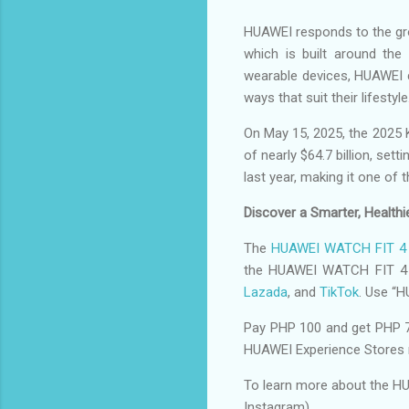
HUAWEI responds to the grow
which is built around th
wearable devices, HUAWEI c
ways that suit their lifestyle
On May 15, 2025, the 2025 
of nearly $64.7 billion, se
last year, making it one of 
Discover a Smarter, Health
The
HUAWEI WATCH FIT 4 
the HUAWEI WATCH FIT 4 
Lazada
, and
TikTok
. Use “
Pay PHP 100 and get PHP 
HUAWEI Experience Stores 
To learn more about the HU
Instagram).