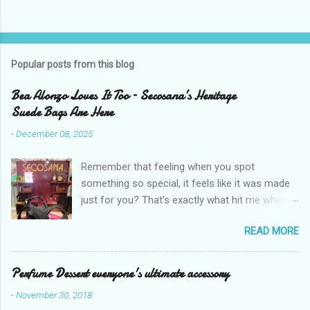
Popular posts from this blog
Bea Alonzo Loves It Too – Secosana’s Heritage
Suede Bags Are Here
-
December 08, 2025
Remember that feeling when you spot
something so special, it feels like it was made
just for you? That’s exactly what hit me when I
saw Secosana’s new Heritage Bag Collection –
READ MORE
pieces that hold the warmth of our roots in
every stitch, but fit so perfectly into how we live
right now. I got so lucky to attend Secosana’s
Perfume Dessert everyone's ultimate accessory
exclusive launch at SM Mall of Asia – and wow,
-
November 30, 2018
I’m already obsessed with their Heritage