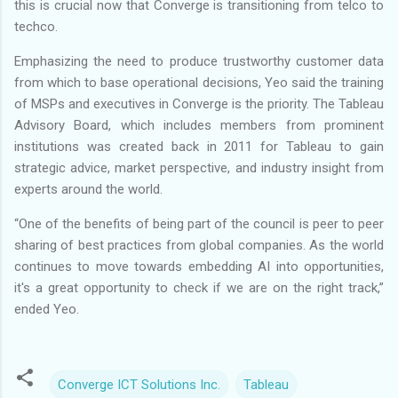
this is crucial now that Converge is transitioning from telco to
techco.
Emphasizing the need to produce trustworthy customer data
from which to base operational decisions, Yeo said the training
of MSPs and executives in Converge is the priority. The Tableau
Advisory Board, which includes members from prominent
institutions was created back in 2011 for Tableau to gain
strategic advice, market perspective, and industry insight from
experts around the world.
“One of the benefits of being part of the council is peer to peer
sharing of best practices from global companies. As the world
continues to move towards embedding AI into opportunities,
it's a great opportunity to check if we are on the right track,”
ended Yeo.
Converge ICT Solutions Inc.
Tableau