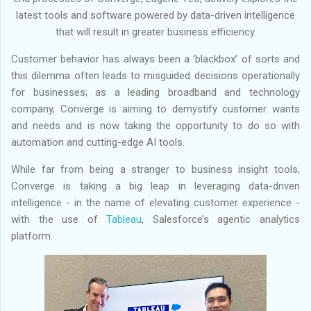
latest tools and software powered by data-driven intelligence
that will result in greater business efficiency.
Customer behavior has always been a ‘blackbox’ of sorts and
this dilemma often leads to misguided decisions operationally
for businesses; as a leading broadband and technology
company, Converge is aiming to demystify customer wants
and needs and is now taking the opportunity to do so with
automation and cutting-edge AI tools.
While far from being a stranger to business insight tools,
Converge is taking a big leap in leveraging data-driven
intelligence - in the name of elevating customer experience -
with the use of
Tableau
, Salesforce’s agentic analytics
platform.