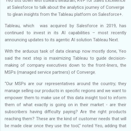
Yeo sits down with Edward Beaurain, RVP for Sales Excellence
at Salesforce to talk about the analytics journey of Converge
to glean insights from the Tableau platform on Salesforce+.
Tableau, which was acquired by Salesforce in 2019, has
continued to invest in its AI capabilities – most recently
announcing updates to its agentic AI solution Tableau Next.
With the arduous task of data cleanup now mostly done, Yeo
said the next step is maximizing Tableau to guide decision-
making of company executives down to the front-liners, the
MSPs (managed service partners) of Converge.
“Our MSPs are our representatives around the country; they
manage selling our products in specific regions and we want to
empower them to make use of this data insight tool to inform
them of what exactly is going on in their market - are their
subscribers having difficulty paying? Are the right products
reaching them? These are the kind of customer needs that will
be made clear once they use the tool,” noted Yeo, adding that