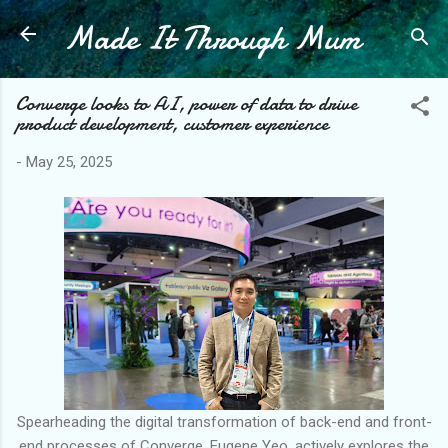
Made It Through Mum
Skip to main content
Converge looks to AI, power of data to drive
product development, customer experience
-
May 25, 2025
Spearheading the digital transformation of back-end and front-
end processes of Converge, Eugene Yeo, actively explores the