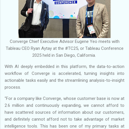
Converge Chief Executive Advisor Eugene Yeo meets with
Tableau CEO Ryan Aytay at the #TC25, or Tableau Conference
2025 held in San Diego, California.
With AI deeply embedded in this platform, the data-to-action
workflow of Converge is accelerated, turning insights into
actionable tasks easily and the streamlining analysis-to-insight
process.
“For a company like Converge, whose customer base is now at
2.6 million and continuously expanding, we cannot afford to
have scattered sources of information about our customers,
and definitely cannot afford not to take advantage of market
intelligence tools. This has been one of my primary tasks at