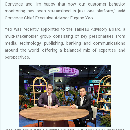
Converge and I’m happy that now our customer behavior
monitoring has been streamlined in just one platform,” said
Converge Chief Executive Advisor Eugene Yeo.
Yeo was recently appointed to the Tableau Advisory Board, a
multi-stakeholder group consisting of key personalities from
media, technology, publishing, banking and communications
around the world, offering a balanced mix of expertise and
perspectives.