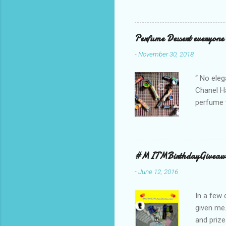
Collectio
school cl
Red, and 
Perfume Dessert everyone'
ambassado
-
November 30, 2018
you could
bag is ma
“ No eleg
Chanel Ha
perfume w
hours bec
guarantee
indicate 
first 3 d
#MITMBirthdayGiveaw
perfumes,
-
June 12, 2016
Spell. Fo
natural sm
In a few 
given me
and prize