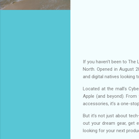
If you haven't been to The 
North. Opened in August 20
and digital natives looking
Located at the mall’s Cy
Apple (and beyond). From 
accessories, it’s a one-sto
But it’s not just about tech
out your dream gear, get ex
looking for your next produ