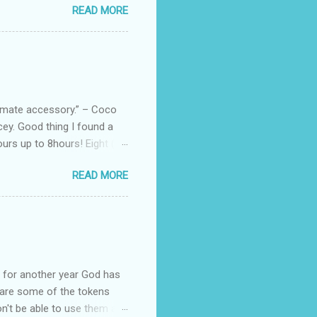
READ MORE
uede bags that take old-
 Black, Chocolate, Wine
arties! Their brand
e bags are the best gift
tuff while stocks last! Every
, and wo...
ltimate accessory.” – Coco
cey. Good thing I found a
rs up to 8hours! Eight (8)
sert. Perfume dessert is
READ MORE
s of the barcode, they do
mpany is headquartered, its
ents, but among all their
Victoria's Secret's Love
btle scent which enhances my
ul for another year God has
hare some of the tokens
n't be able to use them all,