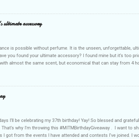
n! After nearly 30 years as a fave with Filipinas, they’ve dropped 8 s
assics and make them perfect for us today. The colors are so rich –
Mocha – and they go with everything… from chill hangouts to fancy p
s ultimate accessory
r Bea Alonzo was there too, and she totally gets it – she said thes
 give this holiday season. Plus, right now you get 50% off and free s
de with top-notch suede and loads of care. They’re pretty and tough
ance is possible without perfume. It is the unseen, unforgettable, u
ve you found your ultimate accessory? I found mine but it's too pri
ith almost the same scent, but economical that can stay from 4 hou
ause it offers a 20-30% percent concentration of oils, Perfume Des
d 100% from the U.K. No fakes! You can check it by the first 3 digit
the country in which the company is based, or the manufacturing co
igit is 506, and U.K's barcode is from 500-509. I like almost all their sc
ay
 I love the Peach Bourbon Posicle the most it's like their version of 
r a sexy touch of scent, this one is a must-have! It has a sweet su
ell. It may b...
days I'll be celebrating my 37th birthday! Yay! So blessed and gratef
. That's why I'm throwing this #MITMBirthdayGiveaway . I want to s
s I got from the events I have attended and contests I've joined. I wo