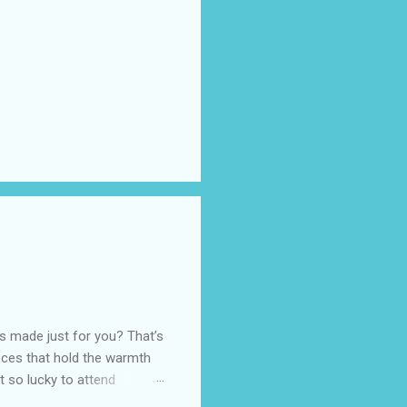
as made just for you? That’s
eces that hold the warmth
ot so lucky to attend
ed with their Heritage