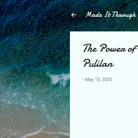
Made It Throug
The Power of
Pulilan
-
May 15, 2025