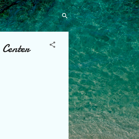
 Center