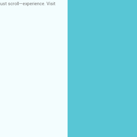
 just scroll—experience. Visit