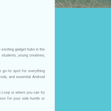
 exciting gadget hubs in the
 students, young creatives,
go-to spot for everything
ods, and essential Android
The Loop is where you can try
deos for your side hustle or