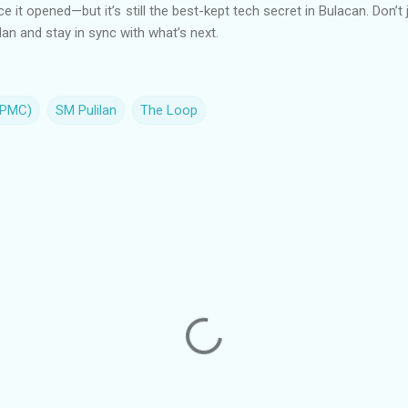
ce it opened—but it’s still the best-kept tech secret in Bulacan. Don’t
an and stay in sync with what’s next.
(PMC)
SM Pulilan
The Loop