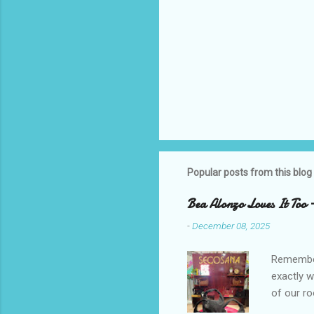
Popular posts from this blog
Bea Alonzo Loves It Too 
-
December 08, 2025
Remember 
exactly 
of our ro
Secosana’