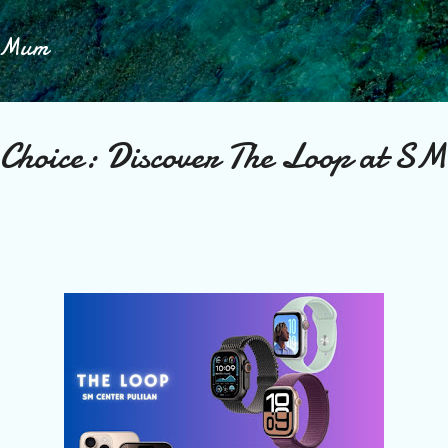
Skip to main content
h Mum
 Choice: Discover The Loop at SM