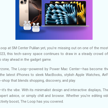
Loop at SM Center Pulilan yet, you're missing out on one of the most
23, this tech-savvy space continues to draw in a steady crowd of
 to stay ahead in the gadget game.
berzone, The Loop—powered by Power Mac Center—has become the 
the latest iPhones to sleek MacBooks, stylish Apple Watches, AirP
p-shop that blends shopping, discovery, and play.
—it’s the vibe. With its minimalist design and interactive displays, 
pert advice, or simply chill and browse. Whether you’re editing vi
ctivity boost, The Loop has you covered.