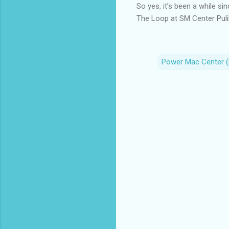
So yes, it’s been a while sin
The Loop at SM Center Pulil
Power Mac Center 
C
o
m
m
e
n
t
s