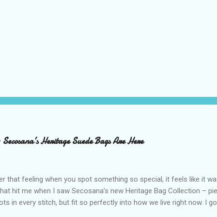
– Secosana’s Heritage Suede Bags Are Here
that feeling when you spot something so special, it feels like it w
what hit me when I saw Secosana’s new Heritage Bag Collection – pi
ots in every stitch, but fit so perfectly into how we live right now. I g
s exclusive launch at SM Mall of Asia – and wow, I’m already obsess