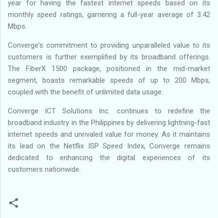
year for having the fastest internet speeds based on its
monthly speed ratings, garnering a full-year average of 3.42
Mbps.
Converge's commitment to providing unparalleled value to its
customers is further exemplified by its broadband offerings.
The FiberX 1500 package, positioned in the mid-market
segment, boasts remarkable speeds of up to 200 Mbps,
coupled with the benefit of unlimited data usage.
Converge ICT Solutions Inc. continues to redefine the
broadband industry in the Philippines by delivering lightning-fast
internet speeds and unrivaled value for money. As it maintains
its lead on the Netflix ISP Speed Index, Converge remains
dedicated to enhancing the digital experiences of its
customers nationwide.