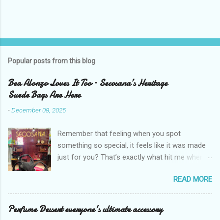
Popular posts from this blog
Bea Alonzo Loves It Too – Secosana’s Heritage
Suede Bags Are Here
-
December 08, 2025
Remember that feeling when you spot
something so special, it feels like it was made
just for you? That’s exactly what hit me when I
saw Secosana’s new Heritage Bag Collection –
READ MORE
pieces that hold the warmth of our roots in
every stitch, but fit so perfectly into how we live
right now. I got so lucky to attend Secosana’s
Perfume Dessert everyone's ultimate accessory
exclusive launch at SM Mall of Asia – and wow,