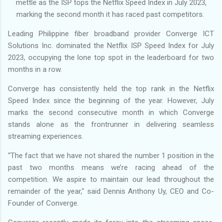
mettle as the ISP tops the Netflix Speed Index in July 2023,
marking the second month it has raced past competitors.
Leading Philippine fiber broadband provider Converge ICT
Solutions Inc. dominated the Netflix ISP Speed Index for July
2023, occupying the lone top spot in the leaderboard for two
months in a row.
Converge has consistently held the top rank in the Netflix
Speed Index since the beginning of the year. However, July
marks the second consecutive month in which Converge
stands alone as the frontrunner in delivering seamless
streaming experiences.
“The fact that we have not shared the number 1 position in the
past two months means we’re racing ahead of the
competition. We aspire to maintain our lead throughout the
remainder of the year," said Dennis Anthony Uy, CEO and Co-
Founder of Converge.