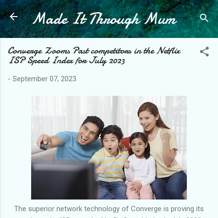
Made It Through Mum
Skip to main content
Converge Zooms Past competitors in the Netflix
ISP Speed Index for July 2023
-
September 07, 2023
The superior network technology of Converge is proving its