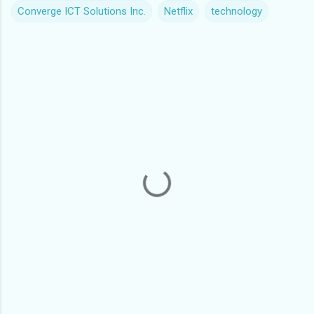
Converge ICT Solutions Inc.
Netflix
technology
C
o
m
m
e
n
t
s