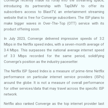
Converge recently made its foray into the streaming space,
introducing its partnership with TapDMV to offer its
subscribers access to BlastTV, an entertainment streaming
website that is free for Converge subscribers. The ISP plans to
make bigger waves in Over-The-Top (OTT) service with its
product offering soon.
In July 2023, Converge delivered impressive speeds of 3.2
Mbps in the Netflix speed index, with a seven-month average of
3.4 Mbps. This surpasses the national average internet speed
of 3.3 Mbps recorded for the same period, solidifying
Converge's position as the industry pacesetter.
The Netflix ISP Speed Index is a measure of prime-time Netflix
performance on particular internet service providers (ISPs)
around the globe. It is not a measure of overall performance
for other services/data that may travel across the specific ISP
network.
Netflix also ranked Converge as the top internet provider last