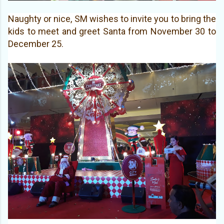
Naughty or nice, SM wishes to invite you to bring the
kids to meet and greet Santa from November 30 to
December 25.