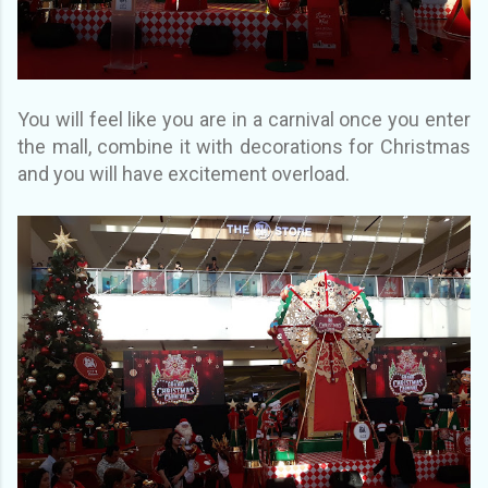
You will feel like you are in a carnival once you enter
the mall, combine it with decorations for Christmas
and you will have excitement overload.