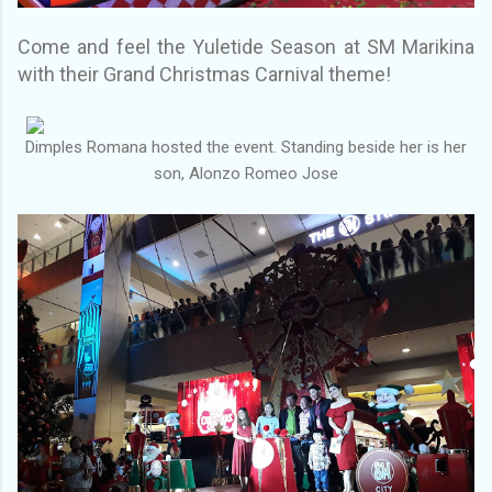
Come and feel the Yuletide Season at SM Marikina
with their Grand Christmas Carnival theme!
Dimples Romana hosted the event. Standing beside her is her
son, Alonzo Romeo Jose