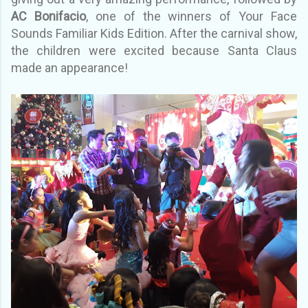
AC Bonifacio
, one of the winners of Your Face
Sounds Familiar Kids Edition. After the carnival show,
the children were excited because Santa Claus
made an appearance!