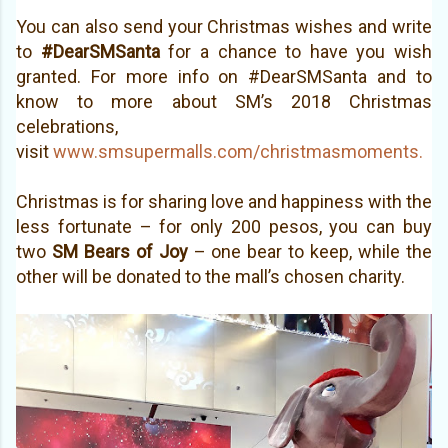
You can also send your Christmas wishes and write
to
#DearSMSanta
for a chance to have you wish
granted. For more info on #DearSMSanta and to
know to more about SM’s 2018 Christmas
celebrations,
visit
www.smsupermalls.com/christmasmoments.
Christmas is for sharing love and happiness with the
le
ss fortunate – for only 200 pesos, you can buy
two
SM Bears of Joy
– one bear to keep,
while the
other will be donated to the mall’s chosen charity.