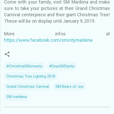
Come with your family, visit SM Marikina and make
sure to take your pictures at their Grand Christmas
Carnival centerpiece and their giant Christmas Tree!
These will be on display until January 9, 2019.
More infos at
https://www.facebook.com/smcitymarikina
#ChristmaSMoments
#DearSMSanta
Christmas Tree Lighting 2018
Grand Christmas Carnival
SM Bears of Joy
SM marikina