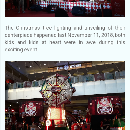
The Christmas tree lighting and unveiling of their
centerpiece happened last November 11, 2018, both
kids and kids at heart were in awe during this
exciting event.