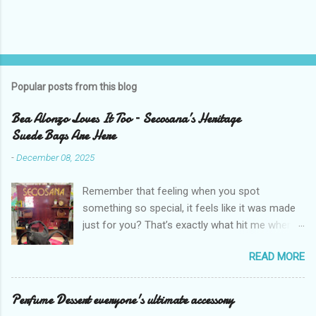
P
o
s
t
Popular posts from this blog
a
C
Bea Alonzo Loves It Too – Secosana’s Heritage
o
Suede Bags Are Here
m
m
-
December 08, 2025
e
n
t
Remember that feeling when you spot
something so special, it feels like it was made
just for you? That’s exactly what hit me when I
saw Secosana’s new Heritage Bag Collection –
READ MORE
pieces that hold the warmth of our roots in
every stitch, but fit so perfectly into how we live
right now. I got so lucky to attend Secosana’s
Perfume Dessert everyone's ultimate accessory
exclusive launch at SM Mall of Asia – and wow,