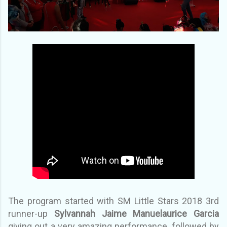
The program started with SM Little Stars 2018 3rd
runner-up
Sylvannah Jaime Manuelaurice Garcia
giving out a very amazing performance, followed by