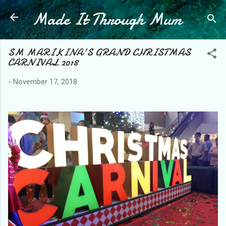
Made It Through Mum
Skip to main content
SM MARIKINA'S GRAND CHRISTMAS
CARNIVAL 2018
-
November 17, 2018