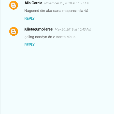
Aila Garcia
November 23, 2018 at 11:27 AM
C
Nagsend din ako sana mapansi nila 😁
o
REPLY
m
m
julietagumolleres
May 20, 2019 at 10:43 AM
e
galing nandyn dn c santa claus
n
REPLY
t
s