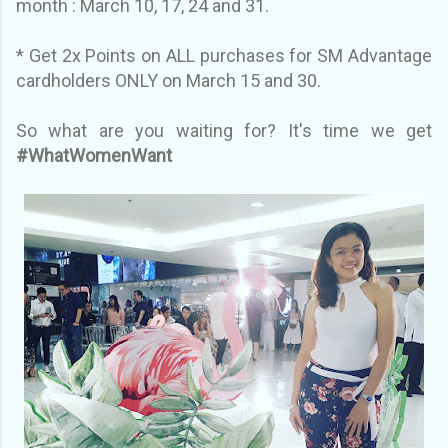
month : March 10, 17, 24 and 31.
* Get 2x Points on ALL purchases for SM Advantage
cardholders ONLY on March 15 and 30.
So what are you waiting for? It's time we get
#WhatWomenWant