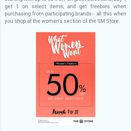
get 1 on select items, and get freebies when
purchasing from participating brands-- all this when
you shop at the women's section of the SM Store.