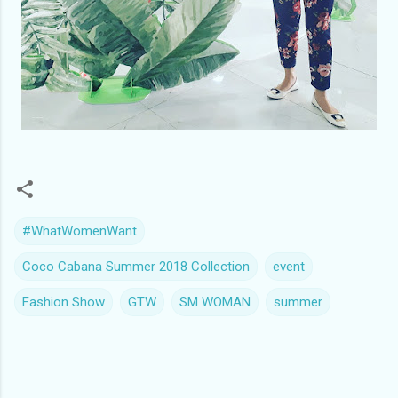
#WhatWomenWant
Coco Cabana Summer 2018 Collection
event
Fashion Show
GTW
SM WOMAN
summer
C
o
m