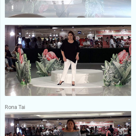
Rona Tai