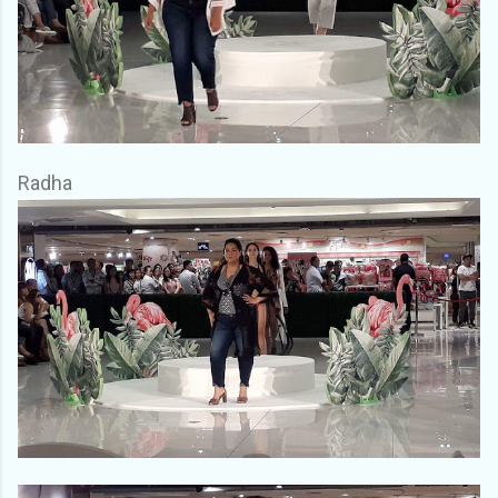
Radha