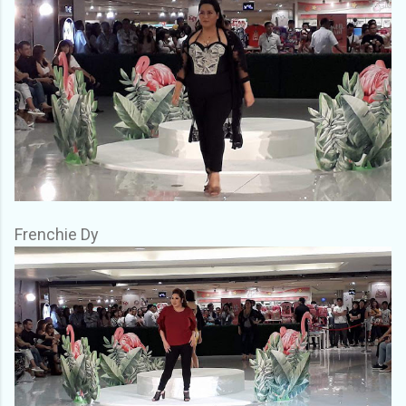
Frenchie Dy