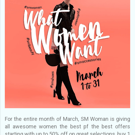
For the entire month of March, SM Woman is giving
all awesome women the best pf the best offers
starting with up to 50% off on great selections, buy 1