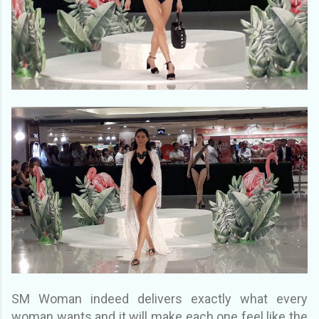
SM Woman indeed delivers exactly what every
woman wants and it will make each one feel like the