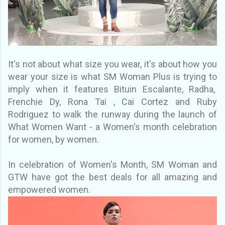
It's not about what size you wear, it's about how you
wear your size is what SM Woman Plus is trying to
imply when it features Bituin Escalante, Radha,
Frenchie Dy, Rona Tai , Cai Cortez and Ruby
Rodriguez to walk the runway during the launch of
What Women Want - a Women's month celebration
for women, by women.
In celebration of Women's Month, SM Woman and
GTW have got the best deals for all amazing and
empowered women.