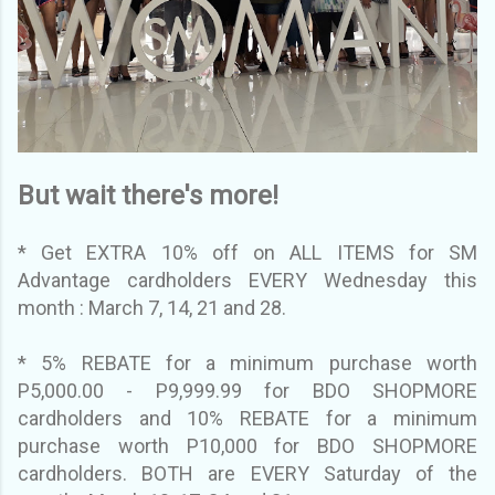
But wait there's more!
* Get EXTRA 10% off on ALL ITEMS for SM
Advantage cardholders EVERY Wednesday this
month : March 7, 14, 21 and 28.
* 5% REBATE for a minimum purchase worth
P5,000.00 - P9,999.99 for BDO SHOPMORE
cardholders and 10% REBATE for a minimum
purchase worth P10,000 for BDO SHOPMORE
cardholders. BOTH are EVERY Saturday of the