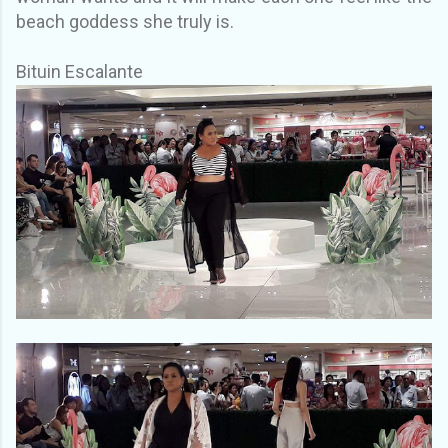
beach goddess she truly is.
Bituin Escalante