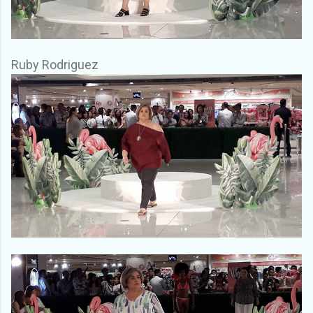
Ruby Rodriguez