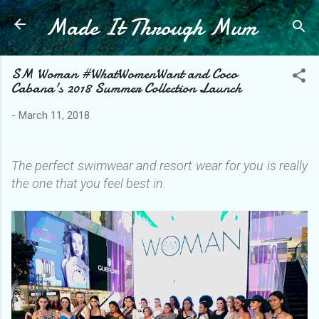
Made It Through Mum
Skip to main content
SM Woman #WhatWomenWant and Coco
Cabana's 2018 Summer Collection Launch
-
March 11, 2018
The perfect swimwear and resort wear for you is really
the one that you feel best in.