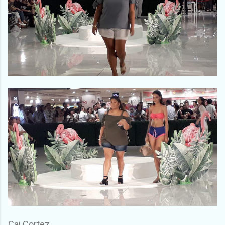
Cai Cortez