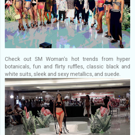
Check out SM Woman's hot trends from hyper
botanicals, fun and flirty ruffles, classic black and
white suits, sleek and sexy metallics, and suede.