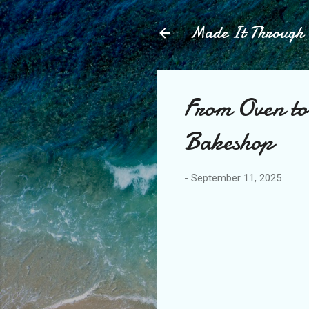
Made It Throug
From Oven to
Bakeshop
-
September 11, 2025