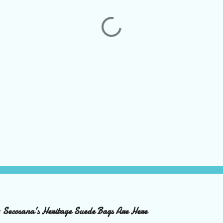
– Secosana’s Heritage Suede Bags Are Here