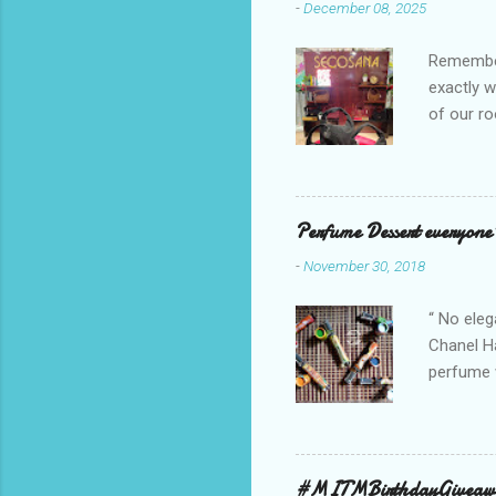
-
December 08, 2025
Remember 
exactly 
of our ro
Secosana’
Collectio
school cl
Red, and 
Perfume Dessert everyone'
ambassado
-
November 30, 2018
you could
bag is ma
“ No eleg
Chanel Ha
perfume w
hours bec
guarantee
indicate 
first 3 d
#MITMBirthdayGiveaw