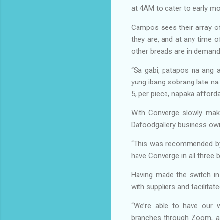
at 4AM to cater to early m
Campos sees their array of
they are, and at any time 
other breads are in demand: 
“Sa gabi, patapos na ang 
yung ibang sobrang late n
5, per piece, napaka afford
With Converge slowly maki
Dafoodgallery business own
“This was recommended by 
have Converge in all three
Having made the switch in
with suppliers and facilita
“We’re able to have our 
branches through Zoom, and 