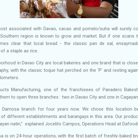
ost associated with Davao, cacao and pomelo/suha will surely c
 Southern region is known to grow and market. But if one scans th
omes clear that local bread - the classic pan de sal, ensaymada,
of a staple as rice.
orhood in Davao City are local bakeries and one brand that is close
phy, with the classic toque hat perched on the ‘P’ and resting agai
ilometers.
ducts Manufacturing, one of the franchisees of Panadero Bakes
g them to open three branches : two in Davao City and one in Cagaya
e Damosa branch for four years now. We chose this location b
of different establishments and barangays in this area. Our product
ayan natin,” explained Jocelito Campos, Operations Head at Dafoodg
s on 24-hour operations, with the first batch of freshly-baked br