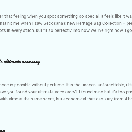
that feeling when you spot something so special, it feels like it w
what hit me when I saw Secosana’s new Heritage Bag Collection – pi
ots in every stitch, but fit so perfectly into how we live right now. I g
s exclusive launch at SM Mall of Asia – and wow, I’m already obsess
n! After nearly 30 years as a fave with Filipinas, they’ve dropped 8 s
assics and make them perfect for us today. The colors are so rich –
Mocha – and they go with everything… from chill hangouts to fancy p
s ultimate accessory
r Bea Alonzo was there too, and she totally gets it – she said thes
 give this holiday season. Plus, right now you get 50% off and free s
de with top-notch suede and loads of care. They’re pretty and tough
ance is possible without perfume. It is the unseen, unforgettable, u
ve you found your ultimate accessory? I found mine but it's too pri
ith almost the same scent, but economical that can stay from 4 hou
ause it offers a 20-30% percent concentration of oils, Perfume Des
d 100% from the U.K. No fakes! You can check it by the first 3 digit
the country in which the company is based, or the manufacturing co
igit is 506, and U.K's barcode is from 500-509. I like almost all their sc
ay