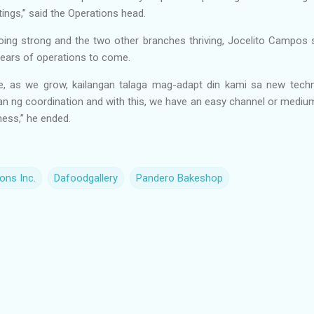
ings,” said the Operations head.
ing strong and the two other branches thriving, Jocelito Campos s
 years of operations to come.
e, as we grow, kailangan talaga mag-adapt din kami sa new tec
an ng coordination and with this, we have an easy channel or mediu
ness,” he ended.
ons Inc.
Dafoodgallery
Pandero Bakeshop