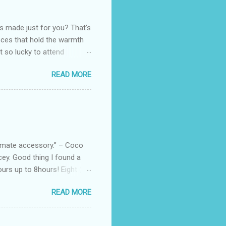
as made just for you? That’s
eces that hold the warmth
ot so lucky to attend
ed with their Heritage
READ MORE
uede bags that take old-
 Black, Chocolate, Wine
arties! Their brand
e bags are the best gift
tuff while stocks last! Every
, and wo...
ltimate accessory.” – Coco
cey. Good thing I found a
rs up to 8hours! Eight (8)
sert. Perfume dessert is
READ MORE
s of the barcode, they do
mpany is headquartered, its
ents, but among all their