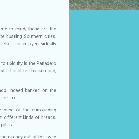
ome to mind; these are the
e bustling Southern cities,
etc. - is enjoyed virtually
 to ubiquity is the Panadero
nst a bright red background,
hop, indeed banked on the
n de Oro.
ecause of the surrounding
, different kinds of breads,
allery.
ead already out of the oven