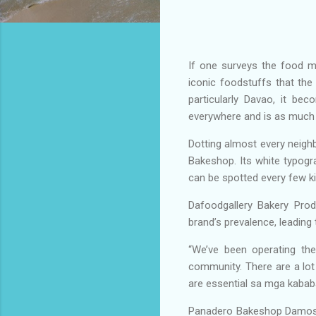
If one surveys the food m
iconic foodstuffs that the
particularly Davao, it bec
everywhere and is as much 
Dotting almost every neighb
Bakeshop. Its white typogra
can be spotted every few k
Dafoodgallery Bakery Pro
brand’s prevalence, leadin
“We’ve been operating th
community. There are a lot 
are essential sa mga kabab
Panadero Bakeshop Damosa i