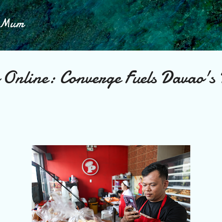
Skip to main content
h Mum
 Online: Converge Fuels Davao's