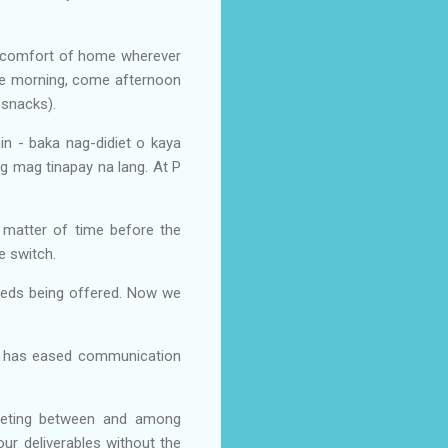
he comfort of home wherever
the morning, come afternoon
t snacks).
n - baka nag-didiet o kaya
 mag tinapay na lang. At P
 matter of time before the
e switch.
eeds being offered. Now we
on has eased communication
meeting between and among
our deliverables without the