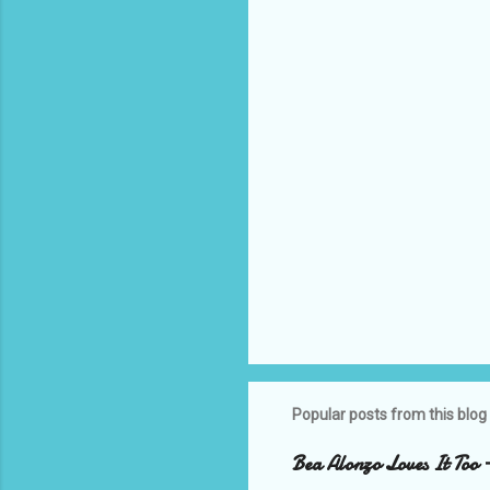
t
s
Popular posts from this blog
Bea Alonzo Loves It Too 