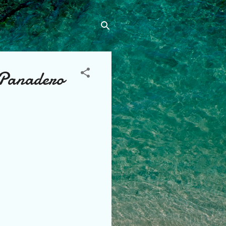
 Panadero