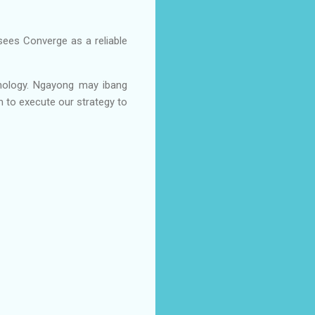
ees Converge as a reliable
hnology. Ngayong may ibang
m to execute our strategy to