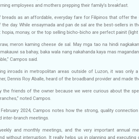
orning employees and mothers prepping their family’s breakfast.
 breads as an affordable, everyday fare for Filipinos that offer t
of the day. While ensaymada and pan de sal are the best-sellers in 
hopia, monay, or the top selling bicho-bicho are perfect painit (ligh
araw, meron kaming cheese de sal. May mga tao na hindi nagkakani
a makauwi sa bahay, baka wala nang nakahanda kaya mas magandang
able,” Campos said.
ng inroads in metropolitan areas outside of Luzon, it was only a
er, Dennis Roy Aballe, heard of the broadband provider and made th
the friends of the owner because we were curious about the sp
 branches,” noted Campos.
 February 2024, Campos notes how the strong, quality connecti
ted inter-branch meetings.
weekly and monthly meetings, and the very important annual 
without interruption. It really helps us in planning and executing 