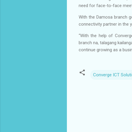
need for face-to-face meet
With the Damosa branch go
connectivity partner in the
“With the help of Converg
branch na, talagang kailang
continue growing as a busi
Converge ICT Soluti
C
o
m
m
e
n