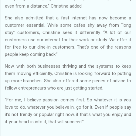
even from a distance,” Christine added.
She also admitted that a fast internet has now become a
customer essential. While some cafés shy away from “long
stay” customers, Christine sees it differently. “A lot of our
customers use our internet for their work or study. We offer it
for free to our dine-in customers. That’s one of the reasons
people keep coming back.”
Now, with both businesses thriving and the systems to keep
them moving efficiently, Christine is looking forward to putting
up more branches. She also offered some pieces of advice to
fellow entrepreneurs who are just getting started.
“For me, I believe passion comes first. So whatever it is you
love to do, whatever you believe in, go for it. Even if people say
it’s not trendy or popular right now, if that’s what you enjoy and
if your heart is into it, that will succeed.”