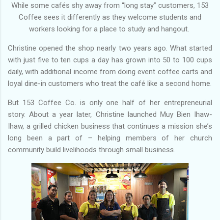
While some cafés shy away from “long stay” customers, 153
Coffee sees it differently as they welcome students and
workers looking for a place to study and hangout.
Christine opened the shop nearly two years ago. What started
with just five to ten cups a day has grown into 50 to 100 cups
daily, with additional income from doing event coffee carts and
loyal dine-in customers who treat the café like a second home.
But 153 Coffee Co. is only one half of her entrepreneurial
story. About a year later, Christine launched Muy Bien Ihaw-
Ihaw, a grilled chicken business that continues a mission she’s
long been a part of – helping members of her church
community build livelihoods through small business.