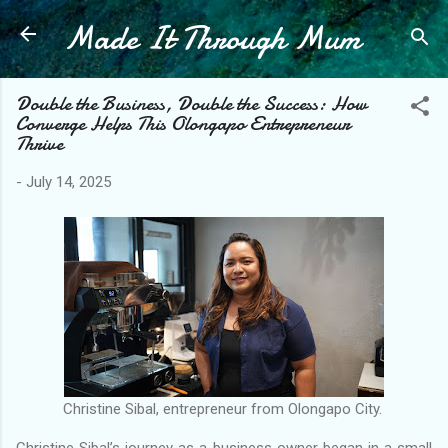
Made It Through Mum
Skip to main content
Double the Business, Double the Success: How
Converge Helps This Olongapo Entrepreneur
Thrive
-
July 14, 2025
Christine Sibal, entrepreneur from Olongapo City.
Christine Sibal’s journey as a business owner began in a small