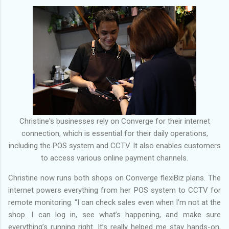
Christine's businesses rely on Converge for their internet
connection, which is essential for their daily operations,
including the POS system and CCTV. It also enables customers
to access various online payment channels.
Christine now runs both shops on Converge flexiBiz plans. The
internet powers everything from her POS system to CCTV for
remote monitoring. “I can check sales even when I’m not at the
shop. I can log in, see what’s happening, and make sure
everything’s running right. It’s really helped me stay hands-on,