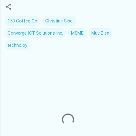
153 Coffee Co
Christine Sibal
Converge ICT Solutions Inc.
MSME
Muy Bien
technoloy
C
o
m
m
e
n
t
s