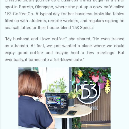
spot in Barreto, Olongapo, where she put up a cozy café called
153 Coffee Co. A typical day for her business looks like tables
filled up with students, remote workers, and regulars sipping on
sea salt lattes or their house-blend 153 Special.
“My husband and I love coffee,” she shared. “He even trained
as a barista. At first, we just wanted a place where we could
enjoy good coffee and maybe hold a few meetings. But
eventually, it turned into a full-blown cafe.”