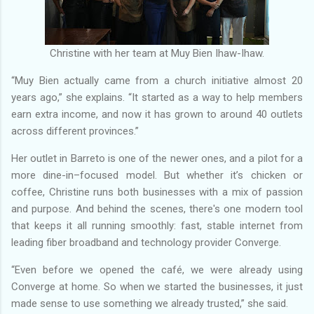
Christine with her team at Muy Bien Ihaw-Ihaw.
“Muy Bien actually came from a church initiative almost 20
years ago,” she explains. “It started as a way to help members
earn extra income, and now it has grown to around 40 outlets
across different provinces.”
Her outlet in Barreto is one of the newer ones, and a pilot for a
more dine-in–focused model. But whether it’s chicken or
coffee, Christine runs both businesses with a mix of passion
and purpose. And behind the scenes, there's one modern tool
that keeps it all running smoothly: fast, stable internet from
leading fiber broadband and technology provider Converge.
“Even before we opened the café, we were already using
Converge at home. So when we started the businesses, it just
made sense to use something we already trusted,” she said.