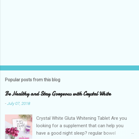
Popular posts from this blog
Be Healthy and Stay Gorgeous with Crystal White
-
July 07, 2018
Crystal White Gluta Whitening Tablet Are you
looking for a supplement that can help you
have a good night sleep? regular bowel