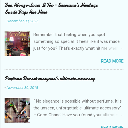
Bea Alonzo Loves It Too – Secosana’s Heritage
Suede Bags Are Here
-
December 08, 2025
Remember that feeling when you spot
something so special, it feels like it was made
just for you? That’s exactly what hit me when I
saw Secosana’s new Heritage Bag Collection –
READ MORE
pieces that hold the warmth of our roots in
every stitch, but fit so perfectly into how we live
right now. I got so lucky to attend Secosana’s
Perfume Dessert everyone's ultimate accessory
exclusive launch at SM Mall of Asia – and wow,
-
November 30, 2018
I’m already obsessed with their Heritage
Collection! After nearly 30 years as a fave with
“ No elegance is possible without perfume. It is
Filipinas, they’ve dropped 8 suede bags that
the unseen, unforgettable, ultimate accessory.”
take old-school classics and make them
– Coco Chanel Have you found your ultimate
perfect for us today. The colors are so rich –
accessory? I found mine but it's too pricey.
Black, Chocolate, Wine Red, and Mocha – and
READ MORE