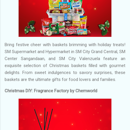
Bring festive cheer with baskets brimming with holiday treats!
SM Supermarket and Hypermarket in SM City Grand Central, SM
Center Sangandaan, and SM City Valenzuela feature an
exquisite selection of Christmas baskets filled with gourmet
delights. From sweet indulgences to savory surprises, these
baskets are the ultimate gifts for food lovers and families.
Christmas DIY: Fragrance Factory by Chemworld