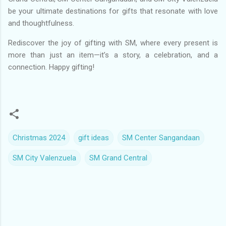
be your ultimate destinations for gifts that resonate with love
and thoughtfulness.
Rediscover the joy of gifting with SM, where every present is
more than just an item—it’s a story, a celebration, and a
connection. Happy gifting!
Christmas 2024
gift ideas
SM Center Sangandaan
SM City Valenzuela
SM Grand Central
C
o
m
m