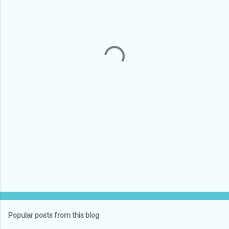
e
n
t
s
Popular posts from this blog