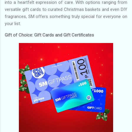
into a heartfelt expression of care. With options ranging from
versatile gift cards to curated Christmas baskets and even DIY
fragrances, SM offers something truly special for everyone on
your list.
Gift of Choice: Gift Cards and Gift Certificates