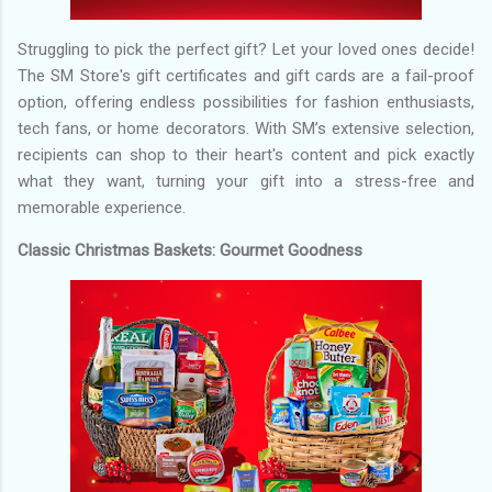
Struggling to pick the perfect gift? Let your loved ones decide!
The SM Store's gift certificates and gift cards are a fail-proof
option, offering endless possibilities for fashion enthusiasts,
tech fans, or home decorators. With SM’s extensive selection,
recipients can shop to their heart's content and pick exactly
what they want, turning your gift into a stress-free and
memorable experience.
Classic Christmas Baskets: Gourmet Goodness