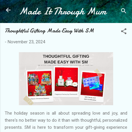
Made It Through Mum
Skip to main content
Thoughtful Gifting Made Easy With SM
-
November 23, 2024
The holiday season is all about spreading love and joy, and
there's no better way to do it than with thoughtful, personalized
presents. SM is here to transform your gift-giving experience