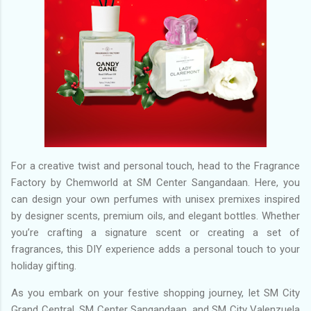
For a creative twist and personal touch, head to the Fragrance
Factory by Chemworld at SM Center Sangandaan. Here, you
can design your own perfumes with unisex premixes inspired
by designer scents, premium oils, and elegant bottles. Whether
you’re crafting a signature scent or creating a set of
fragrances, this DIY experience adds a personal touch to your
holiday gifting.
As you embark on your festive shopping journey, let SM City
Grand Central, SM Center Sangandaan, and SM City Valenzuela