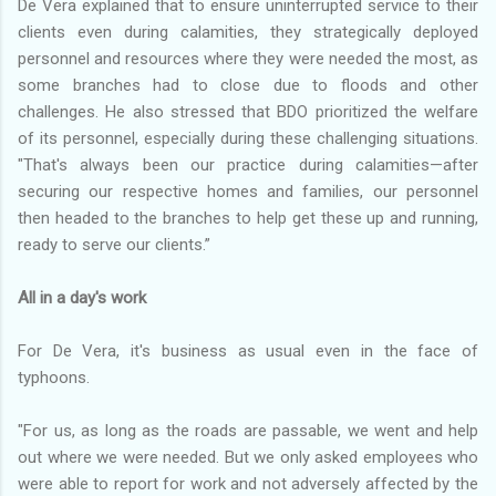
De Vera explained that to ensure uninterrupted service to their
clients even during calamities, they strategically deployed
personnel and resources where they were needed the most, as
some branches had to close due to floods and other
challenges. He also stressed that BDO prioritized the welfare
of its personnel, especially during these challenging situations.
"That's always been our practice during calamities—after
securing our respective homes and families, our personnel
then headed to the branches to help get these up and running,
ready to serve our clients.”
All in a day's work
For De Vera, it's business as usual even in the face of
typhoons.
"For us, as long as the roads are passable, we went and help
out where we were needed. But we only asked employees who
were able to report for work and not adversely affected by the