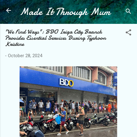
Made It Through Mum
Skip to main content
"We Find Ways": BDO Iriga City Branch
Provides Essential Services During Typhoon
Kristine
-
October 28, 2024