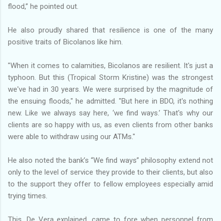
flood,” he pointed out.
He also proudly shared that resilience is one of the many
positive traits of Bicolanos like him.
"When it comes to calamities, Bicolanos are resilient. It's just a
typhoon. But this (Tropical Storm Kristine) was the strongest
we've had in 30 years. We were surprised by the magnitude of
the ensuing floods," he admitted. "But here in BDO, it's nothing
new. Like we always say here, ‘we find ways.’ That's why our
clients are so happy with us, as even clients from other banks
were able to withdraw using our ATMs."
He also noted the bank’s “We find ways” philosophy extend not
only to the level of service they provide to their clients, but also
to the support they offer to fellow employees especially amid
trying times.
This, De Vera explained, came to fore when personnel from