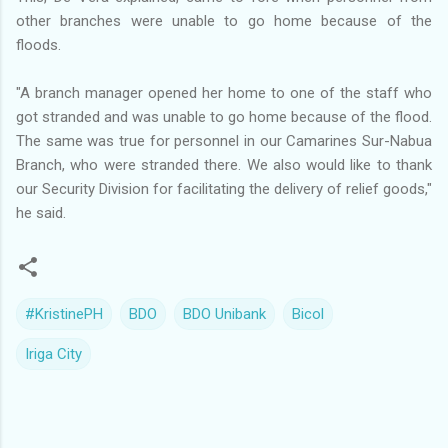
other branches were unable to go home because of the
floods.
"A branch manager opened her home to one of the staff who
got stranded and was unable to go home because of the flood.
The same was true for personnel in our Camarines Sur-Nabua
Branch, who were stranded there. We also would like to thank
our Security Division for facilitating the delivery of relief goods,"
he said.
#KristinePH
BDO
BDO Unibank
Bicol
Iriga City
C
o