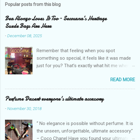
Popular posts from this blog
Bea Alonzo Loves It Too – Secosana’s Heritage
Suede Bags Are Here
-
December 08, 2025
Remember that feeling when you spot
something so special, it feels like it was made
just for you? That’s exactly what hit me when I
saw Secosana’s new Heritage Bag Collection –
READ MORE
pieces that hold the warmth of our roots in
every stitch, but fit so perfectly into how we live
right now. I got so lucky to attend Secosana’s
Perfume Dessert everyone's ultimate accessory
exclusive launch at SM Mall of Asia – and wow,
-
November 30, 2018
I’m already obsessed with their Heritage
Collection! After nearly 30 years as a fave with
“ No elegance is possible without perfume. It is
Filipinas, they’ve dropped 8 suede bags that
the unseen, unforgettable, ultimate accessory.”
take old-school classics and make them
– Coco Chanel Have you found your ultimate