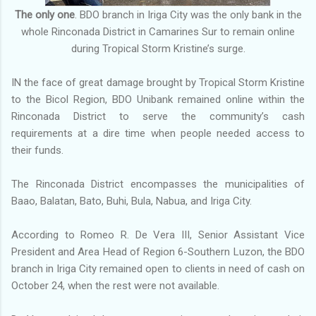
The only one
. BDO branch in Iriga City was the only bank in the
whole Rinconada District in Camarines Sur to remain online
during Tropical Storm Kristine’s surge.
IN the face of great damage brought by Tropical Storm Kristine
to the Bicol Region, BDO Unibank remained online within the
Rinconada District to serve the community’s cash
requirements at a dire time when people needed access to
their funds.
The Rinconada District encompasses the municipalities of
Baao, Balatan, Bato, Buhi, Bula, Nabua, and Iriga City.
According to Romeo R. De Vera III, Senior Assistant Vice
President and Area Head of Region 6-Southern Luzon, the BDO
branch in Iriga City remained open to clients in need of cash on
October 24, when the rest were not available.