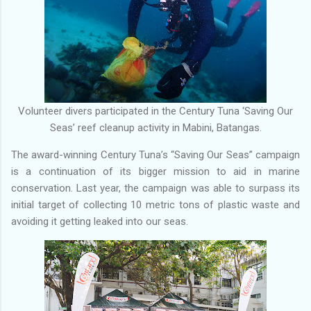
Volunteer divers participated in the Century Tuna ‘Saving Our
Seas’ reef cleanup activity in Mabini, Batangas.
The award-winning Century Tuna’s “Saving Our Seas” campaign
is a continuation of its bigger mission to aid in marine
conservation. Last year, the campaign was able to surpass its
initial target of collecting 10 metric tons of plastic waste and
avoiding it getting leaked into our seas.