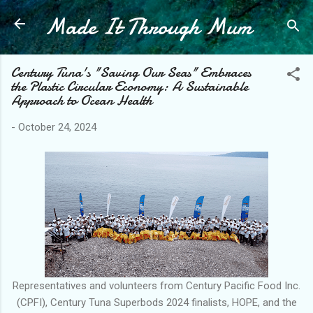
Made It Through Mum
Skip to main content
Century Tuna's "Saving Our Seas" Embraces
the Plastic Circular Economy: A Sustainable
Approach to Ocean Health
-
October 24, 2024
Representatives and volunteers from Century Pacific Food Inc.
(CPFI), Century Tuna Superbods 2024 finalists, HOPE, and the