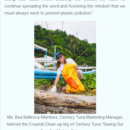
continue spreading the word and fostering the mindset that we
must always work to prevent plastic pollution.”
Ms. Bea Ballesca-Martinez, Century Tuna Marketing Manager,
helmed the Coastal Clean-up leg of Century Tuna “Saving Our