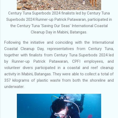
Century Tuna Superbods 2024 finalists led by Century Tuna
Superbods 2024 Runner-up Patrick Patawaran, participated in
the Century Tuna 'Saving Our Seas' International Coastal
Cleanup Day in Mabini, Batangas.
Following the initiative and coinciding with the International
Coastal Cleanup Day, representatives from Century Tuna,
together with finalists from Century Tuna Superbods 2024 led
by Runner-up Patrick Patawaran, CPFI employees, and
volunteer divers participated in a coastal and reef cleanup
activity in Mabini, Batangas. They were able to collect a total of
357 kilograms of plastic waste from both the shoreline and
underwater.