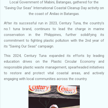
Local Government of Mabini, Batangas, gathered for the
“Saving Our Seas” International Coastal Cleanup Day activity on
the coast of Anilao in Batangas.
After its successful run in 2023, Century Tuna, the country’s
no.1 tuna brand, continues to lead the charge in marine
conservation in the Philippines, further solidifying its
commitment to fighting plastic pollution with the 2nd year of
its “Saving Our Seas” campaign.
This 2024, Century Tuna expanded its efforts by leading
education drives on the Plastic Circular Economy and
responsible plastic waste management, spearheaded initiatives
to restore and protect vital coastal areas, and actively
engaging with local communities across the country.