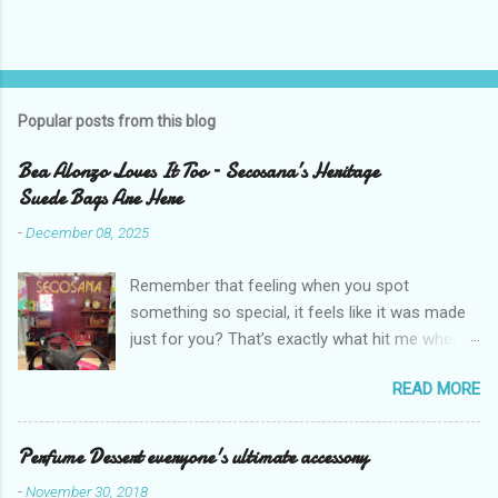
Popular posts from this blog
Bea Alonzo Loves It Too – Secosana’s Heritage
Suede Bags Are Here
-
December 08, 2025
Remember that feeling when you spot
something so special, it feels like it was made
just for you? That’s exactly what hit me when I
saw Secosana’s new Heritage Bag Collection –
READ MORE
pieces that hold the warmth of our roots in
every stitch, but fit so perfectly into how we live
right now. I got so lucky to attend Secosana’s
Perfume Dessert everyone's ultimate accessory
exclusive launch at SM Mall of Asia – and wow,
-
November 30, 2018