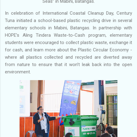
Seas” in Mabini, Batangas.
In celebration of International Coastal Cleanup Day, Century
Tuna initiated a school-based plastic recycling drive in several
elementary schools in Mabini, Batangas. In partnership with
HOPE’s Aling Tindera Waste-to-Cash program, elementary
students were encouraged to collect plastic waste, exchange it
for cash, and learn more about the Plastic Circular Economy -
where all plastics collected and recycled are diverted away
from nature to ensure that it won’t leak back into the open
environment.