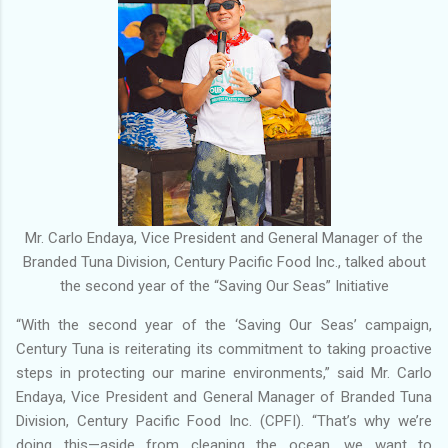
Mr. Carlo Endaya, Vice President and General Manager of the
Branded Tuna Division, Century Pacific Food Inc., talked about
the second year of the “Saving Our Seas” Initiative
“With the second year of the ‘Saving Our Seas’ campaign,
Century Tuna is reiterating its commitment to taking proactive
steps in protecting our marine environments,” said Mr. Carlo
Endaya, Vice President and General Manager of Branded Tuna
Division, Century Pacific Food Inc. (CPFI). “That’s why we’re
doing this—aside from cleaning the ocean, we want to