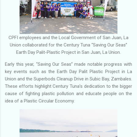
CPFI employees and the Local Government of San Juan, La
Union collaborated for the Century Tuna “Saving Our Seas”
Earth Day Palit-Plastic Project in San Juan, La Union.
Early this year, “Saving Our Seas” made notable progress with
key events such as the Earth Day Palit Plastic Project in La
Union and the Superbods Cleanup Drive in Subic Bay, Zambales.
These efforts highlight Century Tuna’s dedication to the bigger
cause of fighting plastic pollution and educate people on the
idea of a Plastic Circular Economy.