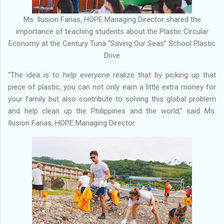
Ms. Ilusion Farias, HOPE Managing Director shared the
importance of teaching students about the Plastic Circular
Economy at the Century Tuna “Saving Our Seas” School Plastic
Drive
“The idea is to help everyone realize that by picking up that
piece of plastic, you can not only earn a little extra money for
your family but also contribute to solving this global problem
and help clean up the Philippines and the world,” said Ms.
Ilusion Farias, HOPE Managing Director.