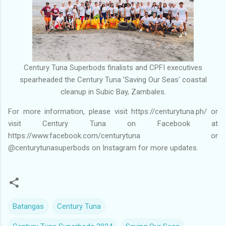
Century Tuna Superbods finalists and CPFI executives
spearheaded the Century Tuna 'Saving Our Seas' coastal
cleanup in Subic Bay, Zambales.
For more information, please visit https://centurytuna.ph/ or
visit Century Tuna on Facebook at
https://www.facebook.com/centurytuna or
@centurytunasuperbods on Instagram for more updates.
Batangas
Century Tuna