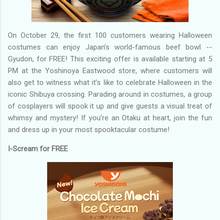
On October 29, the first 100 customers wearing Halloween
costumes can enjoy Japan’s world-famous beef bowl --
Gyudon, for FREE! This exciting offer is available starting at 5
PM at the Yoshinoya Eastwood store, where customers will
also get to witness what it’s like to celebrate Halloween in the
iconic Shibuya crossing. Parading around in costumes, a group
of cosplayers will spook it up and give guests a visual treat of
whimsy and mystery! If you’re an Otaku at heart, join the fun
and dress up in your most spooktacular costume!
I-Scream for FREE