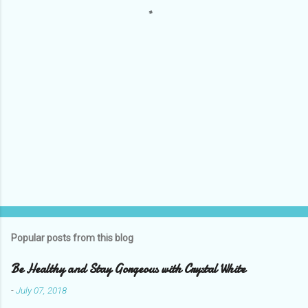
t
s
Popular posts from this blog
Be Healthy and Stay Gorgeous with Crystal White
-
July 07, 2018