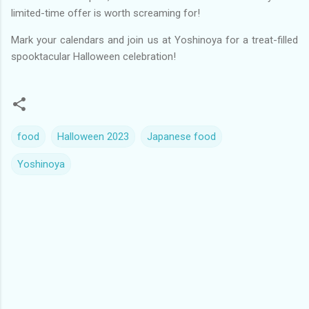
limited-time offer is worth screaming for!
Mark your calendars and join us at Yoshinoya for a treat-filled
spooktacular Halloween celebration!
food
Halloween 2023
Japanese food
Yoshinoya
C
o
m
m
e
n