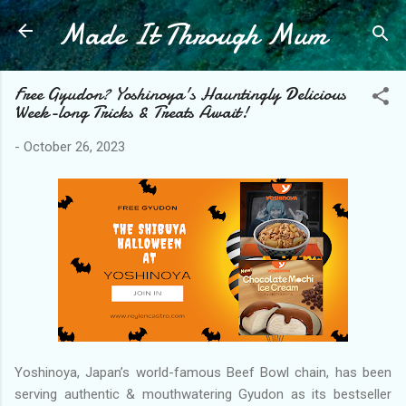
Made It Through Mum
Skip to main content
Free Gyudon? Yoshinoya's Hauntingly Delicious
Week-long Tricks & Treats Await!
-
October 26, 2023
Yoshinoya, Japan’s world-famous Beef Bowl chain, has been
serving authentic & mouthwatering Gyudon as its bestseller