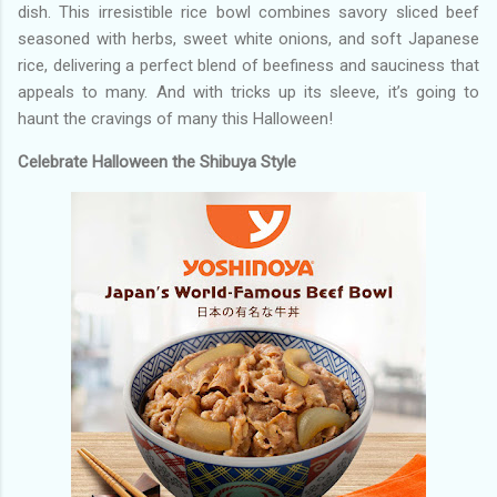
dish. This irresistible rice bowl combines savory sliced beef
seasoned with herbs, sweet white onions, and soft Japanese
rice, delivering a perfect blend of beefiness and sauciness that
appeals to many. And with tricks up its sleeve, it’s going to
haunt the cravings of many this Halloween!
Celebrate Halloween the Shibuya Style