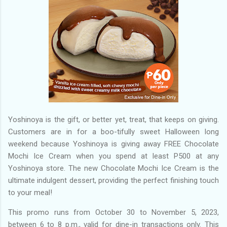
Yoshinoya is the gift, or better yet, treat, that keeps on giving.
Customers are in for a boo-tifully sweet Halloween long
weekend because Yoshinoya is giving away FREE Chocolate
Mochi Ice Cream when you spend at least P500 at any
Yoshinoya store. The new Chocolate Mochi Ice Cream is the
ultimate indulgent dessert, providing the perfect finishing touch
to your meal!
This promo runs from October 30 to November 5, 2023,
between 6 to 8 p.m., valid for dine-in transactions only. This