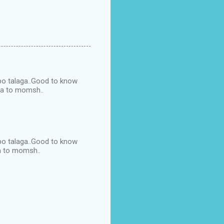
 po talaga..Good to know
ga to momsh..
 po talaga..Good to know
a to momsh..