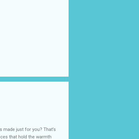
as made just for you? That’s
eces that hold the warmth