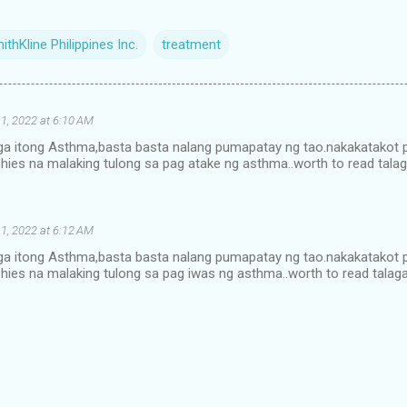
thKline Philippines Inc.
treatment
1, 2022 at 6:10 AM
alaga itong Asthma,basta basta nalang pumapatay ng tao.nakakatakot
hies na malaking tulong sa pag atake ng asthma..worth to read tala
1, 2022 at 6:12 AM
alaga itong Asthma,basta basta nalang pumapatay ng tao.nakakatakot
hies na malaking tulong sa pag iwas ng asthma..worth to read talag