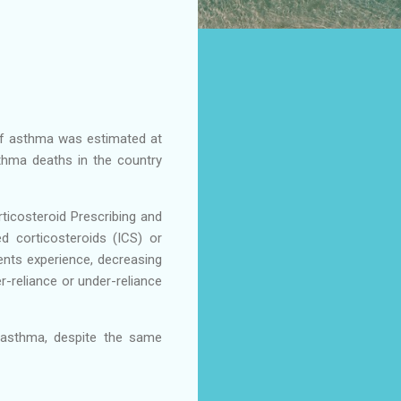
e of asthma was estimated at
hma deaths in the country
ticosteroid Prescribing and
 corticosteroids (ICS) or
nts experience, decreasing
r-reliance or under-reliance
 asthma, despite the same