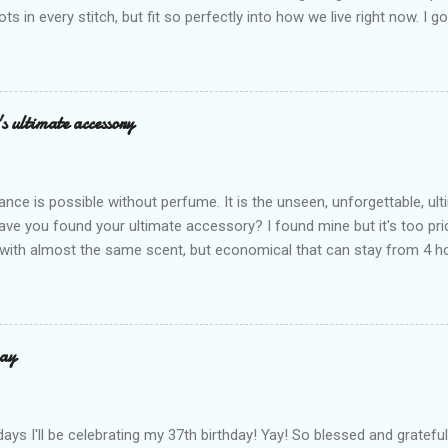
ots in every stitch, but fit so perfectly into how we live right now. I g
s exclusive launch at SM Mall of Asia – and wow, I’m already obsess
n! After nearly 30 years as a fave with Filipinas, they’ve dropped 8 s
assics and make them perfect for us today. The colors are so rich –
Mocha – and they go with everything… from chill hangouts to fancy p
s ultimate accessory
r Bea Alonzo was there too, and she totally gets it – she said thes
 give this holiday season. Plus, right now you get 50% off and free s
de with top-notch suede and loads of care. They’re pretty and tough
ance is possible without perfume. It is the unseen, unforgettable, u
ve you found your ultimate accessory? I found mine but it's too pri
ith almost the same scent, but economical that can stay from 4 hou
ause it offers a 20-30% percent concentration of oils, Perfume Des
d 100% from the U.K. No fakes! You can check it by the first 3 digit
the country in which the company is based, or the manufacturing co
igit is 506, and U.K's barcode is from 500-509. I like almost all their sc
ay
 I love the Peach Bourbon Posicle the most it's like their version of 
r a sexy touch of scent, this one is a must-have! It has a sweet su
ell. It may b...
days I'll be celebrating my 37th birthday! Yay! So blessed and gratef