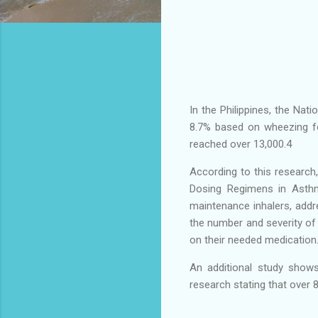
In the Philippines, the Nat
8.7% based on wheezing f
reached over 13,000.4
According to this research
Dosing Regimens in Asthm
maintenance inhalers, add
the number and severity of 
on their needed medication
An additional study show
research stating that over 