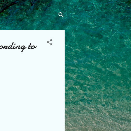
ording to