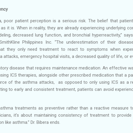
ency
poor patient perception is a serious risk. The belief that patients
 as it is. When in reality, they are already experiencing underlying c
ling, decreased lung function, and bronchial hyperreactivity,” say
SmithKline Philippines Inc. “The underestimation of their disease
at they only need treatment to react to symptoms when exper
 attacks, emergency hospital visits, a decreased quality of life, or 
atory disease that requires maintenance medication. An effective wa
using ICS therapies, alongside other prescribed medication that a pat
urce of the asthma attacks, as opposed to only using ICS as a 
ting to early and consistent treatment, patients can avoid exper
asthma treatments as preventive rather than a reactive measure to 
sicians, it's about maintaining consistency of treatment to provi
n like asthma.” Dr. Bibera ends.