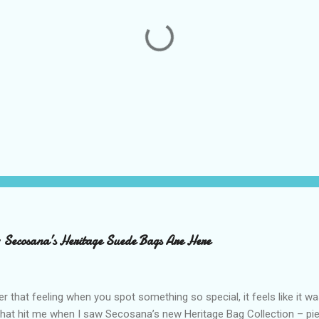
– Secosana’s Heritage Suede Bags Are Here
that feeling when you spot something so special, it feels like it w
what hit me when I saw Secosana’s new Heritage Bag Collection – pi