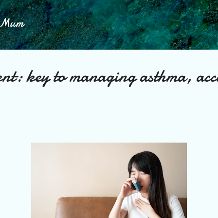
Skip to main content
h Mum
ent: key to managing asthma, acc