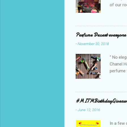
of our ro
Secosana’
Collectio
school cl
Red, and 
Perfume Dessert everyone'
ambassado
-
November 30, 2018
you could
bag is ma
“ No eleg
Chanel Ha
perfume w
hours bec
guarantee
indicate 
first 3 d
#MITMBirthdayGiveaw
perfumes,
-
June 12, 2016
Spell. Fo
natural sm
In a few 