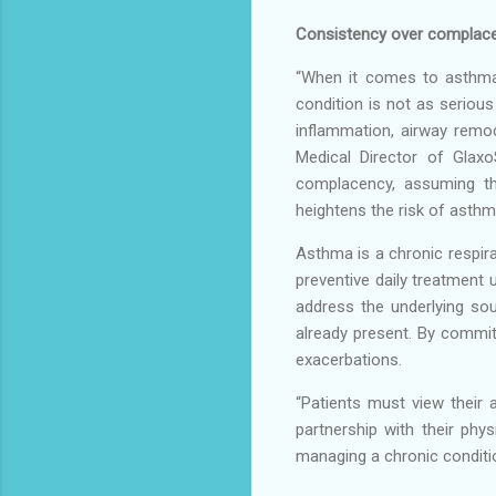
Consistency over complac
“When it comes to asthma, 
condition is not as serious
inflammation, airway remode
Medical Director of Glaxo
complacency, assuming th
heightens the risk of asthma
Asthma is a chronic respir
preventive daily treatment 
address the underlying so
already present. By commit
exacerbations.
“Patients must view their 
partnership with their phy
managing a chronic conditio