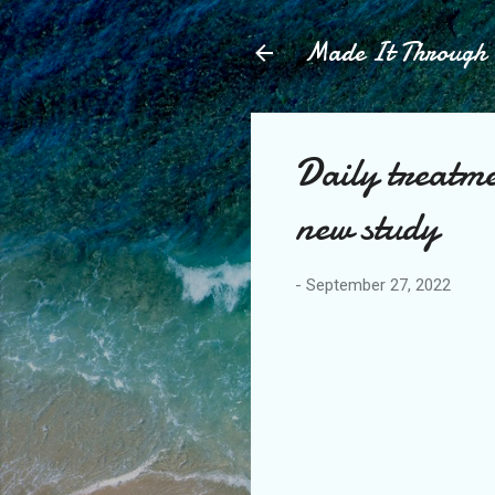
Made It Throug
Daily treatm
new study
-
September 27, 2022