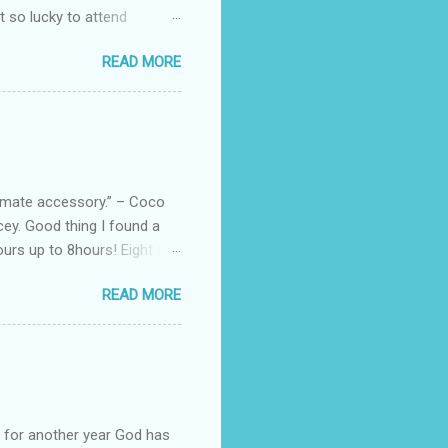
ot so lucky to attend
ed with their Heritage
READ MORE
uede bags that take old-
 Black, Chocolate, Wine
arties! Their brand
e bags are the best gift
tuff while stocks last! Every
, and wo...
ltimate accessory.” – Coco
cey. Good thing I found a
rs up to 8hours! Eight (8)
sert. Perfume dessert is
READ MORE
s of the barcode, they do
mpany is headquartered, its
ents, but among all their
Victoria's Secret's Love
btle scent which enhances my
ul for another year God has