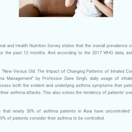
ional and Health Nutrition Survey states that the overall prevalenc
or the past 12 months. And according to the 2017 WHO data, ast
, “New Versus Old: The Impact of Changing Patterns of Inhaled Cor
a Management” by Professor Dave Singh, daily usage of inhaled
resses both the evident and underlying asthma symptoms that patie
their asthma attacks. This also solves the tendency of patients' ove
.
s that nearly 50% of asthma patients in Asia have uncontrolled
80% of patients consider their asthma to be controlled.