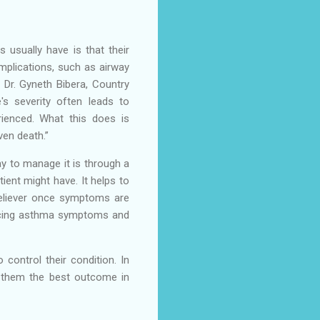
 usually have is that their
omplications, such as airway
s Dr. Gyneth Bibera, Country
's severity often leads to
ienced. What this does is
even death.”
y to manage it is through a
ient might have. It helps to
reliever once symptoms are
iencing asthma symptoms and
control their condition. In
de them the best outcome in