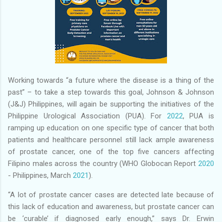
Working towards “a future where the disease is a thing of the
past” – to take a step towards this goal, Johnson & Johnson
(J&J) Philippines, will again be supporting the initiatives of the
Philippine Urological Association (PUA). For
2022
, PUA is
ramping up education on one specific type of cancer that both
patients and healthcare personnel still lack ample awareness
of prostate cancer, one of the top five cancers affecting
Filipino males across the country (WHO Globocan Report
2020
- Philippines, March
2021
).
“A lot of prostate cancer cases are detected late because of
this lack of education and awareness, but prostate cancer can
be ‘curable’ if diagnosed early enough,” says Dr. Erwin