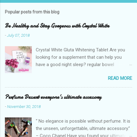
Popular posts from this blog
Be Healthy and Stay Gorgeous with Crystal White
-
July 07, 2018
Crystal White Gluta Whitening Tablet Are you
looking for a supplement that can help you
have a good night sleep? regular bowel
movement? achieve whiter skin? And will help
READ MORE
you stay healthy, radiant and glowing? Look no
further. Dermcare Crystal White Gluta Whitening
Tablet has got you covered. Glutathione also
Perfume Dessert everyone's ultimate accessory
known as the "Mother of all anti-oxidants" is
-
November 30, 2018
popularly in-demand in the market today
because of its various healthy benefits to
“ No elegance is possible without perfume. It is
people like protection against chronic oxidative
the unseen, unforgettable, ultimate accessory.”
stress that can cause cancer,
– Coco Chanel Have you found your ultimate