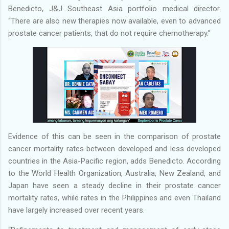
Benedicto, J&J Southeast Asia portfolio medical director.
“There are also new therapies now available, even to advanced
prostate cancer patients, that do not require chemotherapy.”
Evidence of this can be seen in the comparison of prostate
cancer mortality rates between developed and less developed
countries in the Asia-Pacific region, adds Benedicto. According
to the World Health Organization, Australia, New Zealand, and
Japan have seen a steady decline in their prostate cancer
mortality rates, while rates in the Philippines and even Thailand
have largely increased over recent years.