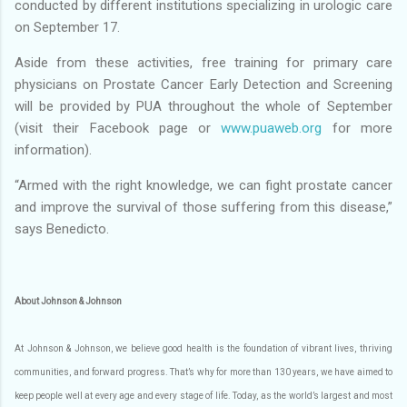
conducted by different institutions specializing in urologic care
on September 17.
Aside from these activities, free training for primary care
physicians on Prostate Cancer Early Detection and Screening
will be provided by PUA throughout the whole of September
(visit their Facebook page or
www.puaweb.org
for more
information).
“Armed with the right knowledge, we can fight prostate cancer
and improve the survival of those suffering from this disease,”
says Benedicto.
About Johnson & Johnson
At Johnson & Johnson, we believe good health is the foundation of vibrant lives, thriving
communities, and forward progress. That’s why for more than 130 years, we have aimed to
keep people well at every age and every stage of life. Today, as the world’s largest and most