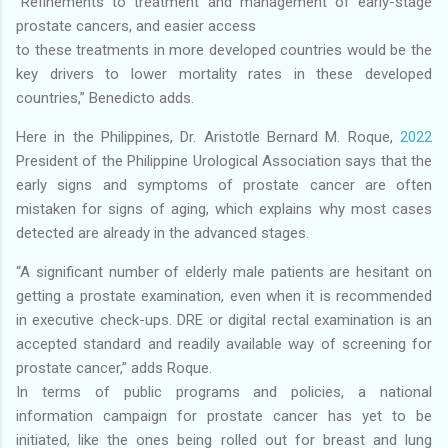
“Refinements to treatment and management of early-stage
prostate cancers, and easier access
to these treatments in more developed countries would be the
key drivers to lower mortality rates in these developed
countries,” Benedicto adds.
Here in the Philippines, Dr. Aristotle Bernard M. Roque,
2022
President of the Philippine Urological Association says that the
early signs and symptoms of prostate cancer are often
mistaken for signs of aging, which explains why most cases
detected are already in the advanced stages.
“A significant number of elderly male patients are hesitant on
getting a prostate examination, even when it is recommended
in executive check-ups. DRE or digital rectal examination is an
accepted standard and readily available way of screening for
prostate cancer,” adds Roque.
In terms of public programs and policies, a national
information campaign for prostate cancer has yet to be
initiated, like the ones being rolled out for breast and lung