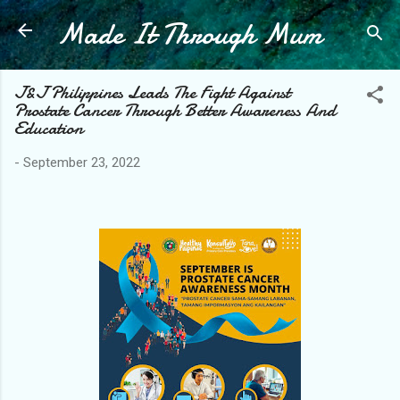
Made It Through Mum
Skip to main content
J&J Philippines Leads The Fight Against
Prostate Cancer Through Better Awareness And
Education
-
September 23, 2022