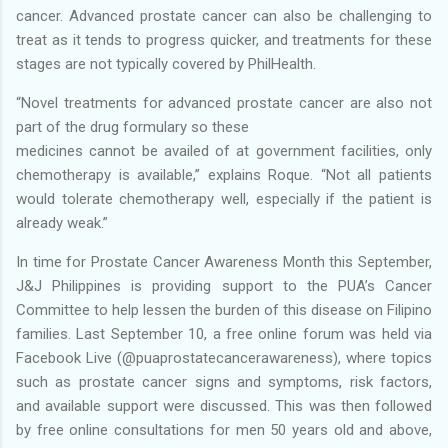
cancer. Advanced prostate cancer can also be challenging to
treat as it tends to progress quicker, and treatments for these
stages are not typically covered by PhilHealth.
“Novel treatments for advanced prostate cancer are also not
part of the drug formulary so these
medicines cannot be availed of at government facilities, only
chemotherapy is available,” explains Roque. “Not all patients
would tolerate chemotherapy well, especially if the patient is
already weak.”
In time for Prostate Cancer Awareness Month this September,
J&J Philippines is providing support to the PUA’s Cancer
Committee to help lessen the burden of this disease on Filipino
families. Last September 10, a free online forum was held via
Facebook Live (@puaprostatecancerawareness), where topics
such as prostate cancer signs and symptoms, risk factors,
and available support were discussed. This was then followed
by free online consultations for men 50 years old and above,