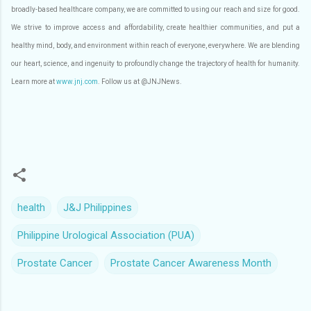
broadly-based healthcare company, we are committed to using our reach and size for good.
We strive to improve access and affordability, create healthier communities, and put a
healthy mind, body, and environment within reach of everyone, everywhere. We are blending
our heart, science, and ingenuity to profoundly change the trajectory of health for humanity.
Learn more at
www.jnj.com
. Follow us at @JNJNews.
health
J&J Philippines
Philippine Urological Association (PUA)
Prostate Cancer
Prostate Cancer Awareness Month
C