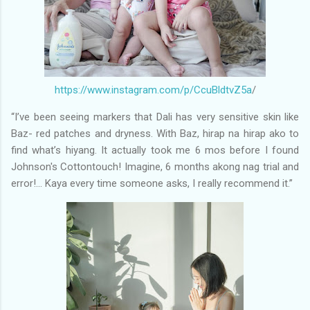
https://www.instagram.com/p/CcuBldtvZ5a
/
“I’ve been seeing markers that Dali has very sensitive skin like
Baz- red patches and dryness. With Baz, hirap na hirap ako to
find what’s hiyang. It actually took me 6 mos before I found
Johnson's Cottontouch! Imagine, 6 months akong nag trial and
error!... Kaya every time someone asks, I really recommend it.”