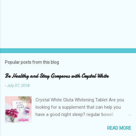
Popular posts from this blog
Be Healthy and Stay Gorgeous with Crystal White
-
July 07, 2018
Crystal White Gluta Whitening Tablet Are you
looking for a supplement that can help you
have a good night sleep? regular bowel
movement? achieve whiter skin? And will help
READ MORE
you stay healthy, radiant and glowing? Look no