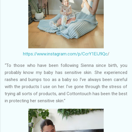
https://www.instagram.com/p/CcrY1EIJ9Qc
/
“To those who have been following Sienna since birth, you
probably know my baby has sensitive skin. She experienced
rashes and bumps too as a baby so I’ve always been careful
with the products I use on her. I've gone through the stress of
trying all sorts of products, and Cottontouch has been the best
in protecting her sensitive skin.”