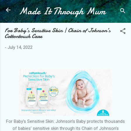
Made It Through Mum
Skip to main content
For Baby’s Sensitive Skin | Chain of Johnson’s
Cottontouch Care
-
July 14, 2022
For Baby’s Sensitive Skin: Johnson’s Baby protects thousands
of babies’ sensitive skin through its Chain of Johnson’s