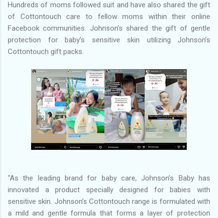
Hundreds of moms followed suit and have also shared the gift
of Cottontouch care to fellow moms within their online
Facebook communities. Johnson’s shared the gift of gentle
protection for baby’s sensitive skin utilizing Johnson’s
Cottontouch gift packs.
“As the leading brand for baby care, Johnson’s Baby has
innovated a product specially designed for babies with
sensitive skin. Johnson’s Cottontouch range is formulated with
a mild and gentle formula that forms a layer of protection