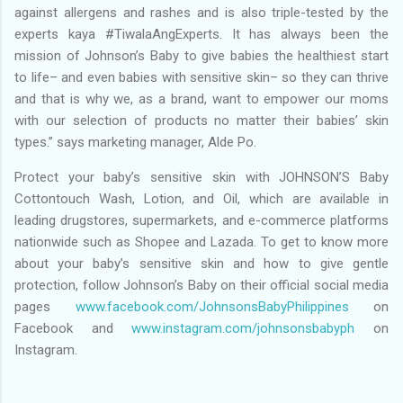
against allergens and rashes and is also triple-tested by the
experts kaya #TiwalaAngExperts. It has always been the
mission of Johnson’s Baby to give babies the healthiest start
to life– and even babies with sensitive skin– so they can thrive
and that is why we, as a brand, want to empower our moms
with our selection of products no matter their babies’ skin
types.” says marketing manager, Alde Po.
Protect your baby’s sensitive skin with JOHNSON’S Baby
Cottontouch Wash, Lotion, and Oil, which are available in
leading drugstores, supermarkets, and e-commerce platforms
nationwide such as Shopee and Lazada. To get to know more
about your baby’s sensitive skin and how to give gentle
protection, follow Johnson’s Baby on their official social media
pages
www.facebook.com/JohnsonsBabyPhilippines
on
Facebook and
www.instagram.com/johnsonsbabyph
on
Instagram.