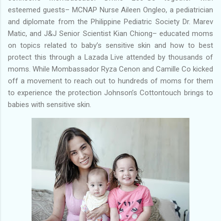
esteemed guests– MCNAP Nurse Aileen Ongleo, a pediatrician
and diplomate from the Philippine Pediatric Society Dr. Marev
Matic, and J&J Senior Scientist Kian Chiong– educated moms
on topics related to baby’s sensitive skin and how to best
protect this through a Lazada Live attended by thousands of
moms. While Mombassador Ryza Cenon and Camille Co kicked
off a movement to reach out to hundreds of moms for them
to experience the protection Johnson’s Cottontouch brings to
babies with sensitive skin.