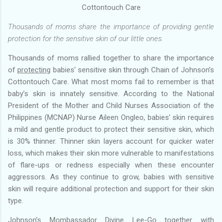
Cottontouch Care
Thousands of moms share the importance of providing gentle
protection for the sensitive skin of our little ones.
Thousands of moms rallied together to share the importance
of
protecting
babies’ sensitive skin through Chain of Johnson’s
Cottontouch Care. What most moms fail to remember is that
baby’s skin is innately sensitive. According to the National
President of the Mother and Child Nurses Association of the
Philippines (MCNAP) Nurse Aileen Ongleo, babies’ skin requires
a mild and gentle product to protect their sensitive skin, which
is 30% thinner. Thinner skin layers account for quicker water
loss, which makes their skin more vulnerable to manifestations
of flare-ups or redness especially when these encounter
aggressors. As they continue to grow, babies with sensitive
skin will require additional protection and support for their skin
type.
Johnson’s Mombassador Divine Lee-Go together with