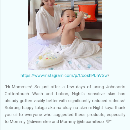
https://www.instagram.com/p/CcoshPDhVSw
/
“Hi Mommies! So just after a few days of using Johnson’s
Cottontouch Wash and Lotion, Night’s sensitive skin has
already gotten visibly better with significantly reduced redness!
Sobrang happy talaga ako na okay na skin ni Night kaya thank
you uli to everyone who suggested these products, especially
to Mommy @divinemlee and Mommy @itscamilleco. 💛”