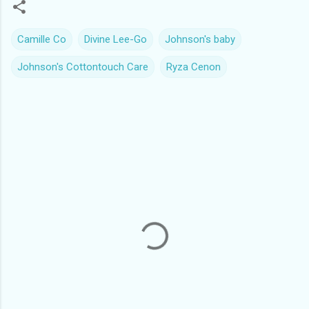
Camille Co
Divine Lee-Go
Johnson's baby
Johnson's Cottontouch Care
Ryza Cenon
C
o
m
m
e
n
t
s