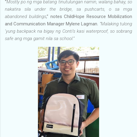
“
Mostly po ng mga batang tinutulungan namin, walang bahay, so
nakatira sila under the bridge, sa pushcarts, o sa mga
abandoned buildings
,” notes ChildHope Resource Mobilization
and Communication Manager Mylene Lagman.
“Malaking tulong
‘yung backpack na bigay ng Conti’s kasi waterproof, so sobrang
safe ang mga gamit nila sa school.”