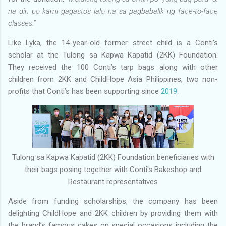
na din po kami gagastos lalo na sa pagbabalik ng face-to-face
classes.”
Like Lyka, the 14-year-old former street child is a Conti’s
scholar at the Tulong sa Kapwa Kapatid (2KK) Foundation.
They received the 100 Conti’s tarp bags along with other
children from 2KK and ChildHope Asia Philippines, two non-
profits that Conti’s has been supporting since
2019
.
Tulong sa Kapwa Kapatid (2KK) Foundation beneficiaries with
their bags posing together with Conti's Bakeshop and
Restaurant representatives
Aside from funding scholarships, the company has been
delighting ChildHope and 2KK children by providing them with
the brand’s famous cakes on special occasions including the