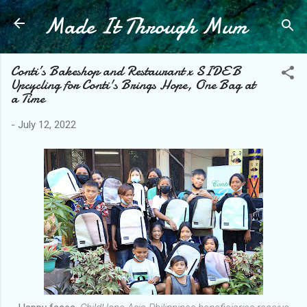
Made It Through Mum
Skip to main content
Conti’s Bakeshop and Restaurant x SIDE B
Upcycling for Conti's Brings Hope, One Bag at
a Time
-
July 12, 2022