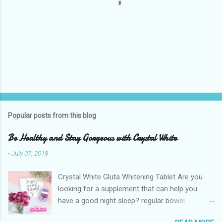
P
o
s
t
Popular posts from this blog
a
C
Be Healthy and Stay Gorgeous with Crystal White
o
m
-
July 07, 2018
m
e
Crystal White Gluta Whitening Tablet Are you
n
t
looking for a supplement that can help you
have a good night sleep? regular bowel
movement? achieve whiter skin? And will help