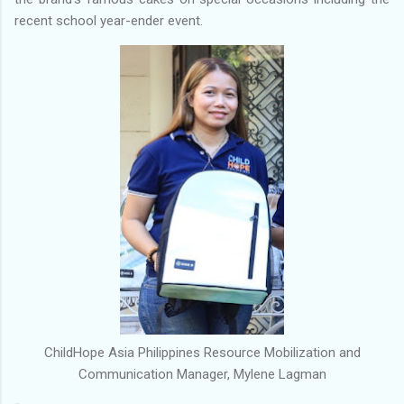
recent school year-ender event.
ChildHope Asia Philippines Resource Mobilization and
Communication Manager, Mylene Lagman