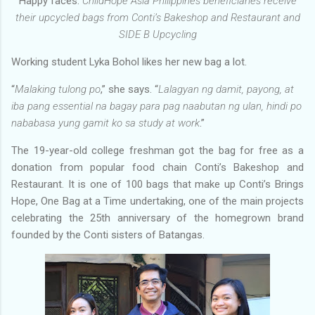
Happy faces.
ChildHope Asia Philippines beneficiaries receive
their upcycled bags from Conti’s Bakeshop and Restaurant and
SIDE B Upcycling
Working student Lyka Bohol likes her new bag a lot.
“
Malaking tulong po
,” she says. “
Lalagyan ng damit, payong, at
iba pang essential na bagay para pag naabutan ng ulan, hindi po
nababasa yung gamit ko sa study at work
.”
The 19-year-old college freshman got the bag for free as a
donation from popular food chain Conti’s Bakeshop and
Restaurant. It is one of 100 bags that make up Conti’s Brings
Hope, One Bag at a Time undertaking, one of the main projects
celebrating the 25th anniversary of the homegrown brand
founded by the Conti sisters of Batangas.