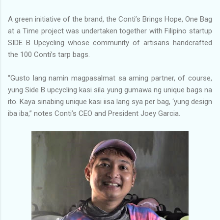
A green initiative of the brand, the Conti’s Brings Hope, One Bag
at a Time project was undertaken together with Filipino startup
SIDE B Upcycling whose community of artisans handcrafted
the 100 Conti’s tarp bags.
“Gusto lang namin magpasalmat sa aming partner, of course,
yung Side B upcycling kasi sila yung gumawa ng unique bags na
ito. Kaya sinabing unique kasi iisa lang sya per bag, ‘yung design
iba iba,” notes Conti’s CEO and President Joey Garcia.