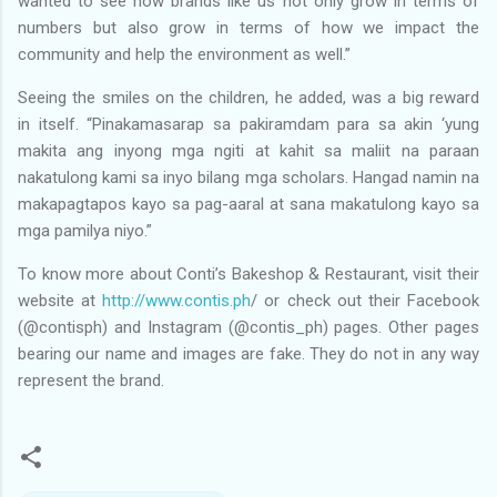
wanted to see how brands like us not only grow in terms of
numbers but also grow in terms of how we impact the
community and help the environment as well.”
Seeing the smiles on the children, he added, was a big reward
in itself. “Pinakamasarap sa pakiramdam para sa akin ‘yung
makita ang inyong mga ngiti at kahit sa maliit na paraan
nakatulong kami sa inyo bilang mga scholars. Hangad namin na
makapagtapos kayo sa pag-aaral at sana makatulong kayo sa
mga pamilya niyo.”
To know more about Conti’s Bakeshop & Restaurant, visit their
website at
http://www.contis.ph
/ or check out their Facebook
(@contisph) and Instagram (@contis_ph) pages. Other pages
bearing our name and images are fake. They do not in any way
represent the brand.