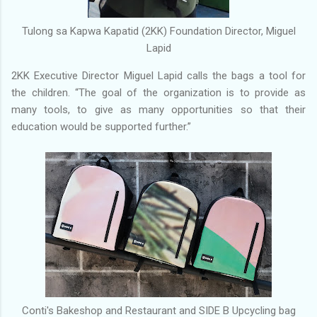
Tulong sa Kapwa Kapatid (2KK) Foundation Director, Miguel
Lapid
2KK Executive Director Miguel Lapid calls the bags a tool for
the children. “The goal of the organization is to provide as
many tools, to give as many opportunities so that their
education would be supported further.”
Conti's Bakeshop and Restaurant and SIDE B Upcycling bag