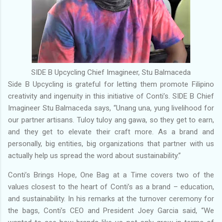
SIDE B Upcycling Chief Imagineer, Stu Balmaceda
Side B Upcycling is grateful for letting them promote Filipino
creativity and ingenuity in this initiative of Conti’s. SIDE B Chief
Imagineer Stu Balmaceda says, “Unang una, yung livelihood for
our partner artisans. Tuloy tuloy ang gawa, so they get to earn,
and they get to elevate their craft more. As a brand and
personally, big entities, big organizations that partner with us
actually help us spread the word about sustainability.”
Conti’s Brings Hope, One Bag at a Time covers two of the
values closest to the heart of Conti’s as a brand – education,
and sustainability. In his remarks at the turnover ceremony for
the bags, Conti’s CEO and President Joey Garcia said, “We