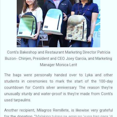
Conti's Bakeshop and Restaurant Marketing Director Patricia
Buzon- Chinjen, President and CEO Joey Garcia, and Marketing
Manager Monica Lerit
The bags were personally handed over to Lyka and other
students in ceremonies to mark the start of the 100-day
countdown for Conti’s silver anniversary. The reason they’re
unusually sturdy and water-proof is they’re made from Conti’s
used tarpaulins.
Another recipient, Milagros Remillete, is likewise very grateful
for the donation, “
Malaking tulong sa amin po ‘yung bag para ‘di