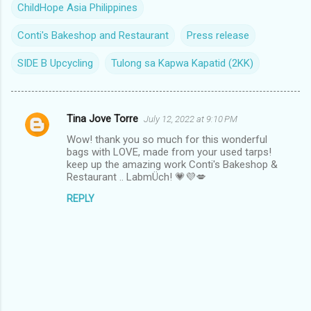
ChildHope Asia Philippines
Conti's Bakeshop and Restaurant
Press release
SIDE B Upcycling
Tulong sa Kapwa Kapatid (2KK)
Tina Jove Torre
July 12, 2022 at 9:10 PM
C
Wow! thank you so much for this wonderful
o
bags with LOVE, made from your used tarps!
m
keep up the amazing work Conti's Bakeshop &
Restaurant .. LabmÜch! 💗💜💋
m
REPLY
e
n
t
s