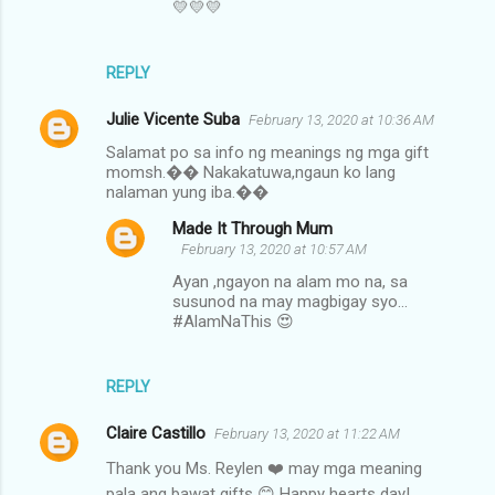
t
💛💛💛
s
REPLY
Julie Vicente Suba
February 13, 2020 at 10:36 AM
Salamat po sa info ng meanings ng mga gift
momsh.�� Nakakatuwa,ngaun ko lang
nalaman yung iba.��
Made It Through Mum
February 13, 2020 at 10:57 AM
Ayan ,ngayon na alam mo na, sa
susunod na may magbigay syo...
#AlamNaThis 😍
REPLY
Claire Castillo
February 13, 2020 at 11:22 AM
Thank you Ms. Reylen ❤️ may mga meaning
pala ang bawat gifts 😊 Happy hearts day!