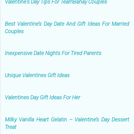
Valentine's Day Tips For TeamBahay Couples
Best Valentine’s Day Date And Gift Ideas For Married
Couples
Inexpensive Date Nights For Tired Parents
Unique Valentines Gift Ideas
Valentines Day Gift Ideas For Her
Milky Vanilla Heart Gelatin – Valentine’s Day Dessert
Treat