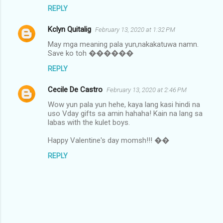
REPLY
Kclyn Quitalig
February 13, 2020 at 1:32 PM
May mga meaning pala yun,nakakatuwa namn.
Save ko toh ������
REPLY
Cecile De Castro
February 13, 2020 at 2:46 PM
Wow yun pala yun hehe, kaya lang kasi hindi na
uso Vday gifts sa amin hahaha! Kain na lang sa
labas with the kulet boys.
Happy Valentine's day momsh!!! ��
REPLY