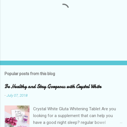
P
o
s
t
Popular posts from this blog
a
C
Be Healthy and Stay Gorgeous with Crystal White
o
m
-
July 07, 2018
m
e
Crystal White Gluta Whitening Tablet Are you
n
t
looking for a supplement that can help you
have a good night sleep? regular bowel