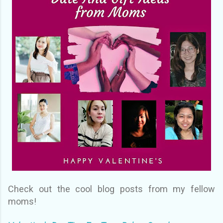
Check out the cool blog posts from my fellow
moms!