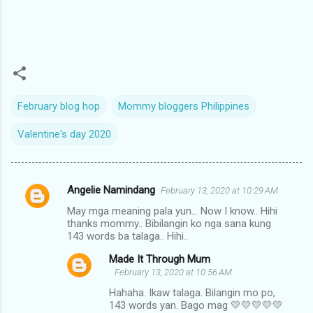
February blog hop
Mommy bloggers Philippines
Valentine's day 2020
Angelie Namindang
February 13, 2020 at 10:29 AM
C
May mga meaning pala yun... Now I know.. Hihi
o
thanks mommy.. Bibilangin ko nga sana kung
m
143 words ba talaga.. Hihi..
m
Made It Through Mum
February 13, 2020 at 10:56 AM
e
Hahaha. Ikaw talaga. Bilangin mo po,
n
143 words yan. Bago mag 💛💛💛💛💛