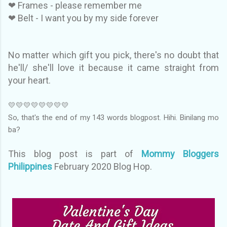
❤ Frames - please remember me
❤ Belt - I want you by my side forever
No matter which gift you pick, there's no doubt that
he'll/ she'll love it because it came straight from
your heart.
💛💛💛💛💛💛💛💛
So, that's the end of my 143 words blogpost. Hihi. Binilang mo
ba?
This blog post is part of
Mommy Bloggers
Philippines
February 2020 Blog Hop.