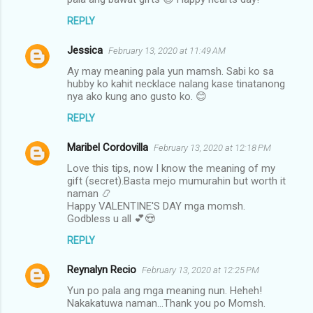
REPLY
Jessica
February 13, 2020 at 11:49 AM
Ay may meaning pala yun mamsh. Sabi ko sa
hubby ko kahit necklace nalang kase tinatanong
nya ako kung ano gusto ko. 😊
REPLY
Maribel Cordovilla
February 13, 2020 at 12:18 PM
Love this tips, now I know the meaning of my
gift (secret).Basta mejo mumurahin but worth it
naman 📿
Happy VALENTINE'S DAY mga momsh.
Godbless u all 💕😍
REPLY
Reynalyn Recio
February 13, 2020 at 12:25 PM
Yun po pala ang mga meaning nun. Heheh!
Nakakatuwa naman...Thank you po Momsh.