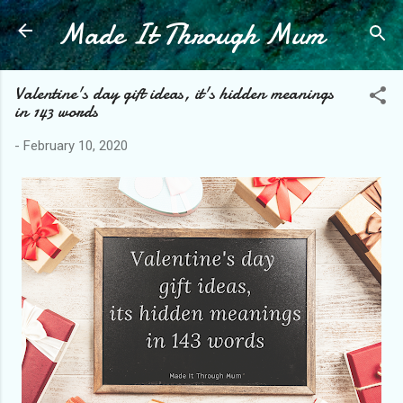
Made It Through Mum
Skip to main content
Valentine's day gift ideas, it's hidden meanings
in 143 words
-
February 10, 2020