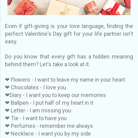
Even if gift-giving is your love language, finding the
perfect Valentine's Day gift for your life partner isn't
easy.
Do you know that every gift has a hidden meaning
behind them? Let's take a look at it.
❤ Flowers - I want to leave my name in your heart
❤ Chocolates - I love you
❤Diary - I want you to keep our memories
❤ Ballpen - I put half of my heart in it
❤ Letter - I am missing you
❤ Tie - I want to have you
❤ Perfumes - remember me always
❤ Necklace - I want you by my side