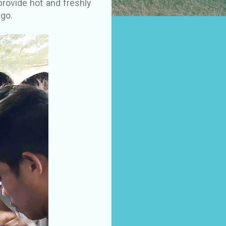
rovide hot and freshly
go.