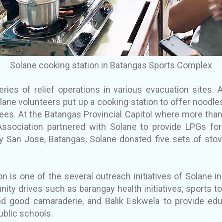
Solane cooking station in Batangas Sports Complex
ries of relief operations in various evacuation sites. 
ane volunteers put up a cooking station to offer noodles
es. At the Batangas Provincial Capitol where more tha
ssociation partnered with Solane to provide LPGs for 
y San Jose, Batangas, Solane donated five sets of stov
on is one of the several outreach initiatives of Solane 
ity drives such as barangay health initiatives, sports
 and good camaraderie, and Balik Eskwela to provide edu
ublic schools.