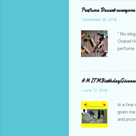
Red, and 
Perfume Dessert everyone'
ambassado
-
November 30, 2018
you could
bag is ma
“ No eleg
Chanel Ha
perfume w
hours bec
guarantee
indicate 
first 3 d
#MITMBirthdayGiveaw
perfumes,
-
June 12, 2016
Spell. Fo
natural sm
In a few 
given me
and prize
might as 
products 