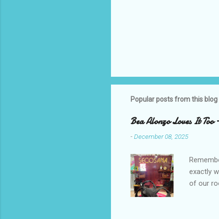
Popular posts from this blog
Bea Alonzo Loves It Too 
-
December 08, 2025
Remember 
exactly 
of our ro
Secosana’
Collectio
school cl