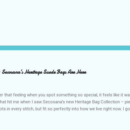
– Secosana’s Heritage Suede Bags Are Here
that feeling when you spot something so special, it feels like it w
what hit me when I saw Secosana’s new Heritage Bag Collection – pi
ots in every stitch, but fit so perfectly into how we live right now. I g
s exclusive launch at SM Mall of Asia – and wow, I’m already obsess
n! After nearly 30 years as a fave with Filipinas, they’ve dropped 8 s
assics and make them perfect for us today. The colors are so rich –