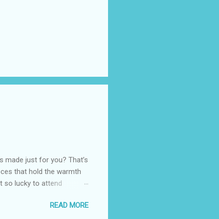
as made just for you? That’s
eces that hold the warmth
ot so lucky to attend
ed with their Heritage
READ MORE
uede bags that take old-
 Black, Chocolate, Wine