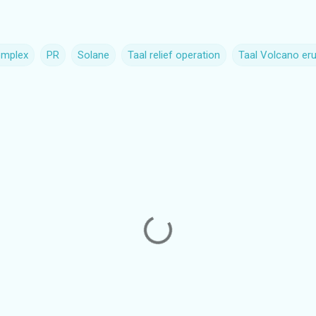
omplex
PR
Solane
Taal relief operation
Taal Volcano eru