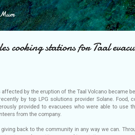
Skip to main content
h Mum
es cooking stations for Taal evacu
ffected by the eruption of the Taal Volcano became bene
recently by top LPG solutions provider Solane. Food, 
rously provided to evacuees who were able to use t
lunteers from the company.
 giving back to the community in any way we can. Throug