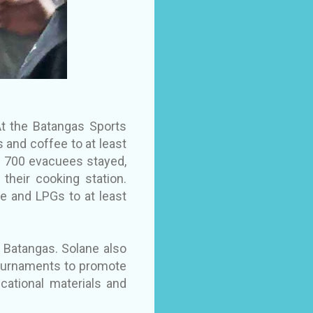
At the Batangas Sports
 and coffee to at least
n 700 evacuees stayed,
their cooking station.
e and LPGs to at least
in Batangas. Solane also
 tournaments to promote
cational materials and