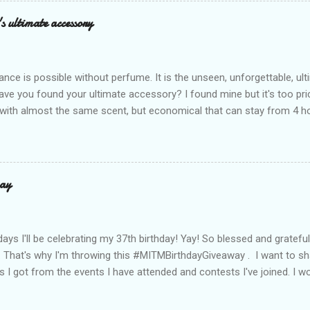
Mocha – and they go with everything… from chill hangouts to fancy p
s ultimate accessory
r Bea Alonzo was there too, and she totally gets it – she said thes
 give this holiday season. Plus, right now you get 50% off and free s
de with top-notch suede and loads of care. They’re pretty and tough
ance is possible without perfume. It is the unseen, unforgettable, u
ve you found your ultimate accessory? I found mine but it's too pri
ith almost the same scent, but economical that can stay from 4 hou
ause it offers a 20-30% percent concentration of oils, Perfume Des
d 100% from the U.K. No fakes! You can check it by the first 3 digit
the country in which the company is based, or the manufacturing co
igit is 506, and U.K's barcode is from 500-509. I like almost all their sc
ay
 I love the Peach Bourbon Posicle the most it's like their version of 
r a sexy touch of scent, this one is a must-have! It has a sweet su
ell. It may b...
days I'll be celebrating my 37th birthday! Yay! So blessed and gratef
. That's why I'm throwing this #MITMBirthdayGiveaway . I want to s
s I got from the events I have attended and contests I've joined. I wo
well share them to you. Prizes are : * Pond's Acne clear White * Po
* Belo Essentials Whitening Anti-Perspirant Deodorant * Instantly 