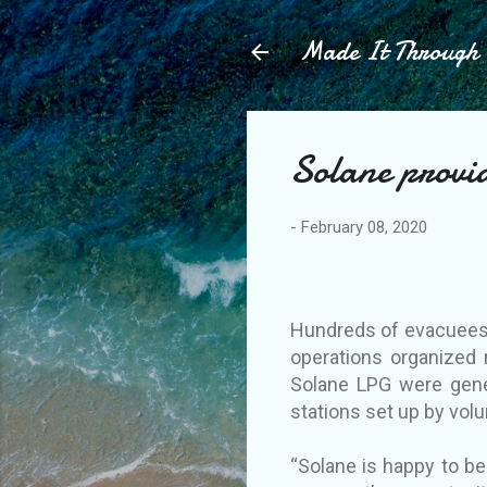
Made It Throug
Solane provid
-
February 08, 2020
Hundreds of evacuees a
operations organized 
Solane LPG were gene
stations set up by vo
“Solane is happy to be