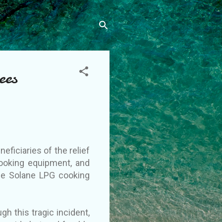
ees
ficiaries of the relief
cooking equipment, and
he Solane LPG cooking
h this tragic incident,