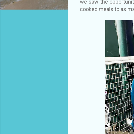
we saw the opportunit
cooked meals to as ma