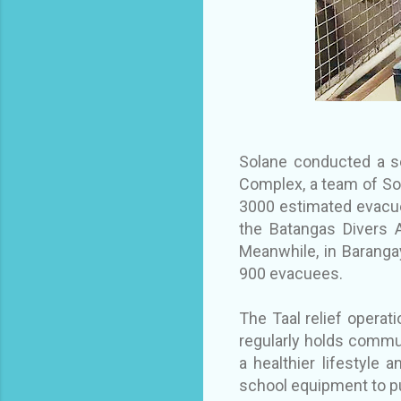
Solane conducted a se
Complex, a team of Sol
3000 estimated evacue
the Batangas Divers A
Meanwhile, in Baranga
900 evacuees.
The Taal relief operati
regularly holds commun
a healthier lifestyle
school equipment to p