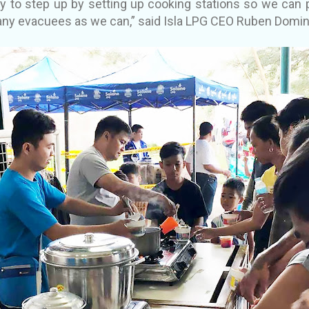
y to step up by setting up cooking stations so we can p
ny evacuees as we can,” said Isla LPG CEO Ruben Domin