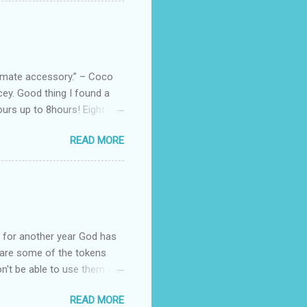
arties! Their brand
e bags are the best gift
tuff while stocks last! Every
, and wo...
ltimate accessory.” – Coco
cey. Good thing I found a
rs up to 8hours! Eight (8)
sert. Perfume dessert is
READ MORE
s of the barcode, they do
mpany is headquartered, its
ents, but among all their
Victoria's Secret's Love
btle scent which enhances my
ul for another year God has
hare some of the tokens
n't be able to use them all,
rcelana products * Finesse
READ MORE
Ageless * Bioderma samples