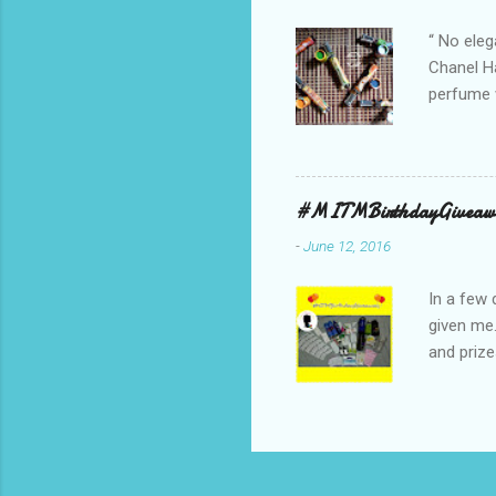
bag is ma
“ No eleg
Chanel Ha
perfume w
hours bec
guarantee
indicate 
first 3 d
#MITMBirthdayGiveaw
perfumes,
-
June 12, 2016
Spell. Fo
natural sm
In a few 
given me
and prize
might as 
products 
* The Bo
samples 
Facial W