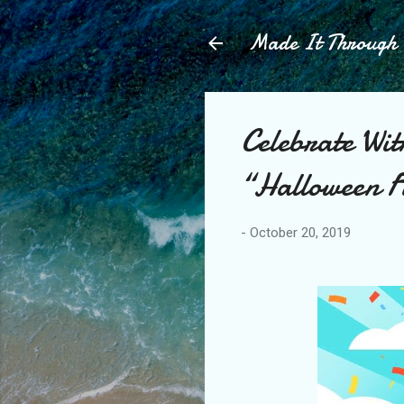
Made It Throug
Celebrate Wi
“Halloween F
-
October 20, 2019