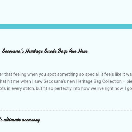
– Secosana’s Heritage Suede Bags Are Here
that feeling when you spot something so special, it feels like it w
what hit me when I saw Secosana’s new Heritage Bag Collection – pi
ots in every stitch, but fit so perfectly into how we live right now. I g
s exclusive launch at SM Mall of Asia – and wow, I’m already obsess
n! After nearly 30 years as a fave with Filipinas, they’ve dropped 8 s
assics and make them perfect for us today. The colors are so rich –
Mocha – and they go with everything… from chill hangouts to fancy p
s ultimate accessory
r Bea Alonzo was there too, and she totally gets it – she said thes
 give this holiday season. Plus, right now you get 50% off and free s