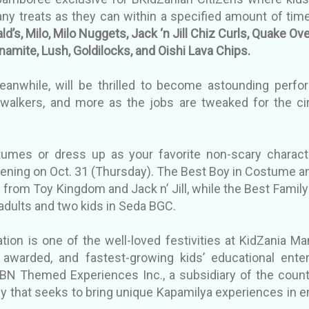
any treats as they can within a specified amount of tim
d’s, Milo, Milo Nuggets, Jack ‘n Jill Chiz Curls, Quake Ov
namite, Lush, Goldilocks, and Oishi Lava Chips.
anwhile, will be thrilled to become astounding perform
 walkers, and more as the jobs are tweaked for the c
tumes or dress up as your favorite non-scary charact
ning on Oct. 31 (Thursday). The Best Boy in Costume an
s from Toy Kingdom and Jack n’ Jill, while the Best Famil
 adults and two kids in Seda BGC.
ion is one of the well-loved festivities at KidZania Man
awarded, and fastest-growing kids’ educational ente
N Themed Experiences Inc., a subsidiary of the count
 that seeks to bring unique Kapamilya experiences in en