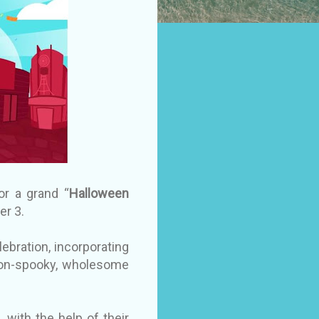
or a grand “
Halloween
er 3.
lebration, incorporating
r non-spooky, wholesome
 with the help of their