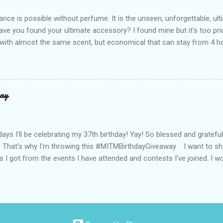
de with top-notch suede and loads of care. They’re pretty and tough
ance is possible without perfume. It is the unseen, unforgettable, u
ve you found your ultimate accessory? I found mine but it's too pri
ith almost the same scent, but economical that can stay from 4 hou
ause it offers a 20-30% percent concentration of oils, Perfume Des
d 100% from the U.K. No fakes! You can check it by the first 3 digit
the country in which the company is based, or the manufacturing co
igit is 506, and U.K's barcode is from 500-509. I like almost all their sc
ay
 I love the Peach Bourbon Posicle the most it's like their version of 
r a sexy touch of scent, this one is a must-have! It has a sweet su
ell. It may b...
days I'll be celebrating my 37th birthday! Yay! So blessed and gratef
. That's why I'm throwing this #MITMBirthdayGiveaway . I want to s
s I got from the events I have attended and contests I've joined. I wo
well share them to you. Prizes are : * Pond's Acne clear White * Po
* Belo Essentials Whitening Anti-Perspirant Deodorant * Instantly 
dy Shop samples * Tony Moly samples * Novuhair Topical Scalp Solu
* Jergens Lotion * My Amazing Blow Dry Secret * Celeteque Make-U
ipes) * Laneige Perfect Renew Essence_EX samples * Olay Total Effe