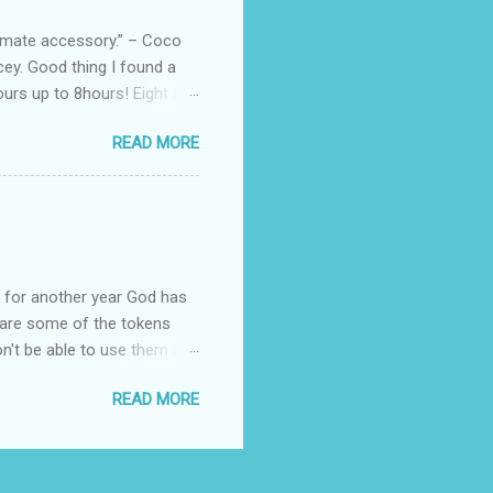
, and wo...
ltimate accessory.” – Coco
cey. Good thing I found a
rs up to 8hours! Eight (8)
sert. Perfume dessert is
READ MORE
s of the barcode, they do
mpany is headquartered, its
ents, but among all their
Victoria's Secret's Love
btle scent which enhances my
ul for another year God has
hare some of the tokens
n't be able to use them all,
rcelana products * Finesse
READ MORE
Ageless * Bioderma samples
tion * Skin Rx Deo * Nuxe
p Remover ( Cleansing
cts * Revlon Colorburst