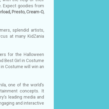
e. Expect goodies from
erload, Presto, Cream-O,
ers, splendid artists,
ircus at many KidZania
ers for the Halloween
d Best Girl in Costume
y in Costume will win an
ila, one of the world’s
rtainment concepts. It
ry’s leading media and
gaging and interactive