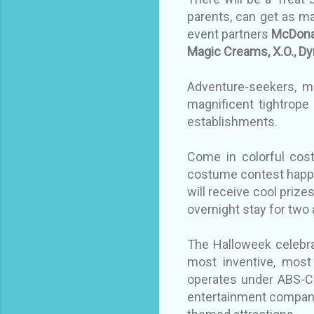
parents, can get as m
event partners
McDonal
Magic Creams, X.O., Dy
Adventure-seekers, me
magnificent tightrope
establishments.
Come in colorful cos
costume contest happe
will receive cool prize
overnight stay for two
The Halloweek celebrat
most inventive, most 
operates under ABS-CB
entertainment company