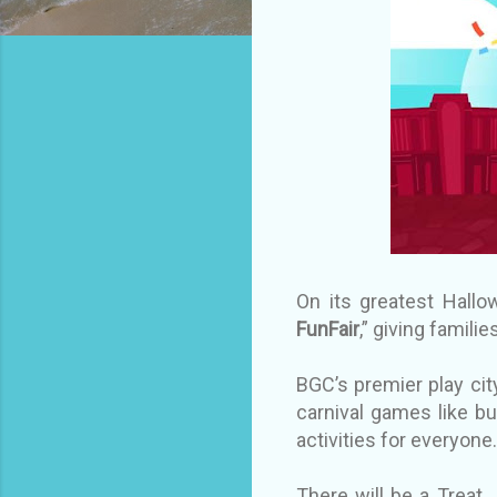
On its greatest Hallow
FunFair
,” giving famil
BGC’s premier play city
carnival games like bu
activities for everyo
There will be a Treat 