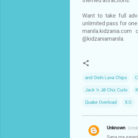
themed attractions.
Want to take full ad
unlimited pass for one 
manila.kidzania.com 
@kidzaniamanila.
and Oishi Lava Chips
C
Jack ‘n Jill Chiz Curls
K
Quake Overload
X.O.
Unknown
Octob
C
Sana ma experie