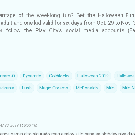
vantage of the weeklong fun? Get the Halloween FunF
adult and one kid valid for six days from Oct. 29 to Nov. 3.
or follow the Play City’s social media accounts (
ream-O
Dynamite
Goldilocks
Halloween 2019
Hallowee
idzania
Lush
Magic Creams
McDonald’s
Milo
Milo 
er 20, 2019 at 8:03 PM
nce namin dito sigurado mag eenjoy si lo sana sa birthday niya dit