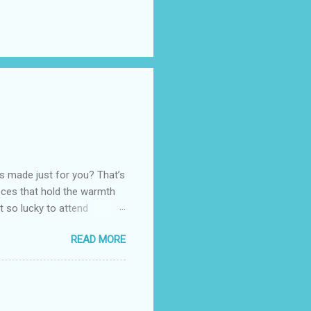
as made just for you? That’s
eces that hold the warmth
ot so lucky to attend
ed with their Heritage
READ MORE
uede bags that take old-
 Black, Chocolate, Wine
arties! Their brand
e bags are the best gift
tuff while stocks last! Every