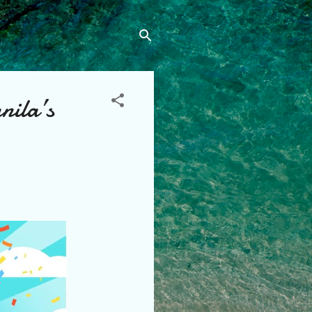
nila’s