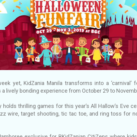
eek yet, KidZania Manila transforms into a ‘carnival’ f
ies a lively bonding experience from October 29 to Novemb
 holds thrilling games for this year’s All Hallow’s Eve ce
zz wire, target shooting, tic tac toe, and ring toss fo
ne.
Jamboree exclusive for BKidZanian CitiZens where kids,