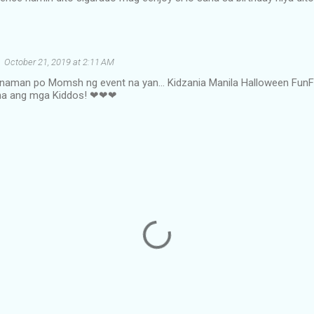
October 21, 2019 at 2:11 AM
naman po Momsh ng event na yan... Kidzania Manila Halloween FunF
a na ang mga Kiddos! ❤❤❤