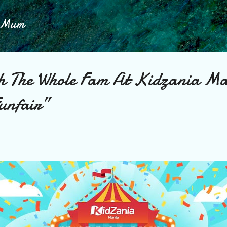
Skip to main content
h Mum
th The Whole Fam At Kidzania Ma
unfair”