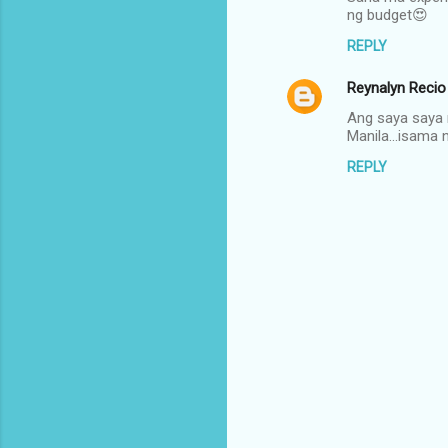
o
ng budget😍
m
REPLY
m
Reynalyn Recio
e
n
Ang saya saya 
Manila...isam
t
REPLY
s