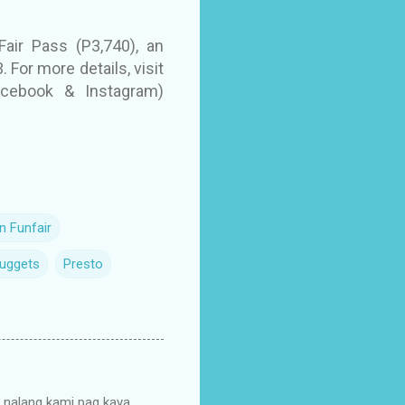
air Pass (P3,740), an
 For more details, visit
Facebook & Instagram)
n Funfair
Nuggets
Presto
o nalang kami pag kaya