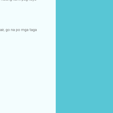
air, go na po mga taga