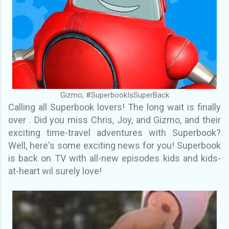
Gizmo, #SuperbookIsSuperBack
Calling all Superbook lovers! The long wait is finally
over . Did you miss Chris, Joy, and Gizmo, and their
exciting time-travel adventures with Superbook?
Well, here's some exciting news for you! Superbook
is back on TV with all-new episodes kids and kids-
at-heart wil surely love!