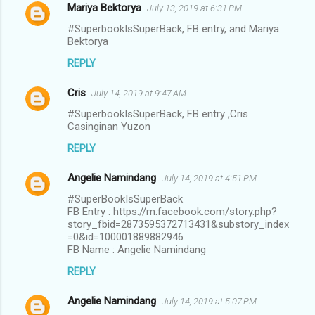
Mariya Bektorya
July 13, 2019 at 6:31 PM
#SuperbookIsSuperBack, FB entry, and Mariya
Bektorya
REPLY
Cris
July 14, 2019 at 9:47 AM
#SuperbookIsSuperBack, FB entry ,Cris
Casinginan Yuzon
REPLY
Angelie Namindang
July 14, 2019 at 4:51 PM
#SuperBookIsSuperBack
FB Entry : https://m.facebook.com/story.php?
story_fbid=2873595372713431&substory_index
=0&id=100001889882946
FB Name : Angelie Namindang
REPLY
Angelie Namindang
July 14, 2019 at 5:07 PM