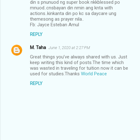
din s pnunuod ng super book nkkblessed po
mnuod..cnsbayan din nmin ang knta with
actions..kinkanta din po kc sa daycare ung
themesong as prayer nila..
Fb: Jayce Esteban Amul
REPLY
M. Taha
June 1, 2020 at 2:27 PM
Great things you’ve always shared with us. Just
keep writing this kind of posts.The time which
was wasted in traveling for tuition now it can be
used for studies.Thanks
World Peace
REPLY