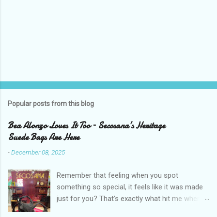
P
o
s
t
Popular posts from this blog
a
C
Bea Alonzo Loves It Too – Secosana’s Heritage
o
Suede Bags Are Here
m
m
-
December 08, 2025
e
n
t
Remember that feeling when you spot
something so special, it feels like it was made
just for you? That’s exactly what hit me when I
saw Secosana’s new Heritage Bag Collection –