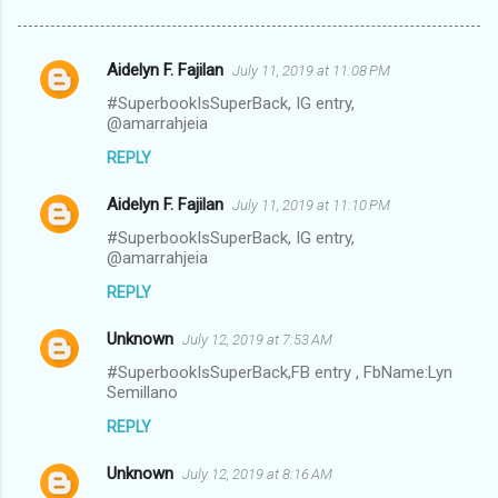
Aidelyn F. Fajilan
July 11, 2019 at 11:08 PM
C
#SuperbookIsSuperBack, IG entry,
o
@amarrahjeia
m
REPLY
m
Aidelyn F. Fajilan
e
July 11, 2019 at 11:10 PM
n
#SuperbookIsSuperBack, IG entry,
@amarrahjeia
t
REPLY
s
Unknown
July 12, 2019 at 7:53 AM
#SuperbookIsSuperBack,FB entry , FbName:Lyn
Semillano
REPLY
Unknown
July 12, 2019 at 8:16 AM