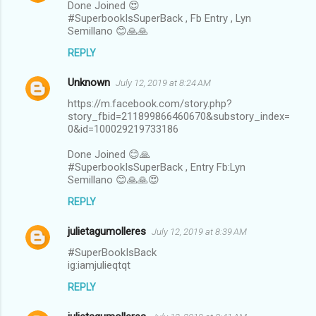
Done Joined 😍
#SuperbookIsSuperBack , Fb Entry , Lyn
Semillano 😊🙏🙏
REPLY
Unknown
July 12, 2019 at 8:24 AM
https://m.facebook.com/story.php?
story_fbid=211899866460670&substory_index=
0&id=100029219733186
Done Joined 😊🙏
#SuperbookIsSuperBack , Entry Fb:Lyn
Semillano 😊🙏🙏😍
REPLY
julietagumolleres
July 12, 2019 at 8:39 AM
#SuperBookIsBack
ig:iamjulieqtqt
REPLY