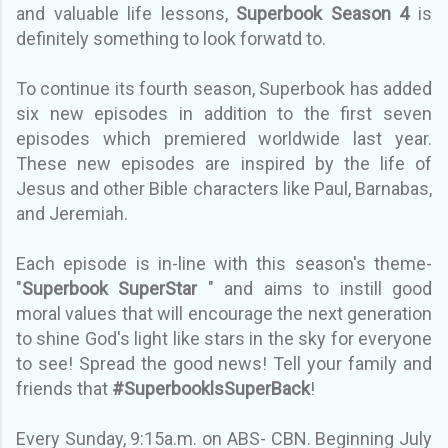
and valuable life lessons,
Superbook Season 4
is
definitely something to look forwatd to.
To continue its fourth season, Superbook has added
six new episodes in addition to the first seven
episodes which premiered worldwide last year.
These new episodes are inspired by the life of
Jesus and other Bible characters like Paul, Barnabas,
and Jeremiah.
Each episode is in-line with this season's theme-
"
Superbook SuperStar
" and aims to instill good
moral values that will encourage the next generation
to shine God's light like stars in the sky for everyone
to see! Spread the good news! Tell your family and
friends that
#SuperbooklsSuperBack
!
Every Sunday, 9:15a.m. on ABS- CBN. Beginning July