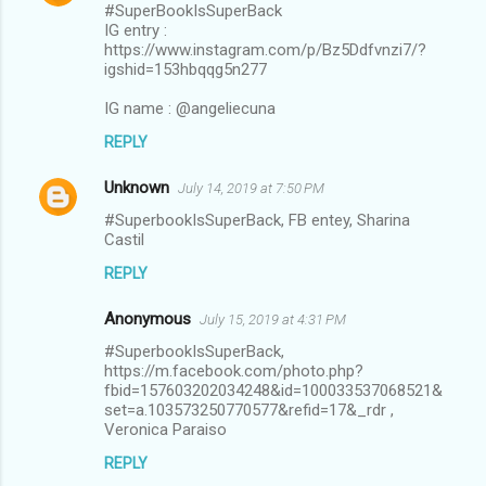
#SuperBookIsSuperBack
IG entry :
https://www.instagram.com/p/Bz5Ddfvnzi7/?
igshid=153hbqqg5n277
IG name : @angeliecuna
REPLY
Unknown
July 14, 2019 at 7:50 PM
#SuperbookIsSuperBack, FB entey, Sharina
Castil
REPLY
Anonymous
July 15, 2019 at 4:31 PM
#SuperbookIsSuperBack,
https://m.facebook.com/photo.php?
fbid=157603202034248&id=100033537068521&
set=a.103573250770577&refid=17&_rdr ,
Veronica Paraiso
REPLY