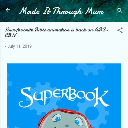
Made It Through Mum
Skip to main content
Your favorite Bible animation is back on ABS-
CBN
-
July 11, 2019