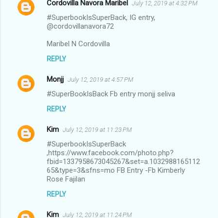
Cordovilla Navora Maribel
July 12, 2019 at 4:32 PM
#SuperbookIsSuperBack, IG entry,
@cordovillanavora72
Maribel N Cordovilla
REPLY
Monjj
July 12, 2019 at 4:57 PM
#SuperBookIsBack Fb entry monjj seliva
REPLY
Kim
July 12, 2019 at 11:23 PM
#SuperbookIsSuperBack
,https://www.facebook.com/photo.php?
fbid=1337958673045267&set=a.1032988165112
65&type=3&sfns=mo FB Entry -Fb Kimberly
Rose Fajilan
REPLY
Kim
July 12, 2019 at 11:24 PM