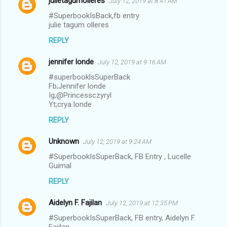
julietagumolleres
July 12, 2019 at 8:41 AM
#SuperbookIsBack,fb entry
julie tagum olleres
REPLY
jennifer londe
July 12, 2019 at 9:16 AM
#superbooklsSuperBack
Fb;Jennifer londe
Ig;@Princessczyryl
Yt;crya londe
REPLY
Unknown
July 12, 2019 at 9:24 AM
#SuperbookIsSuperBack, FB Entry , Lucelle
Guimal
REPLY
Aidelyn F. Fajilan
July 12, 2019 at 12:35 PM
#SuperbookIsSuperBack, FB entry, Aidelyn F.
Fajilan