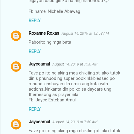
Ngayon babu girl ko na ang nanonood 😊
Fb name. Nichelle Abawag
REPLY
Roxanne Roxas
August 14, 2019 at 12:58 AM
Paborito ng mga bata
REPLY
Jayceamul
August 14, 2019 at 7:50 AM
Fave po ito ng aking mga chikiting.pti ako tutok
din s pnunuod ng super book nkkblessed po
mnuod..cnsbayan din nmin ang knta with
actions..kinkanta din po kc sa daycare ung
themesong as prayer nila..
Fb: Jayce Esteban Amul
REPLY
Jayceamul
August 14, 2019 at 7:50 AM
Fave po ito ng aking mga chikiting.pti ako tutok