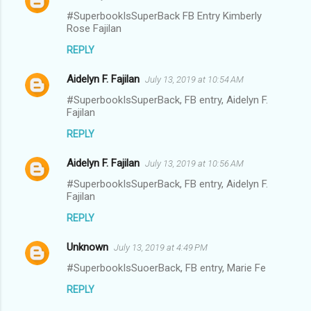
#SuperbookIsSuperBack FB Entry Kimberly
Rose Fajilan
REPLY
Aidelyn F. Fajilan
July 13, 2019 at 10:54 AM
#SuperbookIsSuperBack, FB entry, Aidelyn F.
Fajilan
REPLY
Aidelyn F. Fajilan
July 13, 2019 at 10:56 AM
#SuperbookIsSuperBack, FB entry, Aidelyn F.
Fajilan
REPLY
Unknown
July 13, 2019 at 4:49 PM
#SuperbookIsSuoerBack, FB entry, Marie Fe
REPLY