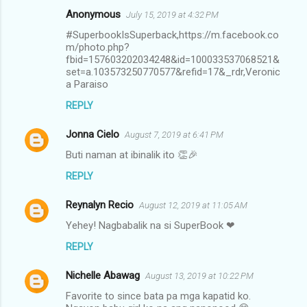
Anonymous
July 15, 2019 at 4:32 PM
#SuperbookIsSuperback,https://m.facebook.co
m/photo.php?
fbid=157603202034248&id=100033537068521&
set=a.103573250770577&refid=17&_rdr,Veronic
a Paraiso
REPLY
Jonna Cielo
August 7, 2019 at 6:41 PM
Buti naman at ibinalik ito 👏🎉
REPLY
Reynalyn Recio
August 12, 2019 at 11:05 AM
Yehey! Nagbabalik na si SuperBook ❤
REPLY
Nichelle Abawag
August 13, 2019 at 10:22 PM
Favorite to since bata pa mga kapatid ko.