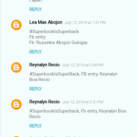
REPLY
Lea Mae Abojon
July 12, 2019 at 1:51 PM
#SuperbookIsSuperback
Fb entry
Fb: Russelea Abojon Guirigay
REPLY
Reynalyn Recio
July 12, 2019 at 2:45 PM
#SuperbookIsSuperBack, FB entry, Reynalyn
Boa Recio
REPLY
Reynalyn Recio
July 12, 2019 at 2:51 PM
#SuperbookIsSuperback, Fb entry, Reynalyn Boa
Recio
REPLY