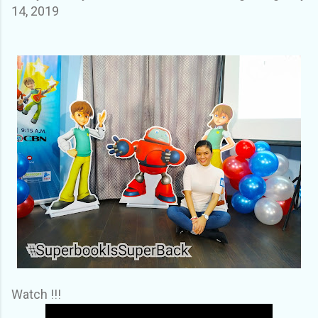
14, 2019
Watch !!!