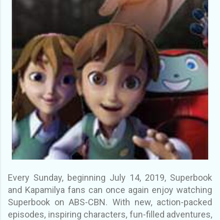
Every Sunday, beginning July 14, 2019, Superbook
and Kapamilya fans can once again enjoy watching
Superbook on ABS-CBN. With new, action-packed
episodes, inspiring characters, fun-filled adventures,