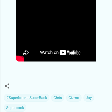
#SuperbookIsSuperBack
Chris
Gizmo
Joy
Superbook