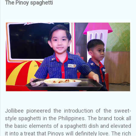
The Pinoy spaghetti
Jollibee pioneered the introduction of the sweet-
style spaghetti in the Philippines. The brand took all
the basic elements of a spaghetti dish and elevated
it into a treat that Pinoys will definitely love. The rich