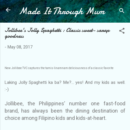
Made It Through Mum
Skip to main content
Jollibee's Jolly Spaghetti : Classic sweet- sarap
goodness
-
May 08, 2017
New Jollibee TVC captures the tamis-linamnam deliciousness of a classic favorite
Laking Jolly Spaghetti ka ba? Me?... yes! And my kids as well.
:-)
Jollibee, the Philippines’ number one fast-food
brand, has always been the dining destination of
choice among Filipino kids and kids-at-heart.