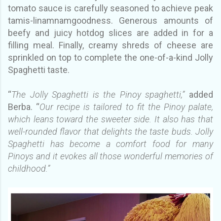
tomato sauce is carefully seasoned to achieve peak
tamis-linamnamgoodness. Generous amounts of
beefy and juicy hotdog slices are added in for a
filling meal. Finally, creamy shreds of cheese are
sprinkled on top to complete the one-of-a-kind Jolly
Spaghetti taste.
“
The Jolly Spaghetti is the Pinoy spaghetti,”
added
Berba. “
Our recipe is tailored to fit the Pinoy palate,
which leans toward the sweeter side. It also has that
well-rounded flavor that delights the taste buds. Jolly
Spaghetti has become a comfort food for many
Pinoys and it evokes all those wonderful memories of
childhood.”