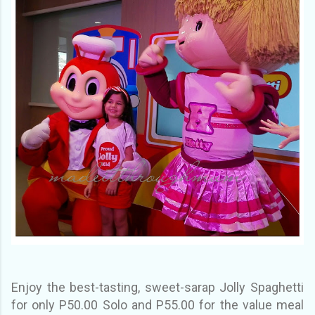
Enjoy the best-tasting, sweet-sarap Jolly Spaghetti
for only P50.00 Solo and P55.00 for the value meal