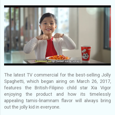
The latest TV commercial for the best-selling Jolly
Spaghetti, which began airing on March 26, 2017,
features the British-Filipino child star Xia Vigor
enjoying the product and how its timelessly
appealing tamis-linamnam flavor will always bring
out the jolly kid in everyone.