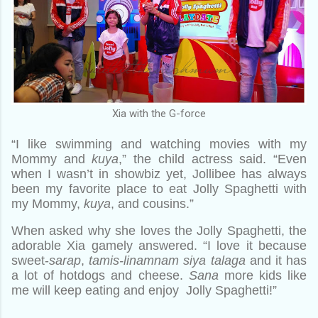
Xia with the G-force
“I like swimming and watching movies with my
Mommy and
kuya
,” the child actress said. “Even
when I wasn’t in showbiz yet, Jollibee has always
been my favorite place to eat Jolly Spaghetti with
my Mommy,
kuya
, and cousins.”
When asked why she loves the Jolly Spaghetti, the
adorable Xia gamely answered. “I love it because
sweet-
sarap
,
tamis-linamnam siya talaga
and it has
a lot of hotdogs and cheese.
Sana
more kids like
me will keep eating and enjoy Jolly Spaghetti!”