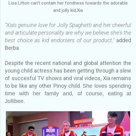
Lisa Litton can't contain her fondness towards the adorable
and jolly kid,Xia
"Xia's genuine love for Jolly Spaghetti and her cheerful
and articulate personality are why we believe she's the
best choice as kid endorsers of our product."
added
Berba
.
Despite the recent national and global attention the
young child actress has been getting through a slew
of succesful TV shows and viral videos, Xia remains
to be like any other Pinoy child.
She loves spending
time with her family and, of course, eating at
Jollibee.