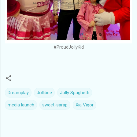
#ProudJollyKid
Dreamplay
Jollibee
Jolly Spaghetti
media launch
sweet-sarap
Xia Vigor
C
o