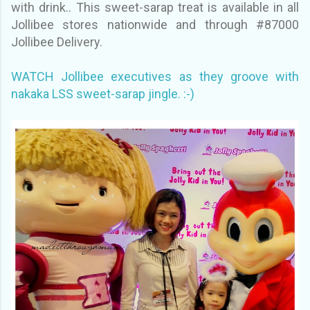
with drink.. This sweet-sarap treat is available in all
Jollibee stores nationwide and through #87000
Jollibee Delivery.
WATCH Jollibee executives as they groove with
nakaka LSS sweet-sarap jingle. :-)