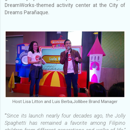
DreamWorks-themed activity center at the City of
Dreams Parañaque.
Host Lisa Litton and Luis Berba,Jollibee Brand Manager
“
Since its launch nearly four decades ago, the Jolly
Spaghetti has remained a favorite among Filipino