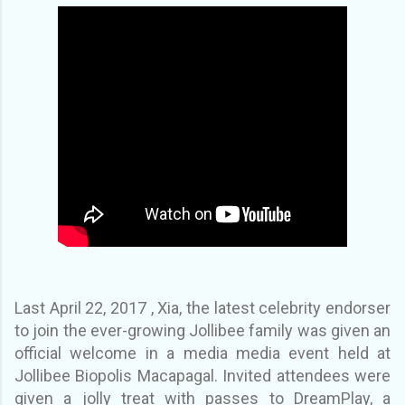
Last April 22, 2017 , Xia, the latest celebrity endorser
to join the ever-growing Jollibee family was given an
official welcome in a media media event held at
Jollibee Biopolis Macapagal. Invited attendees were
given a jolly treat with passes to DreamPlay, a