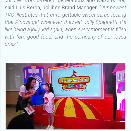
children from different generations and walks of life,”
said Luis Berba, Jollibee Brand Manager.
“Our newest
TVC illustrates that unforgettable sweet-sarap feeling
that Pinoys get whenever they eat Jolly Spaghetti. It’s
like being a jolly kid again, when every moment is filled
with fun, good food, and the company of our loved
ones.”