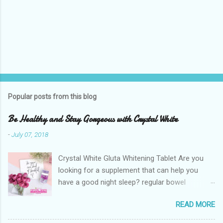
Popular posts from this blog
Be Healthy and Stay Gorgeous with Crystal White
-
July 07, 2018
Crystal White Gluta Whitening Tablet Are you
looking for a supplement that can help you
have a good night sleep? regular bowel
movement? achieve whiter skin? And will help
READ MORE
you stay healthy, radiant and glowing? Look no
further. Dermcare Crystal White Gluta Whitening