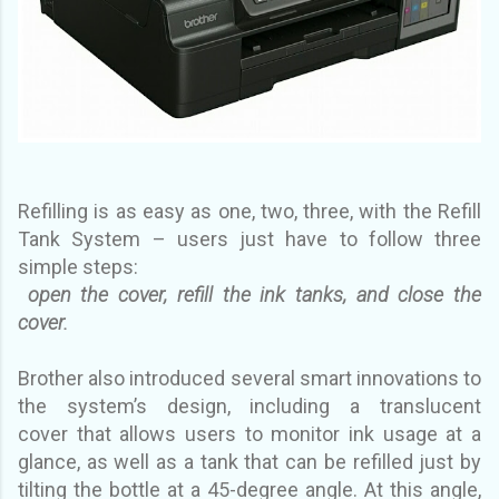
Refilling is as easy as one, two, three, with the Refill
Tank System – users just have to follow three
simple
steps:
open the cover, refill the ink tanks, and close the
cover.
Brother also introduced several smart innovations to
the system’s design, including a translucent
cover
that allows users to monitor ink usage at a
glance, as well as a tank that can be refilled just by
tilting the
bottle at a 45-degree angle. At this angle,