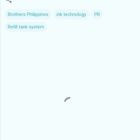
Brothers Philippines
ink technology
PR
Refill tank system
C
o
m
m
e
n
t
s