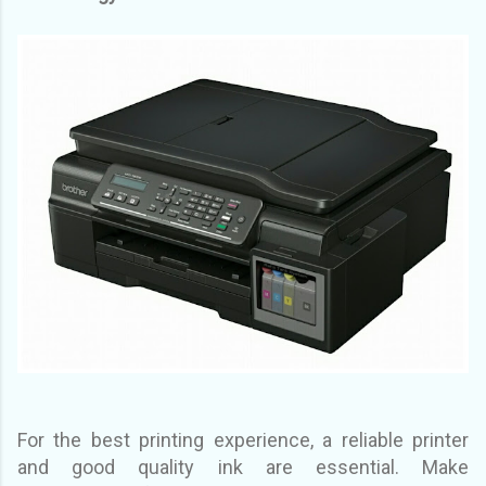
For the best printing experience, a reliable printer
and good quality ink are essential. Make