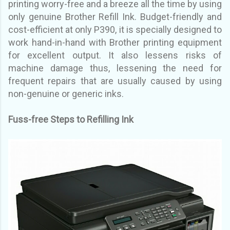
printing
worry-free and a breeze all the time by using
only genuine Brother Refill Ink. Budget-friendly and
cost-
efficient at only P390, it is specially designed to
work hand-in-hand with Brother printing equipment
for
excellent output. It also lessens risks of
machine damage thus, lessening the need for
frequent repairs
that are usually caused by using
non-genuine or generic inks.
Fuss-free Steps to Refilling Ink