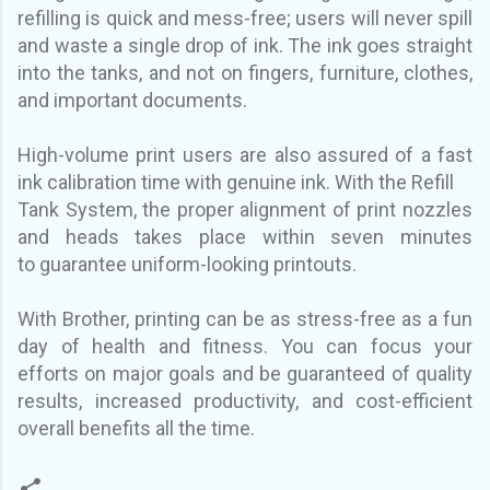
refilling is quick and mess-free; users will never spill
and waste
a single drop of ink.
The ink goes straight
into the tanks, and not on fingers, furniture, clothes,
and
important documents.
High-volume print users are also assured of a fast
ink calibration time with genuine ink. With the Refill
Tank System, the proper alignment of print nozzles
and heads takes place within seven minutes
to
guarantee uniform-looking printouts.
With Brother, printing can be as stress-free as a fun
day of health and fitness. You can focus your
efforts
on major goals and be guaranteed of quality
results, increased productivity, and cost-efficient
overall benefits all the time.