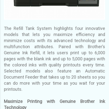
The Refill Tank System highlights four innovative
models that lets you maximize efficiency and
minimize
costs with its advanced technology and
multifunction attributes. Paired with Brother’s
Genuine Ink
Refill, it lets users print up to 6,000
pages with the blank ink and up to 5,000 pages with
the colored inks
with quality printouts every time.
Selected models also feature an Automatic
Document Feeder that
takes up to 20 sheets so you
can do more with your time as you wait for your
printouts.
Maximize Printing with Genuine Brother Ink
Technology