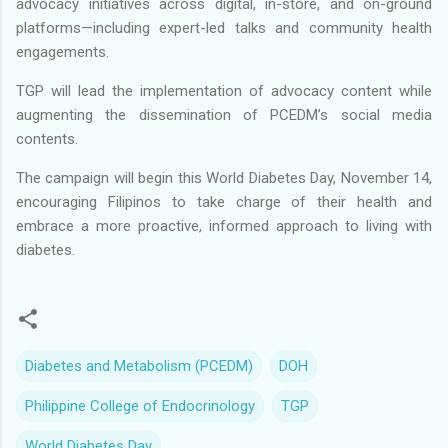
advocacy initiatives across digital, in-store, and on-ground
platforms—including expert-led talks and community health
engagements.
TGP will lead the implementation of advocacy content while
augmenting the dissemination of PCEDM’s social media
contents.
The campaign will begin this World Diabetes Day, November 14,
encouraging Filipinos to take charge of their health and
embrace a more proactive, informed approach to living with
diabetes.
Diabetes and Metabolism (PCEDM)
DOH
Philippine College of Endocrinology
TGP
World Diabetes Day