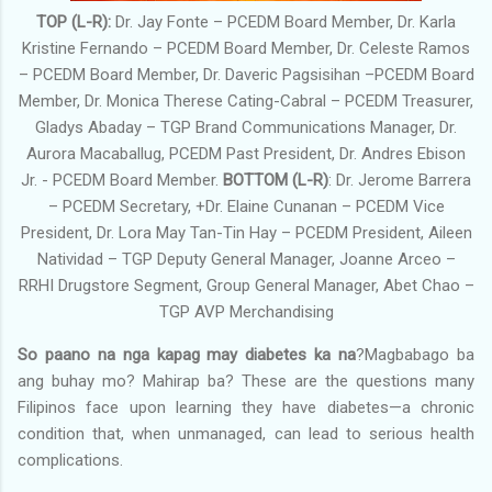
TOP (L-R):
Dr. Jay Fonte – PCEDM Board Member, Dr. Karla
Kristine Fernando – PCEDM Board Member, Dr. Celeste Ramos
– PCEDM Board Member, Dr. Daveric Pagsisihan –PCEDM Board
Member, Dr. Monica Therese Cating-Cabral – PCEDM Treasurer,
Gladys Abaday – TGP Brand Communications Manager, Dr.
Aurora Macaballug, PCEDM Past President, Dr. Andres Ebison
Jr. - PCEDM Board Member.
BOTTOM (L-R)
: Dr. Jerome Barrera
– PCEDM Secretary, +Dr. Elaine Cunanan – PCEDM Vice
President, Dr. Lora May Tan-Tin Hay – PCEDM President, Aileen
Natividad – TGP Deputy General Manager, Joanne Arceo –
RRHI Drugstore Segment, Group General Manager, Abet Chao –
TGP AVP Merchandising
So paano na nga kapag may diabetes ka na
?Magbabago ba
ang buhay mo? Mahirap ba? These are the questions many
Filipinos face upon learning they have diabetes—a chronic
condition that, when unmanaged, can lead to serious health
complications.