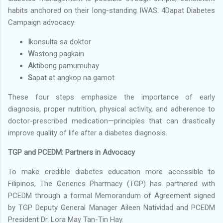
habits anchored on their long-standing IWAS: 4Dapat Diabetes
Campaign advocacy:
I
konsulta sa doktor
W
astong pagkain
A
ktibong pamumuhay
S
apat at angkop na gamot
These four steps emphasize the importance of early
diagnosis, proper nutrition, physical activity, and adherence to
doctor-prescribed medication—principles that can drastically
improve quality of life after a diabetes diagnosis.
TGP and PCEDM: Partners in Advocacy
To make credible diabetes education more accessible to
Filipinos, The Generics Pharmacy (TGP) has partnered with
PCEDM through a formal Memorandum of Agreement signed
by TGP Deputy General Manager Aileen Natividad and PCEDM
President Dr. Lora May Tan-Tin Hay.