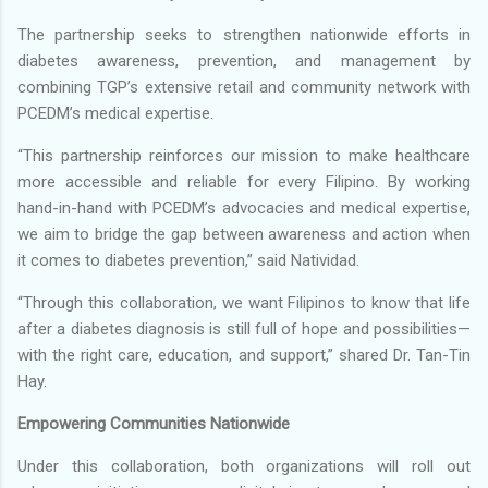
The partnership seeks to strengthen nationwide efforts in
diabetes awareness, prevention, and management by
combining TGP’s extensive retail and community network with
PCEDM’s medical expertise.
“This partnership reinforces our mission to make healthcare
more accessible and reliable for every Filipino. By working
hand-in-hand with PCEDM’s advocacies and medical expertise,
we aim to bridge the gap between awareness and action when
it comes to diabetes prevention,” said Natividad.
“Through this collaboration, we want Filipinos to know that life
after a diabetes diagnosis is still full of hope and possibilities—
with the right care, education, and support,” shared Dr. Tan-Tin
Hay.
Empowering Communities Nationwide
Under this collaboration, both organizations will roll out