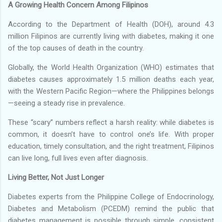
A Growing Health Concern Among Filipinos
According to the Department of Health (DOH), around 4.3
million Filipinos are currently living with diabetes, making it one
of the top causes of death in the country.
Globally, the World Health Organization (WHO) estimates that
diabetes causes approximately 1.5 million deaths each year,
with the Western Pacific Region—where the Philippines belongs
—seeing a steady rise in prevalence.
These “scary” numbers reflect a harsh reality: while diabetes is
common, it doesn’t have to control one’s life. With proper
education, timely consultation, and the right treatment, Filipinos
can live long, full lives even after diagnosis.
Living Better, Not Just Longer
Diabetes experts from the Philippine College of Endocrinology,
Diabetes and Metabolism (PCEDM) remind the public that
diabetes management is possible through simple, consistent