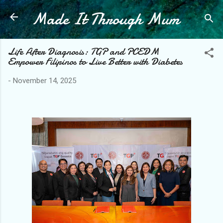
Made It Through Mum
Skip to main content
Life After Diagnosis: TGP and PCEDM
Empower Filipinos to Live Better with Diabetes
-
November 14, 2025