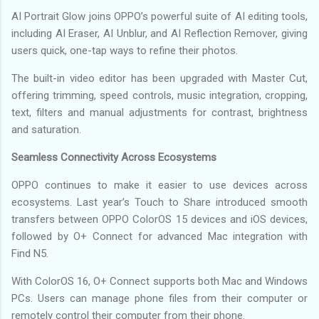
AI Portrait Glow joins OPPO’s powerful suite of AI editing tools,
including AI Eraser, AI Unblur, and AI Reflection Remover, giving
users quick, one-tap ways to refine their photos.
The built-in video editor has been upgraded with Master Cut,
offering trimming, speed controls, music integration, cropping,
text, filters and manual adjustments for contrast, brightness
and saturation.
Seamless Connectivity Across Ecosystems
OPPO continues to make it easier to use devices across
ecosystems. Last year’s Touch to Share introduced smooth
transfers between OPPO ColorOS 15 devices and iOS devices,
followed by O+ Connect for advanced Mac integration with
Find N5.
With ColorOS 16, O+ Connect supports both Mac and Windows
PCs. Users can manage phone files from their computer or
remotely control their computer from their phone.