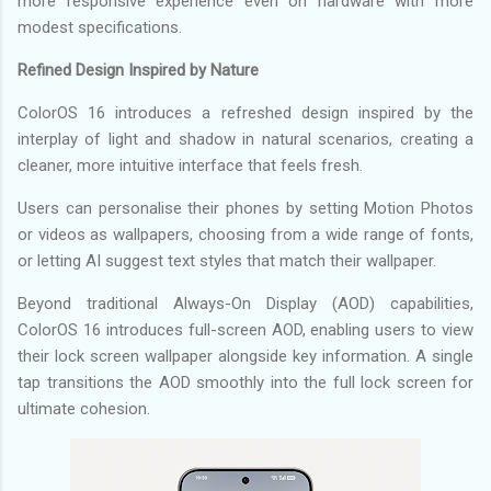
more responsive experience even on hardware with more
modest specifications.
Refined Design Inspired by Nature
ColorOS 16 introduces a refreshed design inspired by the
interplay of light and shadow in natural scenarios, creating a
cleaner, more intuitive interface that feels fresh.
Users can personalise their phones by setting Motion Photos
or videos as wallpapers, choosing from a wide range of fonts,
or letting AI suggest text styles that match their wallpaper.
Beyond traditional Always-On Display (AOD) capabilities,
ColorOS 16 introduces full-screen AOD, enabling users to view
their lock screen wallpaper alongside key information. A single
tap transitions the AOD smoothly into the full lock screen for
ultimate cohesion.