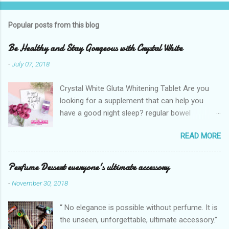
Popular posts from this blog
Be Healthy and Stay Gorgeous with Crystal White
-
July 07, 2018
Crystal White Gluta Whitening Tablet Are you
looking for a supplement that can help you
have a good night sleep? regular bowel
movement? achieve whiter skin? And will help
READ MORE
you stay healthy, radiant and glowing? Look no
further. Dermcare Crystal White Gluta Whitening
Tablet has got you covered. Glutathione also
Perfume Dessert everyone's ultimate accessory
known as the "Mother of all anti-oxidants" is
-
November 30, 2018
popularly in-demand in the market today
because of its various healthy benefits to
“ No elegance is possible without perfume. It is
people like protection against chronic oxidative
the unseen, unforgettable, ultimate accessory.”
stress that can cause cancer,