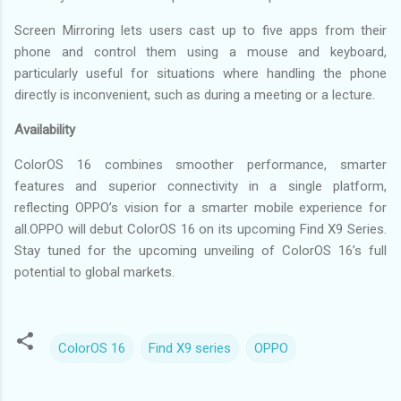
Screen Mirroring lets users cast up to five apps from their
phone and control them using a mouse and keyboard,
particularly useful for situations where handling the phone
directly is inconvenient, such as during a meeting or a lecture.
Availability
ColorOS 16 combines smoother performance, smarter
features and superior connectivity in a single platform,
reflecting OPPO’s vision for a smarter mobile experience for
all.OPPO will debut ColorOS 16 on its upcoming Find X9 Series.
Stay tuned for the upcoming unveiling of ColorOS 16’s full
potential to global markets.
ColorOS 16
Find X9 series
OPPO
C