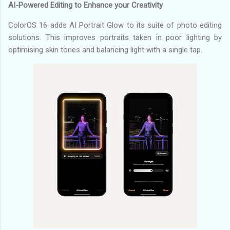
AI-Powered Editing to Enhance your Creativity
ColorOS 16 adds AI Portrait Glow to its suite of photo editing
solutions. This improves portraits taken in poor lighting by
optimising skin tones and balancing light with a single tap.