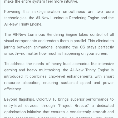
make the entire system feel more intuitive.
Powering this next-generation smoothness are two core
technologies: the All-New Luminous Rendering Engine and the
All-New Trinity Engine.
The All-New Luminous Rendering Engine takes control of all
visual components and renders them in parallel. This eliminates
jarring between animations, ensuring the OS stays perfectly
smooth—no matter how much is happening on your screen.
To address the needs of heavy-load scenarios like intensive
gaming and heavy multitasking, the All-New Trinity Engine is
introduced. It combines chip-level enhancements with smart
resource allocation, ensuring sustained speed and power
efficiency.
Beyond flagships, ColorOS 16 brings superior performance to
entry-level devices through “Project Breeze,” a dedicated
optimisation initiative that ensures a consistently smooth and