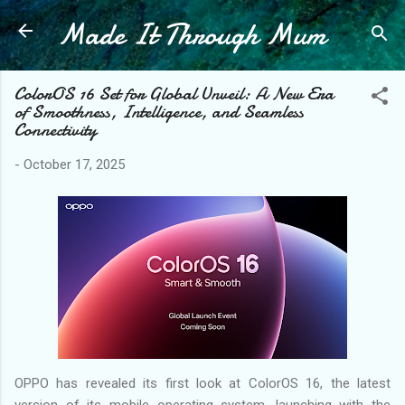
Made It Through Mum
Skip to main content
ColorOS 16 Set for Global Unveil: A New Era
of Smoothness, Intelligence, and Seamless
Connectivity
-
October 17, 2025
OPPO has revealed its first look at ColorOS 16, the latest
version of its mobile operating system, launching with the