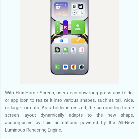
With Flux Home Screen, users can now long-press any folder
or app icon to resize it into various shapes, such as tall, wide,
or large formats. As a folder is resized, the surrounding home
screen layout dynamically adapts to the new shape,
accompanied by fluid animations powered by the All-New
Luminous Rendering Engine.