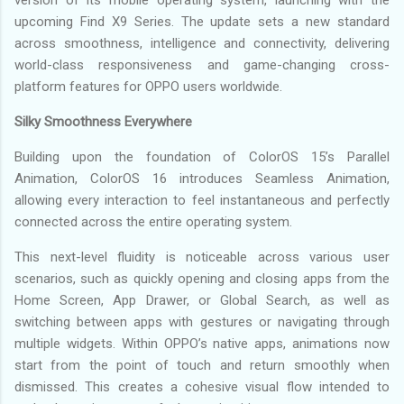
upcoming Find X9 Series. The update sets a new standard
across smoothness, intelligence and connectivity, delivering
world-class responsiveness and game-changing cross-
platform features for OPPO users worldwide.
Silky Smoothness Everywhere
Building upon the foundation of ColorOS 15’s Parallel
Animation, ColorOS 16 introduces Seamless Animation,
allowing every interaction to feel instantaneous and perfectly
connected across the entire operating system.
This next-level fluidity is noticeable across various user
scenarios, such as quickly opening and closing apps from the
Home Screen, App Drawer, or Global Search, as well as
switching between apps with gestures or navigating through
multiple widgets. Within OPPO’s native apps, animations now
start from the point of touch and return smoothly when
dismissed. This creates a cohesive visual flow intended to