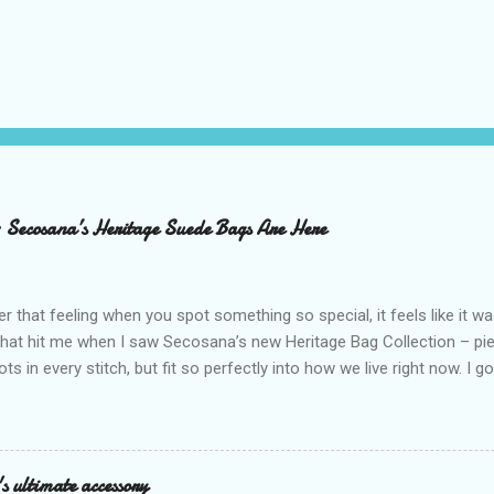
– Secosana’s Heritage Suede Bags Are Here
that feeling when you spot something so special, it feels like it w
what hit me when I saw Secosana’s new Heritage Bag Collection – pi
ots in every stitch, but fit so perfectly into how we live right now. I g
s exclusive launch at SM Mall of Asia – and wow, I’m already obsess
n! After nearly 30 years as a fave with Filipinas, they’ve dropped 8 s
assics and make them perfect for us today. The colors are so rich –
Mocha – and they go with everything… from chill hangouts to fancy p
s ultimate accessory