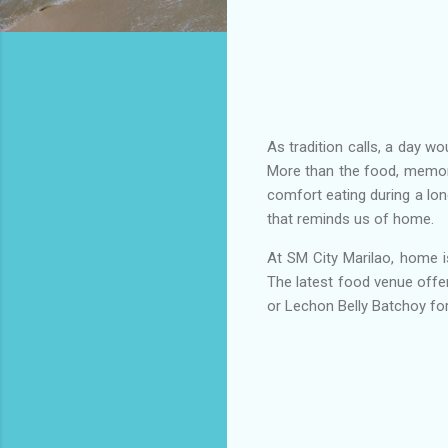
As tradition calls, a day w
More than the food, memori
comfort eating during a lon
that reminds us of home.
At SM City Marilao, home i
The latest food venue offe
or Lechon Belly Batchoy fo