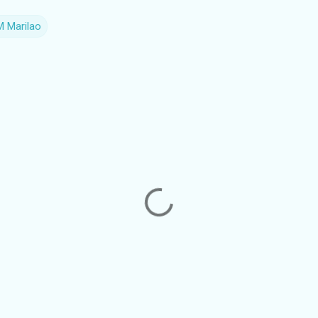
 Marilao