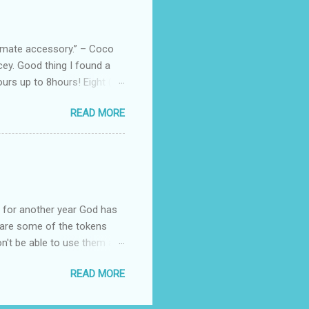
e bags are the best gift
tuff while stocks last! Every
, and wo...
ltimate accessory.” – Coco
cey. Good thing I found a
rs up to 8hours! Eight (8)
sert. Perfume dessert is
READ MORE
s of the barcode, they do
mpany is headquartered, its
ents, but among all their
Victoria's Secret's Love
btle scent which enhances my
ul for another year God has
hare some of the tokens
n't be able to use them all,
rcelana products * Finesse
READ MORE
Ageless * Bioderma samples
tion * Skin Rx Deo * Nuxe