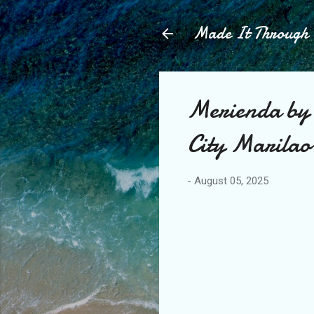
Made It Throug
Merienda by 
City Marilao
-
August 05, 2025