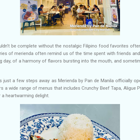
ouldn’t be complete without the nostalgic Filipino food favorites oft
es of merienda often remind us of the time spent with friends and
g day, of a harmony of flavors bursting into the mouth, and sometim
s just a few steps away as Merienda by Pan de Manila officially op
rs a wide range of menus that includes Crunchy Beef Tapa, Aligue Pa
r a heartwarming delight.