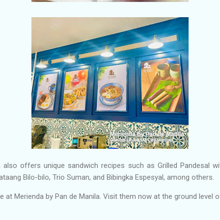
 also offers unique sandwich recipes such as Grilled Pandesal wi
ataang Bilo-bilo, Trio Suman, and Bibingka Espesyal, among others.
at Merienda by Pan de Manila. Visit them now at the ground level o