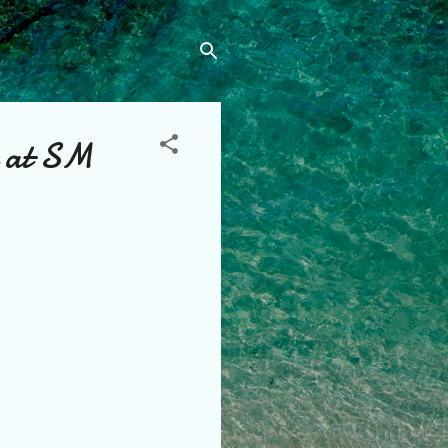
e at SM