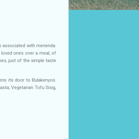
en associated with merienda.
 loved ones over a meal, of
es, just of the simple taste
ens its door to Bulakenyos.
sta, Vegetarian Tofu Sisig,