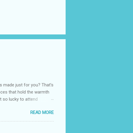
as made just for you? That’s
eces that hold the warmth
ot so lucky to attend
ed with their Heritage
READ MORE
uede bags that take old-
 Black, Chocolate, Wine
arties! Their brand