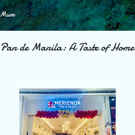
Skip to main content
h Mum
Pan de Manila: A Taste of Hom