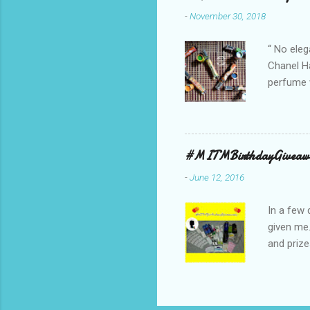
ambassado
-
November 30, 2018
you could
bag is ma
“ No eleg
Chanel Ha
perfume w
hours bec
guarantee
indicate 
first 3 d
#MITMBirthdayGiveaw
perfumes,
-
June 12, 2016
Spell. Fo
natural sm
In a few 
given me
and prize
might as 
products 
* The Bo