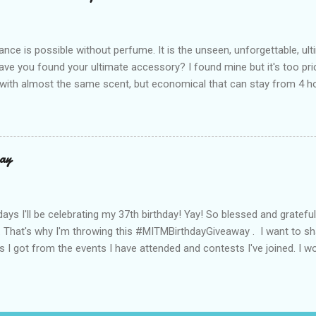
r Bea Alonzo was there too, and she totally gets it – she said thes
 give this holiday season. Plus, right now you get 50% off and free s
de with top-notch suede and loads of care. They’re pretty and tough
ance is possible without perfume. It is the unseen, unforgettable, u
ve you found your ultimate accessory? I found mine but it's too pri
ith almost the same scent, but economical that can stay from 4 hou
ause it offers a 20-30% percent concentration of oils, Perfume Des
d 100% from the U.K. No fakes! You can check it by the first 3 digit
the country in which the company is based, or the manufacturing co
igit is 506, and U.K's barcode is from 500-509. I like almost all their sc
ay
 I love the Peach Bourbon Posicle the most it's like their version of 
r a sexy touch of scent, this one is a must-have! It has a sweet su
ell. It may b...
days I'll be celebrating my 37th birthday! Yay! So blessed and gratef
. That's why I'm throwing this #MITMBirthdayGiveaway . I want to s
s I got from the events I have attended and contests I've joined. I wo
well share them to you. Prizes are : * Pond's Acne clear White * Po
* Belo Essentials Whitening Anti-Perspirant Deodorant * Instantly 
dy Shop samples * Tony Moly samples * Novuhair Topical Scalp Solu