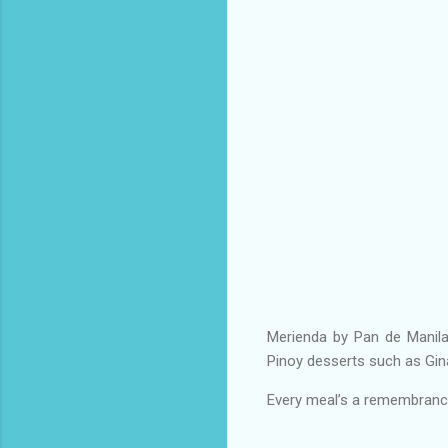
Merienda by Pan de Manila
Pinoy desserts such as Gin
Every meal’s a remembrance 