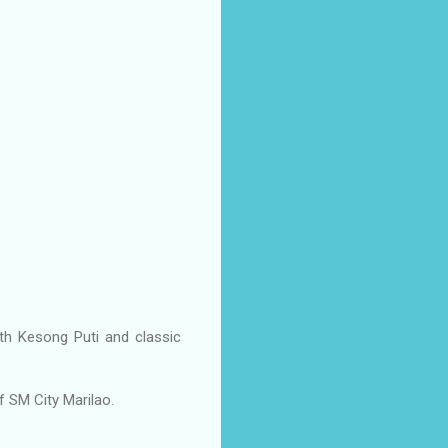
th Kesong Puti and classic
f SM City Marilao.