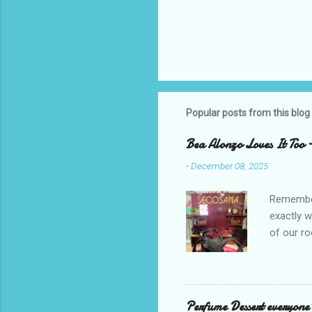
Popular posts from this blog
Bea Alonzo Loves It Too 
-
December 08, 2025
Remember 
exactly 
of our ro
Secosana’
Collectio
school cl
Red, and 
Perfume Dessert everyone'