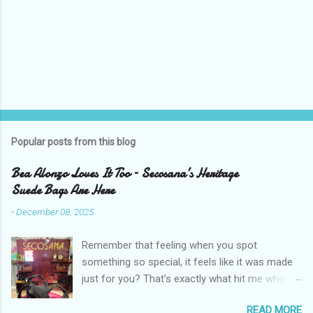
Popular posts from this blog
Bea Alonzo Loves It Too – Secosana’s Heritage
Suede Bags Are Here
-
December 08, 2025
Remember that feeling when you spot
something so special, it feels like it was made
just for you? That’s exactly what hit me when I
saw Secosana’s new Heritage Bag Collection –
READ MORE
pieces that hold the warmth of our roots in