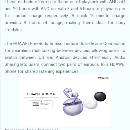
These earbuds offer up to 35 hours of playback with ANC off
and 20 hours with ANC on, with 8 and 5 hours of playback per
full earbud charge respectively. A quick 10-minute charge
provides 4 hours of usage, making them ideal for busy
lifestyles.
The HUAWEI FreeBuds 6i also feature Dual-Device Connection
for seamless multitasking between devices, allowing users to
switch between iOS and Android devices effortlessly. Audio
Sharing lets users connect two pairs of earbuds to a HUAWEI
phone for shared listening experiences.