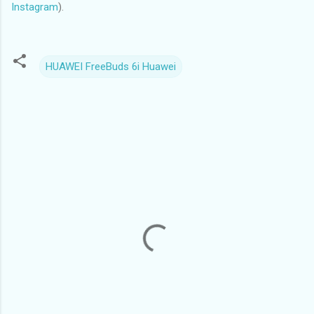
Instagram
).
HUAWEI FreeBuds 6i Huawei
C
o
m
m
e
n
t
s