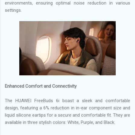
environments, ensuring optimal noise reduction in various
settings.
Enhanced Comfort and Connectivity
The HUAWEI FreeBuds 6i boast a sleek and comfortable
design, featuring a 6% reduction in in-ear component size and
liquid silicone eartips for a secure and comfortable fit. They are
available in three stylish colors: White, Purple, and Black.