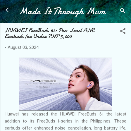
Made It Through Mum
Skip to main content
HUAWEI FreeBuds 6i: Pro-Level ANC
Earbuds for Under PHP 5,000
-
August 03, 2024
Huawei has released the HUAWEI FreeBuds 6i, the latest
addition to its FreeBuds i-series in the Philippines. These
earbuds offer enhanced noise cancellation, long battery life,