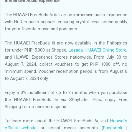
Immersive Audio Experience
The HUAWEI FreeBuds 6i deliver an immersive audio experience
with Hi-Res audio support, ensuring crystal-clear sound quality
for your favorite music and podcasts.
The HUAWEI FreeBuds 6i are now available in the Philippines
for under PHP 5,000 at Shopee,
Lazada
,
HUAWEI Online Store
,
and HUAWEI Experience Stores nationwide. From July 30 to
August 7, 2024, collect vouchers to get PHP 1000 off, no
minimum spend. Voucher redemption period is from August 6
to August 7, 2024 only.
Enjoy a 0% installment of up to 3 months when you purchase
the HUAWEI FreeBuds 6i via SPayLater. Plus, enjoy Free
Shipping for no minimum spend.
To learn more about the HUAWEI FreeBuds 6i, visit
Huawei’s
official website
or social media accounts (
Facebook
|