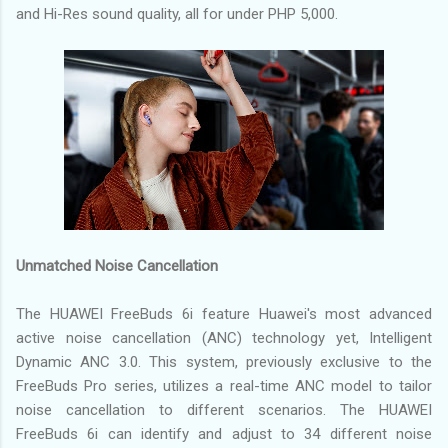
and Hi-Res sound quality, all for under PHP 5,000.
Unmatched Noise Cancellation
The HUAWEI FreeBuds 6i feature Huawei's most advanced
active noise cancellation (ANC) technology yet, Intelligent
Dynamic ANC 3.0. This system, previously exclusive to the
FreeBuds Pro series, utilizes a real-time ANC model to tailor
noise cancellation to different scenarios. The HUAWEI
FreeBuds 6i can identify and adjust to 34 different noise