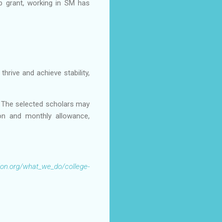
p grant, working in SM has
rive and achieve stability,
. The selected scholars may
tion and monthly allowance,
ion.org/what_we_do/college-