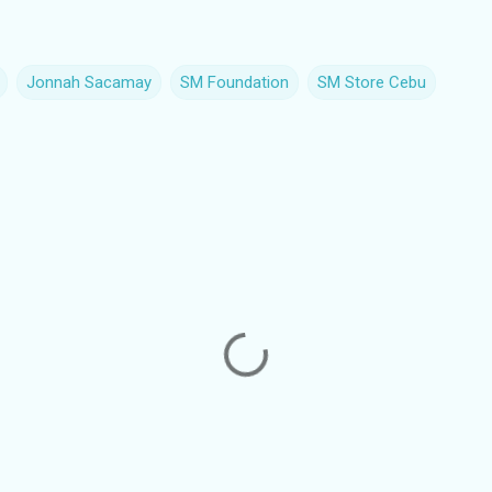
Jonnah Sacamay
SM Foundation
SM Store Cebu