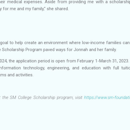
eir medical expenses. Aside from providing me with a scholarshi
y for me and my family,” she shared.
goal to help create an environment where low-income families can th
ge Scholarship Program paved ways for Jonnah and her family.
024, the application period is open from February 1-March 31, 2023
information technology, engineering, and education with full tui
ms and activities.
 the SM College Scholarship program, visit
https://www.sm-foundat