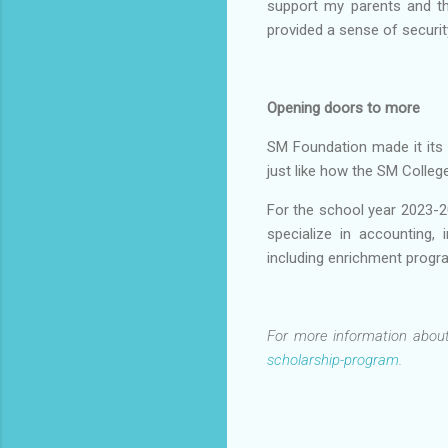
support my parents and th
provided a sense of securit
Opening doors to more
SM Foundation made it its 
just like how the SM Colle
For the school year 2023-2
specialize in accounting, 
including enrichment progra
For more information about
scholarship-program
.