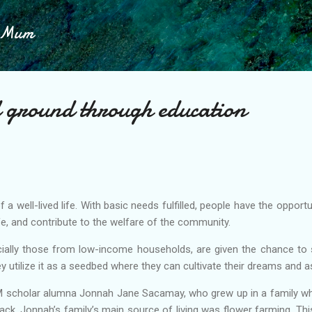
Skip to main content
h Mum
d ground through education
of a well-lived life. With basic needs fulfilled, people have the oppor
ife, and contribute to the welfare of the community.
ially those from low-income households, are given the chance to 
y utilize it as a seedbed where they can cultivate their dreams and a
M scholar alumna Jonnah Jane Sacamay, who grew up in a family whe
back, Jonnah’s family’s main source of living was flower farming. T