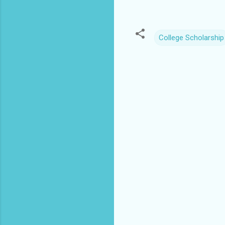
College Scholarship
C
o
m
m
e
n
t
s