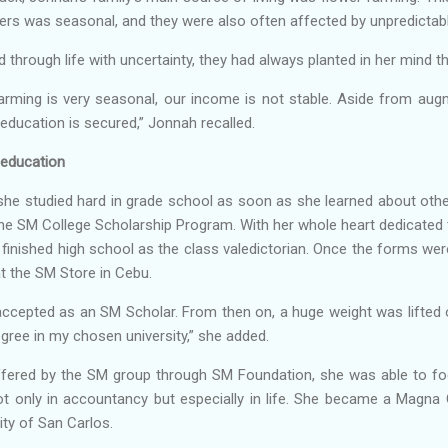
wers was seasonal, and they were also often affected by unpredicta
d through life with uncertainty, they had always planted in her mind 
farming is very seasonal, our income is not stable. Aside from aug
education is secured,” Jonnah recalled.
 education
, she studied hard in grade school as soon as she learned about oth
he SM College Scholarship Program. With her whole heart dedicated 
finished high school as the class valedictorian. Once the forms wer
t the SM Store in Cebu.
accepted as an SM Scholar. From then on, a huge weight was lifted 
ree in my chosen university,” she added.
ffered by the SM group through SM Foundation, she was able to f
not only in accountancy but especially in life. She became a Magn
ty of San Carlos.