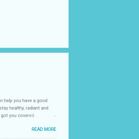
an help you have a good
tay healthy, radiant and
 got you covered.
emand in the market today
READ MORE
ic oxidative stress that can
fy the aging process which