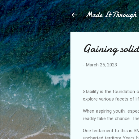
Made It Throug
Gaining soli
-
March 25, 2023
Stability is the foundation 
explore various facets of l
When aspiring youth, espec
readily take the chance. The
One testament to this is S
uncharted territory. Years 