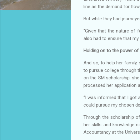
line as the demand for flo
But while they had journeye
“Given that the nature of 
also had to ensure that my 
Holding on to the power of
And so, to help her family
to pursue college through t
on the SM scholarship, she 
processed her application a
“I was informed that I got 
could pursue my chosen deg
Through the scholarship o
her skills and knowledge 
Accountancy at the Universi