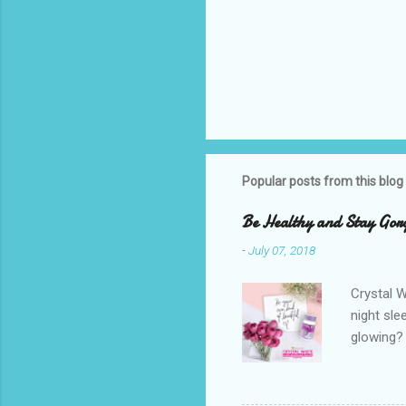
Popular posts from this blog
Be Healthy and Stay Gorg
-
July 07, 2018
Crystal W
night sle
glowing? 
Glutathio
because o
cause can