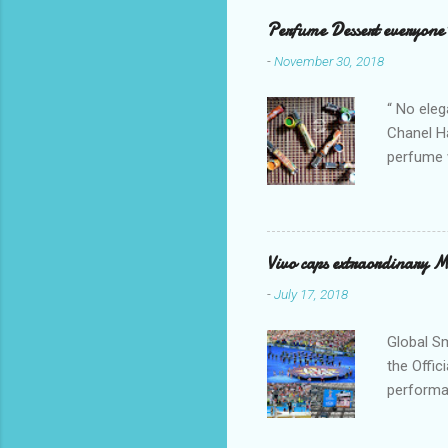
mostly w
Perfume Dessert everyone'
releasing
-
November 30, 2018
It is a s
as anti-o
“ No eleg
Chanel Ha
perfume w
hours bec
guarantee
indicate 
first 3 d
Vivo caps extraordinary 
perfumes,
-
July 17, 2018
Spell. Fo
natural sm
Global S
the Offic
performan
Global s
joined t