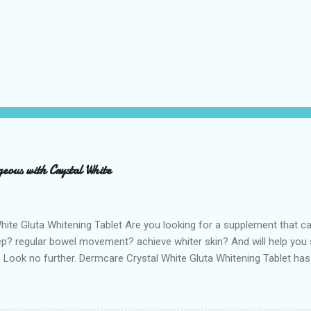
eous with Crystal White
hite Gluta Whitening Tablet Are you looking for a supplement that c
ep? regular bowel movement? achieve whiter skin? And will help you s
Look no further. Dermcare Crystal White Gluta Whitening Tablet has
ne also known as the "Mother of all anti-oxidants" is popularly in-d
f its various healthy benefits to people like protection against chron
cer, neurodegeneration and range of other diseases. It can also de