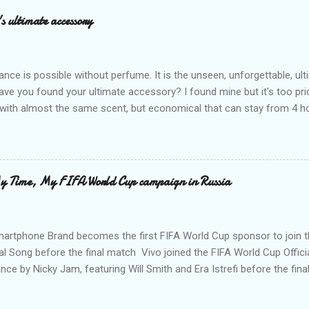
omen want nowadays. Today, with all the competition of glutathio
s ultimate accessory
 nationwide its new top of the line glutathione straight from Japan, in
kin supplement that gives vitamins for your skin you never knew you 
xidant, whitening and has ...
ance is possible without perfume. It is the unseen, unforgettable, u
ve you found your ultimate accessory? I found mine but it's too pri
ith almost the same scent, but economical that can stay from 4 hou
ause it offers a 20-30% percent concentration of oils, Perfume Des
d 100% from the U.K. No fakes! You can check it by the first 3 digit
the country in which the company is based, or the manufacturing co
igit is 506, and U.K's barcode is from 500-509. I like almost all their sc
My Time, My FIFA World Cup campaign in Russia
 I love the Peach Bourbon Posicle the most it's like their version of 
r a sexy touch of scent, this one is a must-have! It has a sweet su
ell. It may b...
martphone Brand becomes the first FIFA World Cup sponsor to join 
ial Song before the final match Vivo joined the FIFA World Cup Officia
ce by Nicky Jam, featuring Will Smith and Era Istrefi before the fin
martphone brand Vivo, wrapping up its sponsorship of the 2018 FIF
he music performance of the Official Song to witness this memorabl