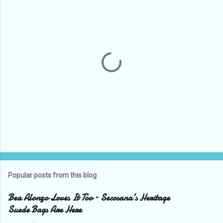
t
s
P
o
s
t
Popular posts from this blog
a
C
Bea Alonzo Loves It Too – Secosana’s Heritage
o
Suede Bags Are Here
m
m