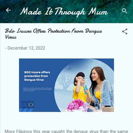
Made It Through Mum
Skip to main content
Bdo Insure Offers Protection From Dengue
Virus
-
December 12, 2022
More Filipinos this year caught the dengue virus than the same