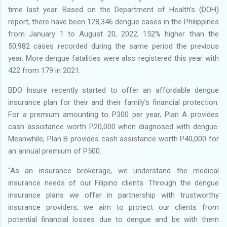
time last year. Based on the Department of Health’s (DOH)
report, there have been 128,346 dengue cases in the Philippines
from January 1 to August 20, 2022, 152% higher than the
50,982 cases recorded during the same period the previous
year. More dengue fatalities were also registered this year with
422 from 179 in 2021.
BDO Insure recently started to offer an affordable dengue
insurance plan for their and their family’s financial protection.
For a premium amounting to P300 per year, Plan A provides
cash assistance worth P20,000 when diagnosed with dengue.
Meanwhile, Plan B provides cash assistance worth P40,000 for
an annual premium of P500.
“As an insurance brokerage, we understand the medical
insurance needs of our Filipino clients. Through the dengue
insurance plans we offer in partnership with trustworthy
insurance providers, we aim to protect our clients from
potential financial losses due to dengue and be with them