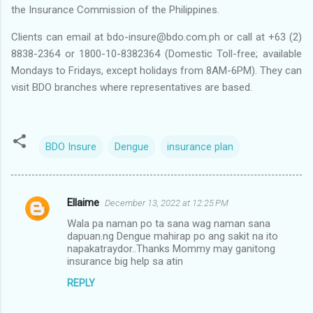
the Insurance Commission of the Philippines.
Clients can email at bdo-insure@bdo.com.ph or call at +63 (2)
8838-2364 or 1800-10-8382364 (Domestic Toll-free; available
Mondays to Fridays, except holidays from 8AM-6PM). They can
visit BDO branches where representatives are based.
BDO Insure
Dengue
insurance plan
Ellaime
December 13, 2022 at 12:25 PM
C
Wala pa naman po ta sana wag naman sana
o
dapuan.ng Dengue mahirap po ang sakit na ito
m
napakatraydor..Thanks Mommy may ganitong
insurance big help sa atin
m
REPLY
e
n