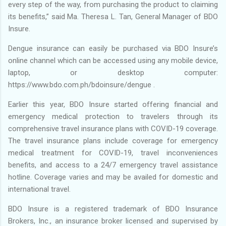
every step of the way, from purchasing the product to claiming
its benefits,” said Ma. Theresa L. Tan, General Manager of BDO
Insure.
Dengue insurance can easily be purchased via BDO Insure’s
online channel which can be accessed using any mobile device,
laptop, or desktop computer:
https://www.bdo.com.ph/bdoinsure/dengue .
Earlier this year, BDO Insure started offering financial and
emergency medical protection to travelers through its
comprehensive travel insurance plans with COVID-19 coverage.
The travel insurance plans include coverage for emergency
medical treatment for COVID-19, travel inconveniences
benefits, and access to a 24/7 emergency travel assistance
hotline. Coverage varies and may be availed for domestic and
international travel.
BDO Insure is a registered trademark of BDO Insurance
Brokers, Inc., an insurance broker licensed and supervised by