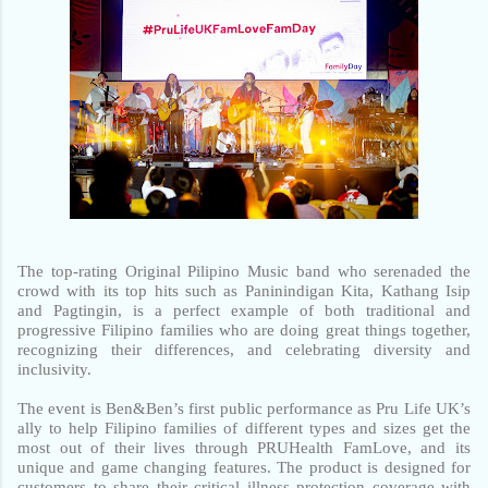
The top-rating Original Pilipino Music band who serenaded the 
crowd with its top hits such as Paninindigan Kita, Kathang Isip 
and Pagtingin, is a perfect example of both traditional and 
progressive Filipino families who are doing great things together, 
recognizing their differences, and celebrating diversity and 
inclusivity.
The event is Ben&Ben’s first public performance as Pru Life UK’s 
ally to help Filipino families of different types and sizes get the 
most out of their lives through PRUHealth FamLove, and its 
unique and game changing features. The product is designed for 
customers to share their critical illness protection coverage with 