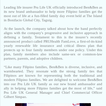
Leading life insurer Pru Life UK officially introduced Ben&Ben as 
its new brand ambassador to help more Filipino families get the 
most out of life at a fun-filled family day event held at The Island 
in Bonifacio Global City, Taguig.
At the launch, the company talked about how the band perfectly 
aligns with the company's progressive and inclusive approach in 
defining a family. Testament to this is the insurer’s recently 
announced product called PRUHealth FamLove, a first-of-its-kind 
yearly renewable life insurance and critical illness plan that 
protects up to four family members under one policy. Under this 
plan, family members also include same-sex or common-law 
partners, parents, and adoptive children. 
“Like many Filipino families, Ben&Ben is diverse, inclusive, and 
warmhearted. They resonate with the strong family ties that 
Filipinos are known for representing both the traditional and 
modern Filipino families. We are delighted to welcome Ben&Ben 
into our Pru Life UK family as our new brand ambassador and 
ally in helping more Filipino families get the most of life,” said 
Pru Life UK General Manager and Chief Commercial Officer 
Gilbert Simpao.