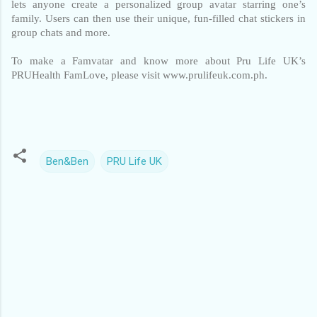
lets anyone create a personalized group avatar starring one’s 
family. Users can then use their unique, fun-filled chat stickers in 
group chats and more. 
To make a Famvatar and know more about Pru Life UK’s 
PRUHealth FamLove, please visit www.prulifeuk.com.ph.
Ben&Ben
PRU Life UK
C
o
m
m
e
n
t