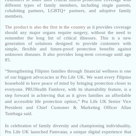
different types of family members, including single parents, 
cohabiting partners, LGBTQ+ partners, and adoptive family 
members. 
The product is also the first in the country 
as it provides coverage 
should any major organs require surgery, without the need to 
remember the long list of critical illnesses.
This is a new 
generation of solutions designed to provide customers with 
simple, flexible and future-proof protection benefits against 
unknown diseases. It also provides long-term coverage until age 
85.
“Strengthening Filipino families through financial wellness is one 
of our biggest advocacies at Pru Life UK. We want every Filipino 
household to have peace of mind by bringing protection closer to 
everyone. PRUHealth Famlove, with its shareability feature, is a 
step forward in achieving that as it gives families an affordable 
and accessible life protection option,” Pru Life UK Senior Vice 
President and Chief Customer & Marketing Officer Allan 
Tumbaga said. 
In celebration of family diversity and championing individuality, 
Pru Life UK launched Famvatar, a unique digital experience that 