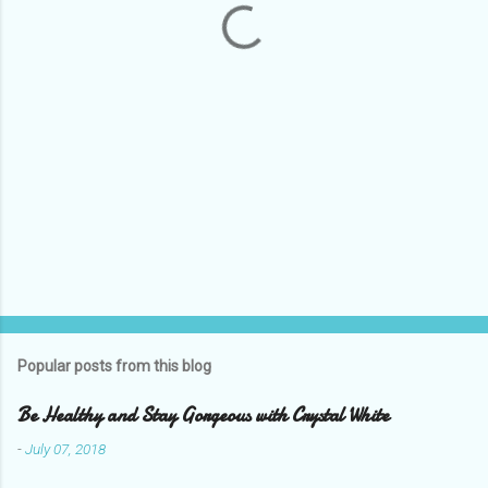
s
Popular posts from this blog
Be Healthy and Stay Gorgeous with Crystal White
-
July 07, 2018