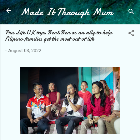
Made It Through Mum
Skip to main content
Pru Life UK taps Ben&Ben as an ally to help
Filipino families get the most out of life
-
August 03, 2022