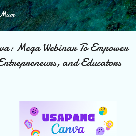
Skip to main content
h Mum
va: Mega Webinar To Empower
 Entrepreneurs, and Educators