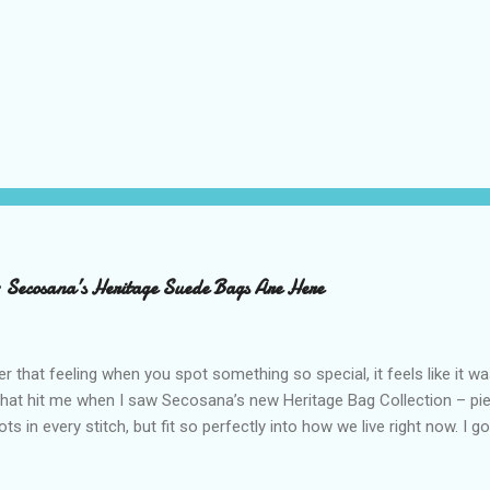
– Secosana’s Heritage Suede Bags Are Here
that feeling when you spot something so special, it feels like it w
what hit me when I saw Secosana’s new Heritage Bag Collection – pi
ots in every stitch, but fit so perfectly into how we live right now. I g
s exclusive launch at SM Mall of Asia – and wow, I’m already obsess
n! After nearly 30 years as a fave with Filipinas, they’ve dropped 8 s