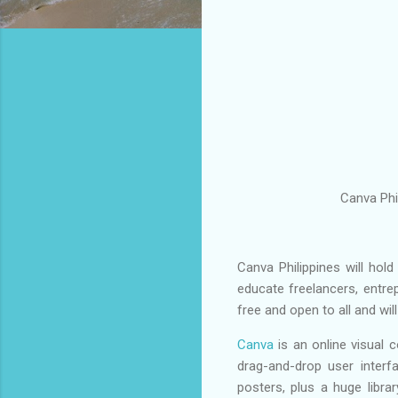
Canva Phi
Canva Philippines will ho
educate freelancers, entre
free and open to all and wil
Canva
is an online visual 
drag-and-drop user interf
posters, plus a huge librar