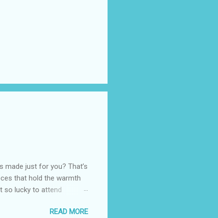
as made just for you? That’s
eces that hold the warmth
ot so lucky to attend
ed with their Heritage
READ MORE
uede bags that take old-