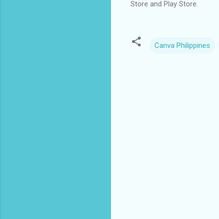
Store and Play Store.
Canva Philippines
C
o
m
m
e
n
t
s