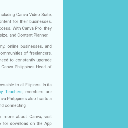
ncluding Canva Video Suite,
ntent for their businesses,
access. With Canva Pro, they
ize, and Content Planner.
my, online businesses, and
 communities of freelancers,
 need to constantly upgrade
, Canva Philippines Head of
ble to all Filipinos. In its
oy Teachers
, members are
va Philippines also hosts a
and connecting.
rn more about Canva, visit
ble for download on the App