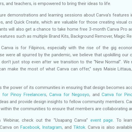
s, and teachers, is empowered to bring their ideas to life.
ure demonstrations and learning sessions about Canva’s features i
, and Quick Create, which are valuable for those creating visual co
ipants will also get a chance to take home free 3-month Canva Pro 
eatures such as multiple Brand Kits, Background Remover, Magic Res
Canva is for Filipinos, especially with the rise of the gig econo
ese were all spurred by the pandemic, we believe that upskilling our
don’t just stop even after we transition to the “New Normal”. We
y can make the most of what Canva can offer,” says Maisie Littaua
 the power of its communities in ensuring that design becomes accessi
 for Pinoy Freelancers
,
Canva for Negosyo
, and
Canva for Pin
deas and provide design insights to fellow community members. Can
ts within the communities to ensure that members are collaborating 
 Webinar, check out the “Usapang Canva”
event page
. To lea
 Canva on
Facebook
,
Instagram
, and
Tiktok
. Canva is also availa