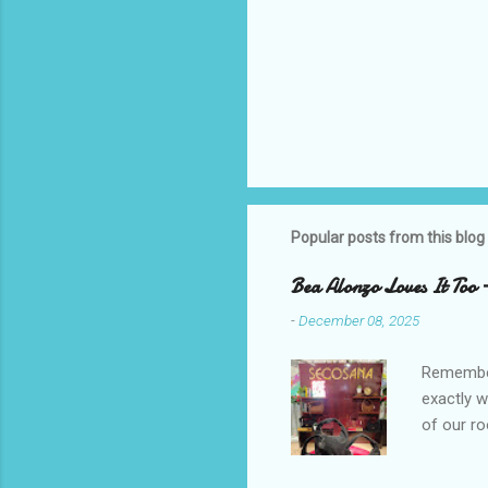
Popular posts from this blog
Bea Alonzo Loves It Too 
-
December 08, 2025
Remember 
exactly 
of our ro
Secosana’
Collectio