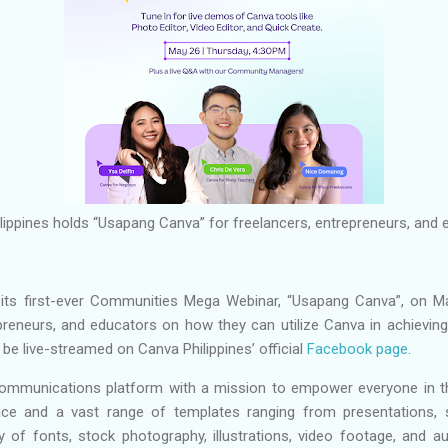
lippines holds “Usapang Canva” for freelancers, entrepreneurs, and
ld its first-ever Communities Mega Webinar, “Usapang Canva”, on M
preneurs, and educators on how they can utilize Canva in achieving 
l be live-streamed on Canva Philippines’ official
Facebook page
.
communications platform with a mission to empower everyone in th
ace and a vast range of templates ranging from presentations, 
y of fonts, stock photography, illustrations, video footage, and au