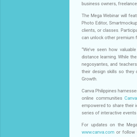
business owners, freelancer
The Mega Webinar will feat
Photo Editor, Smartmockups
clients, or classes. Partic
can unlock other premium f
“We’ve seen how valuable 
distance learning. While th
negosyantes, and teachers 
their design skills so the
Growth.
Canva Philippines harnesses
online communities
Canva
empowered to share their i
series of interactive even
For updates on the Mega
www.canva.com
or follow