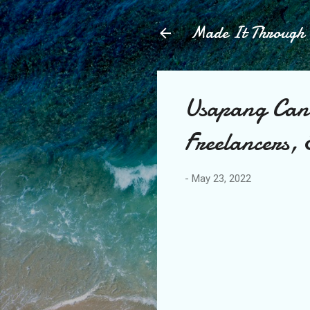
Made It Throug
Usapang Can
Freelancers,
-
May 23, 2022