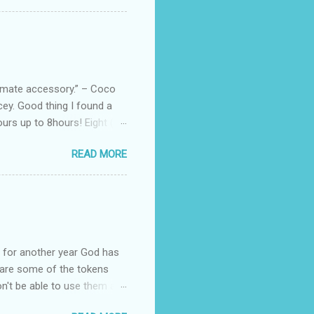
 Black, Chocolate, Wine
arties! Their brand
e bags are the best gift
tuff while stocks last! Every
, and wo...
ltimate accessory.” – Coco
cey. Good thing I found a
rs up to 8hours! Eight (8)
sert. Perfume dessert is
READ MORE
s of the barcode, they do
mpany is headquartered, its
ents, but among all their
Victoria's Secret's Love
btle scent which enhances my
ul for another year God has
hare some of the tokens
n't be able to use them all,
rcelana products * Finesse