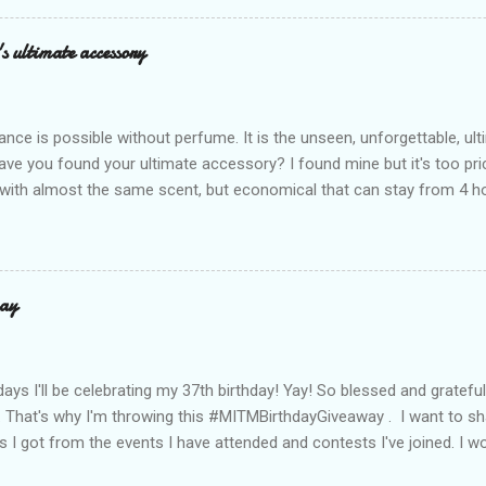
assics and make them perfect for us today. The colors are so rich –
Mocha – and they go with everything… from chill hangouts to fancy p
s ultimate accessory
r Bea Alonzo was there too, and she totally gets it – she said thes
 give this holiday season. Plus, right now you get 50% off and free s
de with top-notch suede and loads of care. They’re pretty and tough
ance is possible without perfume. It is the unseen, unforgettable, u
ve you found your ultimate accessory? I found mine but it's too pri
ith almost the same scent, but economical that can stay from 4 hou
ause it offers a 20-30% percent concentration of oils, Perfume Des
d 100% from the U.K. No fakes! You can check it by the first 3 digit
the country in which the company is based, or the manufacturing co
igit is 506, and U.K's barcode is from 500-509. I like almost all their sc
ay
 I love the Peach Bourbon Posicle the most it's like their version of 
r a sexy touch of scent, this one is a must-have! It has a sweet su
ell. It may b...
days I'll be celebrating my 37th birthday! Yay! So blessed and gratef
. That's why I'm throwing this #MITMBirthdayGiveaway . I want to s
s I got from the events I have attended and contests I've joined. I wo
well share them to you. Prizes are : * Pond's Acne clear White * Po