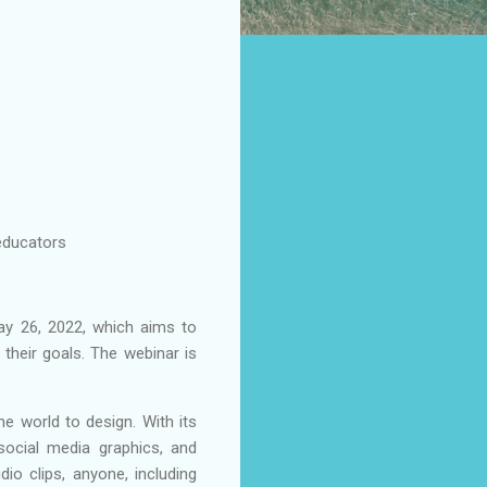
 educators
ay 26, 2022, which aims to
their goals. The webinar is
e world to design. With its
social media graphics, and
dio clips, anyone, including