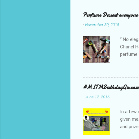
school cl
Red, and 
Perfume Dessert everyone'
ambassado
-
November 30, 2018
you could
bag is ma
“ No eleg
Chanel Ha
perfume w
hours bec
guarantee
indicate 
first 3 d
#MITMBirthdayGiveaw
perfumes,
-
June 12, 2016
Spell. Fo
natural sm
In a few 
given me
and prize
might as 