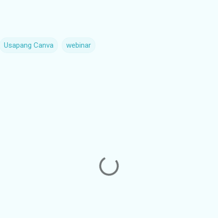
Usapang Canva
webinar