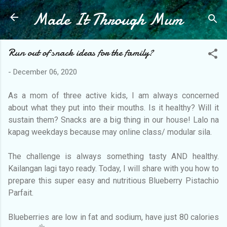
Made It Through Mum
Skip to main content
Run out of snack ideas for the family?
-
December 06, 2020
As a mom of three active kids, I am always concerned
about what they put into their mouths. Is it healthy? Will it
sustain them? Snacks are a big thing in our house! Lalo na
kapag weekdays because may online class/ modular sila.
The challenge is always something tasty AND healthy.
Kailangan lagi tayo ready. Today, I will share with you how to
prepare this super easy and nutritious Blueberry Pistachio
Parfait.
Blueberries are low in fat and sodium, have just 80 calories