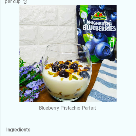
per cup. 👌
Blueberry Pistachio Parfait
Ingredients