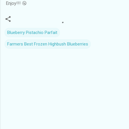
Enjoy!!! 🤤
Blueberry Pistachio Parfait
Farmers Best Frozen Highbush Blueberries
C
o
m
m
e
n
t
s