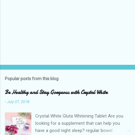
Popular posts from this blog
Be Healthy and Stay Gorgeous with Crystal White
-
July 07, 2018
Crystal White Gluta Whitening Tablet Are you
looking for a supplement that can help you
have a good night sleep? regular bowel