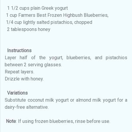
1 1/2 cups plain Greek yogurt
1 cup Farmers Best Frozen Highbush Blueberries,
1/4 cup lightly salted pistachios, chopped
2 tablespoons honey
Instructions
Layer half of the yogurt, blueberries, and pistachios
between 2 serving glasses.
Repeat layers.
Drizzle with honey.
Variations
Substitute coconut milk yogurt or almond milk yogurt for a
dairy-free alternative.
Note
: If using frozen blueberries, rinse before use.