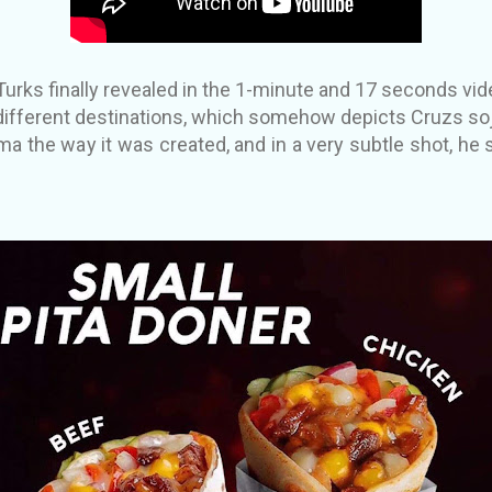
rks finally revealed in the 1-minute and 17 seconds vi
different destinations, which somehow depicts Cruzs soj
ma the way it was created, and in a very subtle shot, he