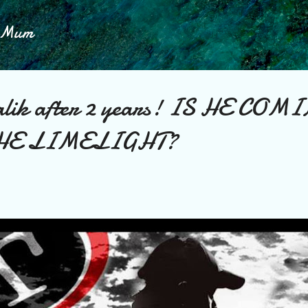
Skip to main content
h Mum
lik after 2 years! IS HE COM
HE LIMELIGHT?