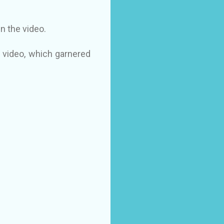
n the video.
 video, which garnered