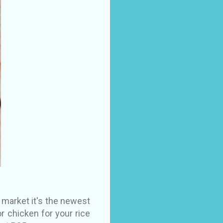
 market it's the newest
r chicken for your rice