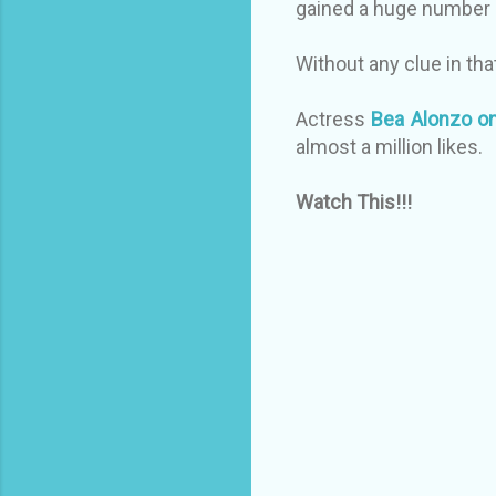
gained a huge number
Without any clue in th
Actress
Bea Alonzo on
almost a million likes.
Watch This!!!