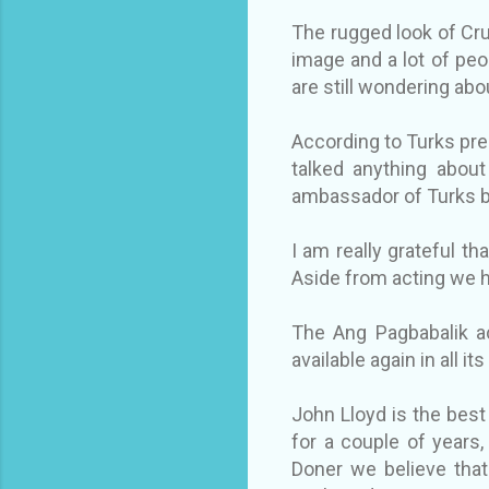
The rugged look of Cru
image and a lot of peop
are still wondering abou
According to Turks pre
talked anything about
ambassador of Turks b
I am really grateful th
Aside from acting we 
The Ang Pagbabalik ac
available again in all it
John Lloyd is the best
for a couple of years
Doner we believe that