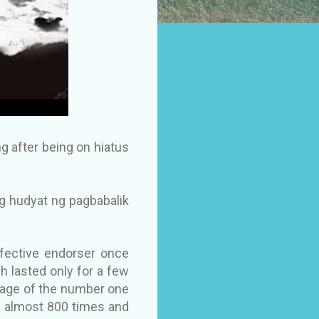
g after being on hiatus
g hudyat ng pagbabalik
ffective endorser once
ch lasted only for a few
page of the number one
d almost 800 times and