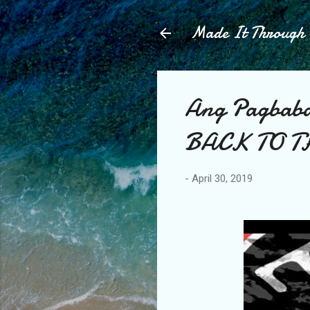
Made It Throug
Ang Pagbaba
BACK TO T
-
April 30, 2019