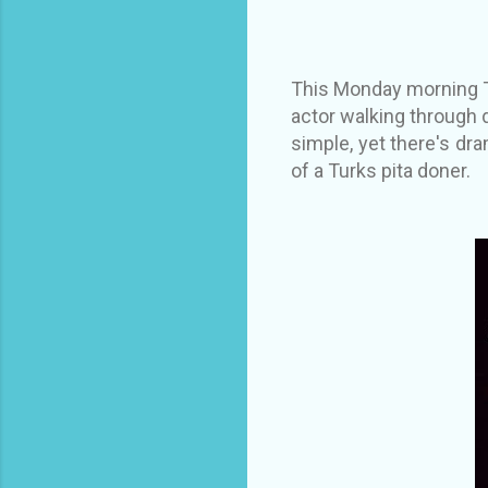
This Monday morning Tu
actor walking through 
simple, yet there's dra
of a Turks pita doner.