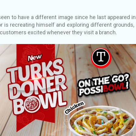
seen to have a different image since he last appeared in 
or is recreating himself and exploring different grounds,
 customers excited whenever they visit a branch.