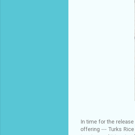
In time for the releas
offering --- Turks Ric