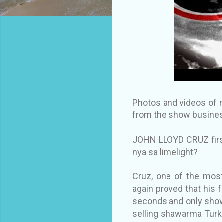
Photos and videos of m
from the show busines
JOHN LLOYD CRUZ first
nya sa limelight?
Cruz, one of the most
again proved that his f
seconds and only show
selling shawarma Turk