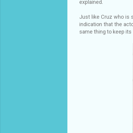
explained.
Just like Cruz who is 
indication that the act
same thing to keep its