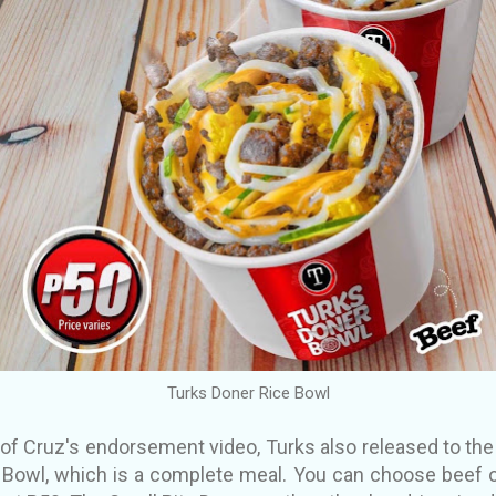
Turks Doner Rice Bowl
e of Cruz's endorsement video, Turks also released to the
e Bowl, which is a complete meal. You can choose beef o