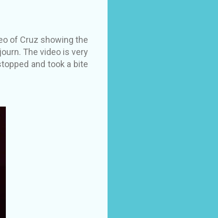
deo of Cruz showing the
ourn. The video is very
 stopped and took a bite