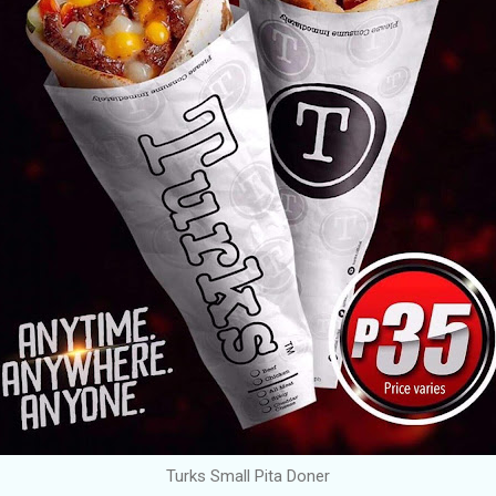
Turks Small Pita Doner