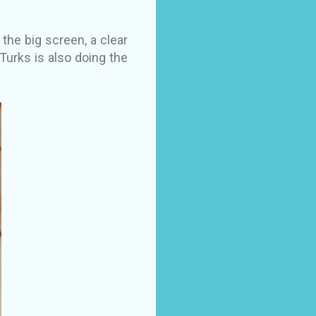
the big screen, a clear
 Turks is also doing the