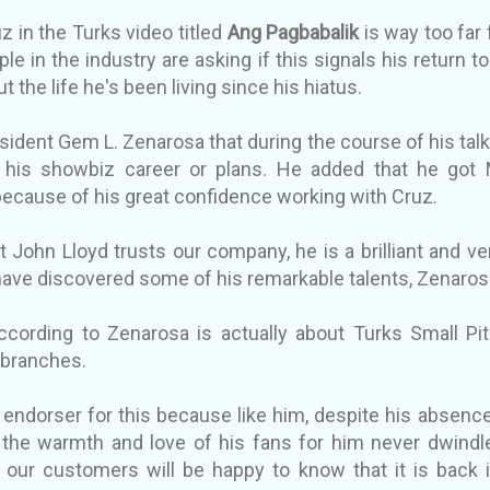
z in the Turks video titled
Ang Pagbabalik
is way too far
le in the industry are asking if this signals his return to
t the life he's been living since his hiatus.
sident Gem L. Zenarosa that during the course of his talk
 his showbiz career or plans. He added that he got 
ecause of his great confidence working with Cruz.
at John Lloyd trusts our company, he is a brilliant and 
have discovered some of his remarkable talents, Zenaros
cording to Zenarosa is actually about Turks Small Pit
s branches.
 endorser for this because like him, despite his absen
, the warmth and love of his fans for him never dwindle
 our customers will be happy to know that it is back