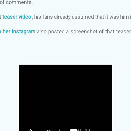
 of comments.
at
teaser video
, his fans already assumed that it was him i
 her Instagram
also posted a screenshot of that teaser