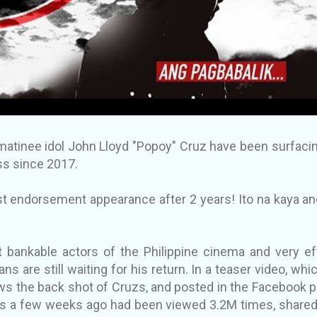
atinee idol John Lloyd "Popoy" Cruz have been surfacin
s since 2017.
 endorsement appearance after 2 years! Ito na kaya an
 bankable actors of the Philippine cinema and very e
ans are still waiting for his return. In a teaser video, whi
s the back shot of Cruzs, and posted in the Facebook 
s a few weeks ago had been viewed 3.2M times, share