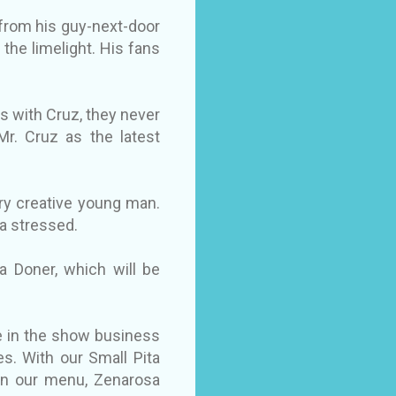
 from his guy-next-door
 the limelight. His fans
s with Cruz, they never
Mr. Cruz as the latest
very creative young man.
a stressed.
a Doner, which will be
ce in the show business
s. With our Small Pita
 in our menu, Zenarosa